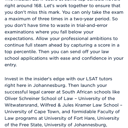
right around 168. Let's work together to ensure that
you don't miss this mark. You can only take the exam
a maximum of three times in a two-year period. So
you don't have time to waste in trial-and-error
examinations where you fall below your
expectations. Allow your professional ambitions to
continue full steam ahead by capturing a score in a
top percentile. Then you can send off your law
school applications with ease and confidence in your
entry.
Invest in the insider's edge with our LSAT tutors
right here in Johannesburg. Then launch your
successful legal career at South African schools like
Oliver Schreiner School of Law – University of the
Witwatersrand, Wilfred & Jules Kramer Law School –
University of Cape Town, and formidable Faculty of
Law programs at University of Fort Hare, University
of the Free State, University of Johannesburg,