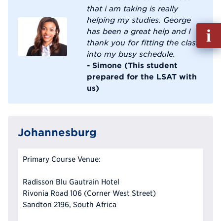
that i am taking is really
helping my studies. George
Fill
has been a great help and I
out
thank you for fitting the class
Info
into my busy schedule.
Reque
- Simone (This student
prepared for the LSAT with
us)
Johannesburg
Primary Course Venue:
Radisson Blu Gautrain Hotel
Rivonia Road 106 (Corner West Street)
Sandton 2196, South Africa