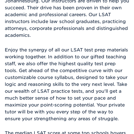
Johannesburg. Our instructors are driven to help you
succeed. Their drive has been proven in their own
academic and professional careers. Our LSAT
instructors include law school graduates, practicing
attorneys, corporate professionals and distinguished
academics.
Enjoy the synergy of all our LSAT test prep materials
working together. In addition to our gifted teaching
staff, we also offer the highest quality test prep
tools. Get ahead of the competitive curve with our
customizable course syllabus, designed to take your
logic and reasoning skills to the very next level. Take
our wealth of LSAT practice tests, and you'll get a
much better sense of how to set your pace and
maximize your point-scoring potential. Your private
tutor will be with you every step of the way to
ensure your strengthening any areas of struggle.
The median LSAT score at some top schools hovers