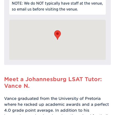
NOTE: We do NOT typically have staff at the venue,
so email us before visiting the venue.
Meet a Johannesburg LSAT Tutor:
Vance N.
Vance graduated from the University of Pretoria
where he racked up academic awards and a perfect
4.0 grade point average. In addition to his