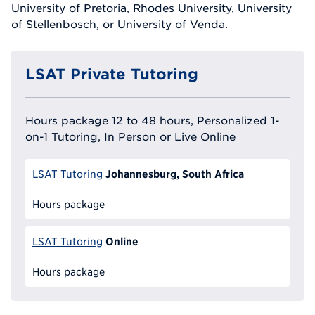
University of Pretoria, Rhodes University, University
of Stellenbosch, or University of Venda.
LSAT Private Tutoring
Hours package 12 to 48 hours, Personalized 1-
on-1 Tutoring, In Person or Live Online
Johannesburg, South Africa
LSAT Tutoring
Hours package
Online
LSAT Tutoring
Hours package