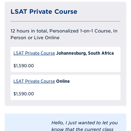
LSAT Private Course
12 hours in total, Personalized 1-on-1 Course, In
Person or Live Online
Johannesburg, South Africa
LSAT Private Course
$1,590.00
Online
LSAT Private Course
$1,590.00
Hello, I just wanted to let you
know that the current class