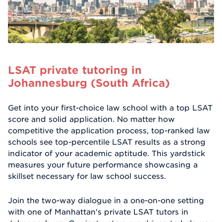
LSAT private tutoring in
Johannesburg (South Africa)
Get into your first-choice law school with a top LSAT
score and solid application. No matter how
competitive the application process, top-ranked law
schools see top-percentile LSAT results as a strong
indicator of your academic aptitude. This yardstick
measures your future performance showcasing a
skillset necessary for law school success.
Join the two-way dialogue in a one-on-one setting
with one of Manhattan's private LSAT tutors in