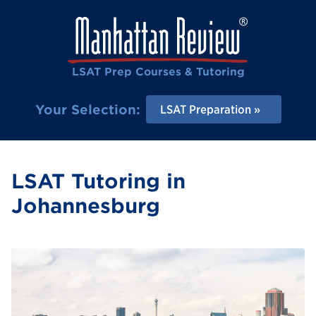
LSAT Prep Courses & Tutoring
Your Selection:
LSAT Preparation
LSAT Tutoring in
Johannesburg