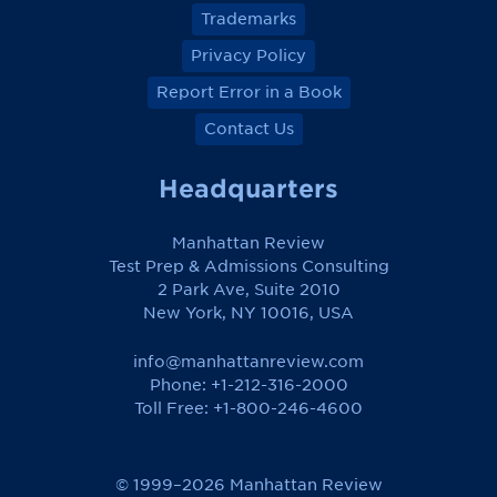
Trademarks
Privacy Policy
Report Error in a Book
Contact Us
Headquarters
Manhattan Review
Test Prep & Admissions Consulting
2 Park Ave, Suite 2010
New York, NY 10016, USA
info@manhattanreview.com
Phone: +1-212-316-2000
Toll Free:
+1-800-246-4600
© 1999–2026 Manhattan Review