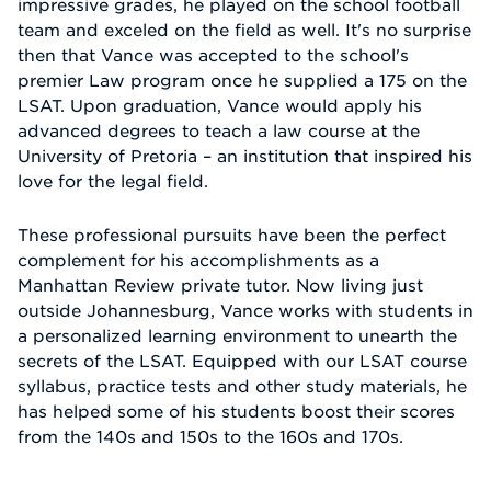
impressive grades, he played on the school football
team and exceled on the field as well. It's no surprise
then that Vance was accepted to the school's
premier Law program once he supplied a 175 on the
LSAT. Upon graduation, Vance would apply his
advanced degrees to teach a law course at the
University of Pretoria – an institution that inspired his
love for the legal field.
These professional pursuits have been the perfect
complement for his accomplishments as a
Manhattan Review private tutor. Now living just
outside Johannesburg, Vance works with students in
a personalized learning environment to unearth the
secrets of the LSAT. Equipped with our LSAT course
syllabus, practice tests and other study materials, he
has helped some of his students boost their scores
from the 140s and 150s to the 160s and 170s.