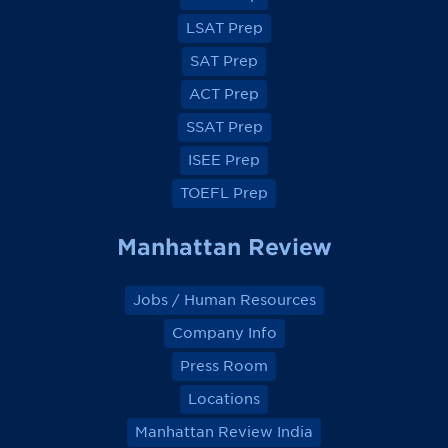
F
F
F
F
a
a
a
a
LSAT Prep
c
c
c
c
e
e
e
e
SAT Prep
b
b
b
b
o
o
o
o
ACT Prep
o
o
o
o
k
k
k
k
SSAT Prep
ISEE Prep
TOEFL Prep
Manhattan Review
Jobs / Human Resources
Company Info
Press Room
Locations
Manhattan Review India