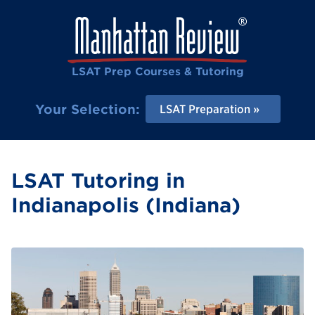
LSAT Prep Courses & Tutoring
Your Selection:
LSAT Preparation
LSAT Tutoring in
Indianapolis (Indiana)