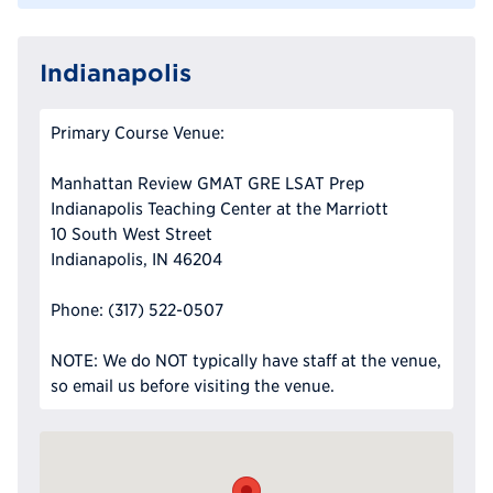
Indianapolis
Primary Course Venue:
Manhattan Review GMAT GRE LSAT Prep
Indianapolis Teaching Center at the Marriott
10 South West Street
Indianapolis, IN 46204
Phone: (317) 522-0507
NOTE: We do NOT typically have staff at the venue,
so email us before visiting the venue.