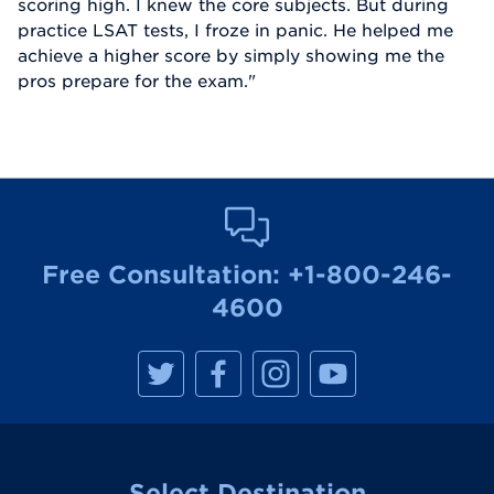
scoring high. I knew the core subjects. But during
practice LSAT tests, I froze in panic. He helped me
achieve a higher score by simply showing me the
pros prepare for the exam."
Free Consultation:
+1-800-246-
4600
M
M
M
M
a
a
a
a
n
n
n
n
h
h
h
h
a
a
a
a
t
t
t
t
t
t
t
t
a
a
a
a
Select Destination
n
n
n
n