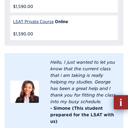
$1,590.00
Online
LSAT Private Course
$1,590.00
Hello, I just wanted to let you
know that the current class
that i am taking is really
helping my studies. George
has been a great help and I
thank you for fitting the class
Fill
into my busy schedule.
out
- Simone (This student
Info
prepared for the LSAT with
Reque
us)