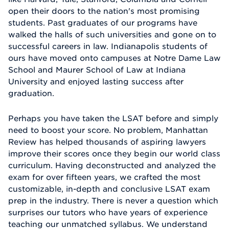
open their doors to the nation's most promising
students. Past graduates of our programs have
walked the halls of such universities and gone on to
successful careers in law. Indianapolis students of
ours have moved onto campuses at Notre Dame Law
School and Maurer School of Law at Indiana
University and enjoyed lasting success after
graduation.
Perhaps you have taken the LSAT before and simply
need to boost your score. No problem, Manhattan
Review has helped thousands of aspiring lawyers
improve their scores once they begin our world class
curriculum. Having deconstructed and analyzed the
exam for over fifteen years, we crafted the most
customizable, in-depth and conclusive LSAT exam
prep in the industry. There is never a question which
surprises our tutors who have years of experience
teaching our unmatched syllabus. We understand