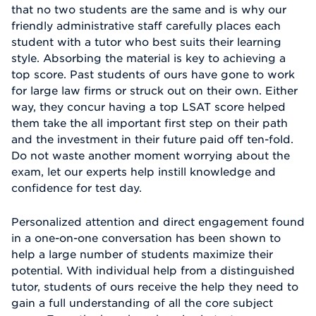
that no two students are the same and is why our
friendly administrative staff carefully places each
student with a tutor who best suits their learning
style. Absorbing the material is key to achieving a
top score. Past students of ours have gone to work
for large law firms or struck out on their own. Either
way, they concur having a top LSAT score helped
them take the all important first step on their path
and the investment in their future paid off ten-fold.
Do not waste another moment worrying about the
exam, let our experts help instill knowledge and
confidence for test day.
Personalized attention and direct engagement found
in a one-on-one conversation has been shown to
help a large number of students maximize their
potential. With individual help from a distinguished
tutor, students of ours receive the help they need to
gain a full understanding of all the core subject