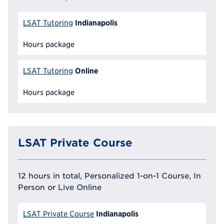
Indianapolis
LSAT Tutoring
Hours package
Online
LSAT Tutoring
Hours package
LSAT Private Course
12 hours in total, Personalized 1-on-1 Course, In
Person or Live Online
Indianapolis
LSAT Private Course