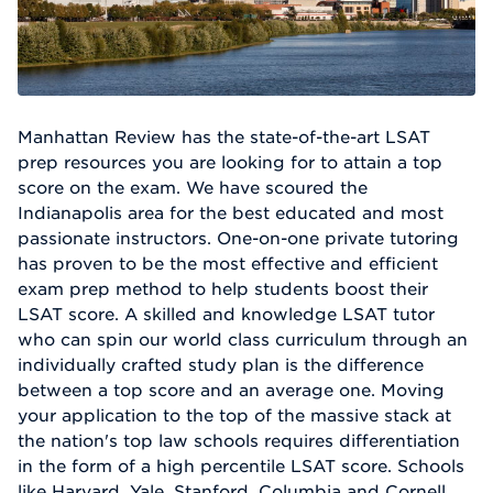
Manhattan Review has the state-of-the-art LSAT
prep resources you are looking for to attain a top
score on the exam. We have scoured the
Indianapolis area for the best educated and most
passionate instructors. One-on-one private tutoring
has proven to be the most effective and efficient
exam prep method to help students boost their
LSAT score. A skilled and knowledge LSAT tutor
who can spin our world class curriculum through an
individually crafted study plan is the difference
between a top score and an average one. Moving
your application to the top of the massive stack at
the nation's top law schools requires differentiation
in the form of a high percentile LSAT score. Schools
like Harvard, Yale, Stanford, Columbia and Cornell