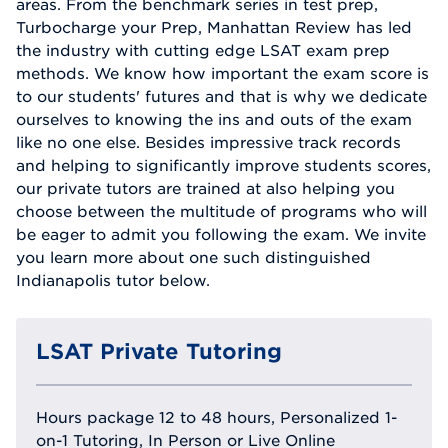
areas. From the benchmark series in test prep,
Turbocharge your Prep, Manhattan Review has led
the industry with cutting edge LSAT exam prep
methods. We know how important the exam score is
to our students' futures and that is why we dedicate
ourselves to knowing the ins and outs of the exam
like no one else. Besides impressive track records
and helping to significantly improve students scores,
our private tutors are trained at also helping you
choose between the multitude of programs who will
be eager to admit you following the exam. We invite
you learn more about one such distinguished
Indianapolis tutor below.
LSAT Private Tutoring
Hours package 12 to 48 hours, Personalized 1-
on-1 Tutoring, In Person or Live Online