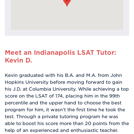
Meet an Indianapolis LSAT Tutor:
Kevin D.
Kevin graduated with his B.A. and M.A. from John
Hopkins University before moving forward to gain
his J.D. at Columbia University. While achieving a top
score on the LSAT of 174, placing him in the 99th
percentile and the upper hand to choose the best
program for him, it wasn't the first time he took the
test. Through a private tutoring program he was
able to boost his score more than 20 points from the
help of an experienced and enthusiastic teacher.