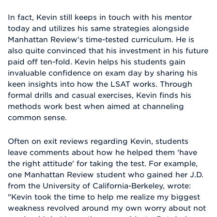
In fact, Kevin still keeps in touch with his mentor
today and utilizes his same strategies alongside
Manhattan Review's time-tested curriculum. He is
also quite convinced that his investment in his future
paid off ten-fold. Kevin helps his students gain
invaluable confidence on exam day by sharing his
keen insights into how the LSAT works. Through
formal drills and casual exercises, Kevin finds his
methods work best when aimed at channeling
common sense.
Often on exit reviews regarding Kevin, students
leave comments about how he helped them 'have
the right attitude' for taking the test. For example,
one Manhattan Review student who gained her J.D.
from the University of California-Berkeley, wrote:
"Kevin took the time to help me realize my biggest
weakness revolved around my own worry about not