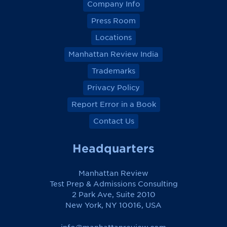
Company Info
Press Room
Locations
Manhattan Review India
Trademarks
Privacy Policy
Report Error in a Book
Contact Us
Headquarters
Manhattan Review
Test Prep & Admissions Consulting
2 Park Ave, Suite 2010
New York, NY 10016, USA