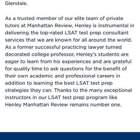
Glendale.
As a trusted member of our elite team of private
tutors at Manhattan Review, Henley is instrumental in
delivering the top-rated LSAT test prep consultant
services that we are known for all around the world.
As a former successful practicing lawyer turned
decorated college professor, Henley's students are
eager to learn from his experiences and are grateful
for quality time to ask questions for the benefit of
their own academic and professional careers in
addition to learning the best LSAT test prep
strategies they can. Thanks to the many exceptional
instructors in our LSAT test prep program like
Henley Manhattan Review remains number one.