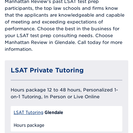
Manhattan Review's past LSAT test prep
participants, the top law schools and firms know
that the applicants are knowledgeable and capable
of meeting and exceeding expectations of
performance. Choose the best in the business for
your LSAT test prep consulting needs. Choose
Manhattan Review in Glendale. Call today for more
information.
LSAT Private Tutoring
Hours package 12 to 48 hours, Personalized 1-
on-1 Tutoring, In Person or Live Online
Glendale
LSAT Tutoring
Hours package