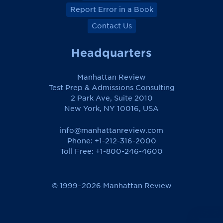
Report Error in a Book
Contact Us
Headquarters
Manhattan Review
Test Prep & Admissions Consulting
2 Park Ave, Suite 2010
New York, NY 10016, USA
info@manhattanreview.com
Phone: +1-212-316-2000
Toll Free:
+1-800-246-4600
© 1999–2026 Manhattan Review