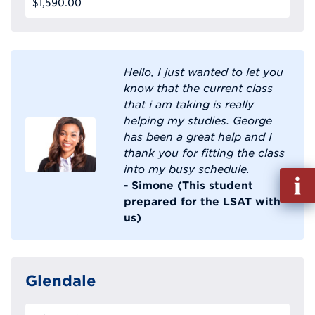
$1,590.00
Hello, I just wanted to let you
know that the current class
that i am taking is really
helping my studies. George
has been a great help and I
thank you for fitting the class
into my busy schedule.
Fill
- Simone (This student
out
prepared for the LSAT with
Info
us)
Reque
Glendale