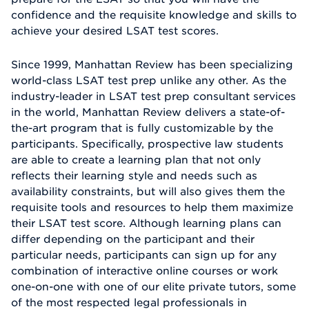
confidence and the requisite knowledge and skills to
achieve your desired LSAT test scores.
Since 1999, Manhattan Review has been specializing
world-class LSAT test prep unlike any other. As the
industry-leader in LSAT test prep consultant services
in the world, Manhattan Review delivers a state-of-
the-art program that is fully customizable by the
participants. Specifically, prospective law students
are able to create a learning plan that not only
reflects their learning style and needs such as
availability constraints, but will also gives them the
requisite tools and resources to help them maximize
their LSAT test score. Although learning plans can
differ depending on the participant and their
particular needs, participants can sign up for any
combination of interactive online courses or work
one-on-one with one of our elite private tutors, some
of the most respected legal professionals in