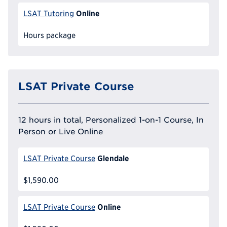
Online
LSAT Tutoring
Hours package
LSAT Private Course
12 hours in total, Personalized 1-on-1 Course, In
Person or Live Online
Glendale
LSAT Private Course
$1,590.00
Online
LSAT Private Course