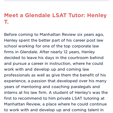
Meet a Glendale LSAT Tutor: Henley
T.
Before coming to Manhattan Review six years ago,
Henley spent the better part of his career post law
school working for one of the top corporate law
firms in Glendale. After nearly 12 years, Henley
decided to leave his days in the courtroom behind
and pursue a career in instruction, where he could
work with and develop up and coming law
professionals as well as give them the benefit of his
experience, a passion that developed over his many
years of mentoring and coaching paralegals and
interns at his law firm. A student of Henley's was the
first to recommend to him private LSAT tutoring at
Manhattan Review, a place where he could continue
to work with and develop up and coming talent in