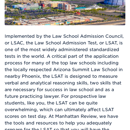
Implemented by the Law School Admission Council,
or LSAC, the Law School Admission Test, or LSAT, is
one of the most widely administered standardized
tests in the world. A critical part of the application
process for many of the top law schools including
the locally respected Arizona Summit Law School in
nearby Phoenix, the LSAT is designed to measure
verbal and analytical reasoning skills, two skills that
are necessary for success in law school and as a
future practicing lawyer. For prospective law
students, like you, the LSAT can be quite
overwhelming, which can ultimately affect LSAT
scores on test day. At Manhattan Review, we have
the tools and resources to help you adequately
prepare for the LSAT so that you will have the