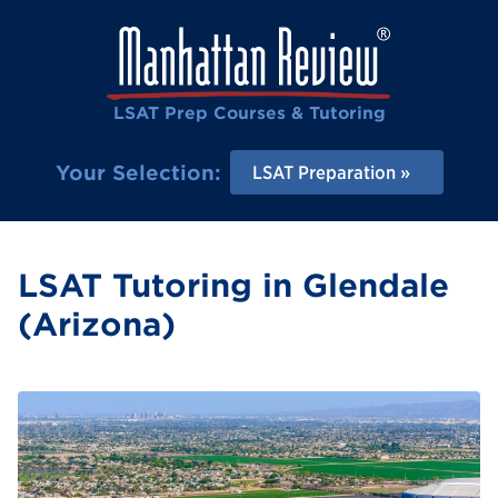
LSAT Prep Courses & Tutoring
Your Selection:
LSAT Preparation
LSAT Tutoring in Glendale
(Arizona)