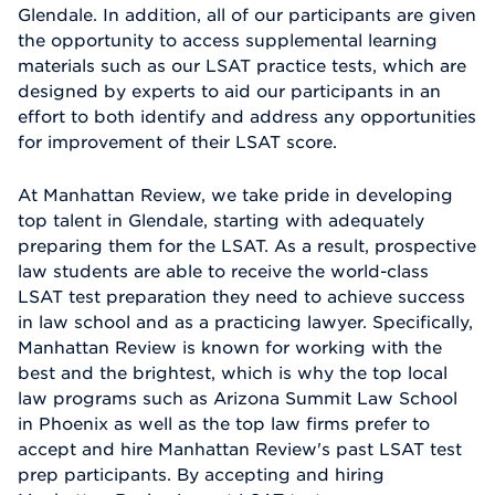
Glendale. In addition, all of our participants are given
the opportunity to access supplemental learning
materials such as our LSAT practice tests, which are
designed by experts to aid our participants in an
effort to both identify and address any opportunities
for improvement of their LSAT score.
At Manhattan Review, we take pride in developing
top talent in Glendale, starting with adequately
preparing them for the LSAT. As a result, prospective
law students are able to receive the world-class
LSAT test preparation they need to achieve success
in law school and as a practicing lawyer. Specifically,
Manhattan Review is known for working with the
best and the brightest, which is why the top local
law programs such as Arizona Summit Law School
in Phoenix as well as the top law firms prefer to
accept and hire Manhattan Review's past LSAT test
prep participants. By accepting and hiring