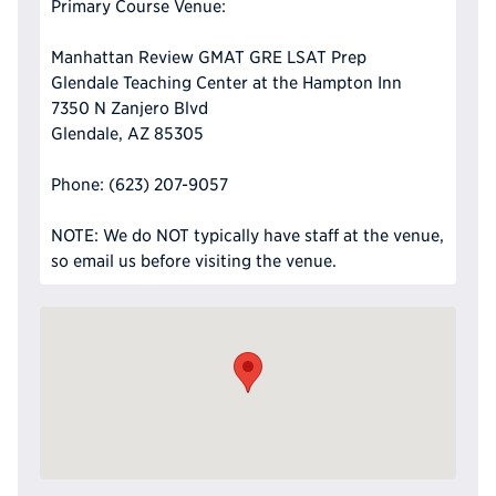
Primary Course Venue:
Manhattan Review GMAT GRE LSAT Prep
Glendale Teaching Center at the Hampton Inn
7350 N Zanjero Blvd
Glendale, AZ 85305
Phone: (623) 207-9057
NOTE: We do NOT typically have staff at the venue,
so email us before visiting the venue.