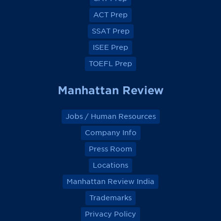
b
b
b
b
o
o
o
o
ACT Prep
o
o
o
o
k
k
k
k
SSAT Prep
ISEE Prep
TOEFL Prep
Manhattan Review
Jobs / Human Resources
Company Info
Press Room
Locations
Manhattan Review India
Trademarks
Privacy Policy