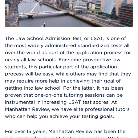
The Law School Admission Test, or LSAT, is one of
the most widely administered standardized tests all
over the world as part of the application process for
nearly all law schools. For some prospective law
students, this particular part of the application
process will be easy, while others may find that they
may require more help in achieving their goal of
getting into law school. For the latter, it has been
proven that one-on-one tutoring sessions can be
instrumental in increasing LSAT test scores. At
Manhattan Review, we have elite professional tutors
who can help you achieve your testing goals.
For over 15 years, Manhattan Review has been the