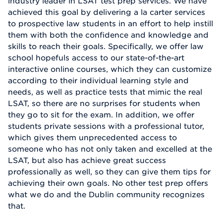
industry leader in LSAT test prep services. We have
achieved this goal by delivering a la carter services
to prospective law students in an effort to help instill
them with both the confidence and knowledge and
skills to reach their goals. Specifically, we offer law
school hopefuls access to our state-of-the-art
interactive online courses, which they can customize
according to their individual learning style and
needs, as well as practice tests that mimic the real
LSAT, so there are no surprises for students when
they go to sit for the exam. In addition, we offer
students private sessions with a professional tutor,
which gives them unprecedented access to
someone who has not only taken and excelled at the
LSAT, but also has achieve great success
professionally as well, so they can give them tips for
achieving their own goals. No other test prep offers
what we do and the Dublin community recognizes
that.