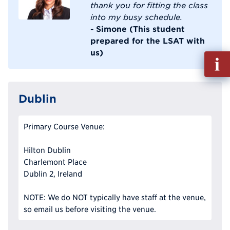
thank you for fitting the class
into my busy schedule.
- Simone (This student
prepared for the LSAT with
us)
Fill
out
Info
Reque
Dublin
Primary Course Venue:
Hilton Dublin
Charlemont Place
Dublin 2, Ireland
NOTE: We do NOT typically have staff at the venue,
so email us before visiting the venue.