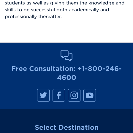
students as well as giving them the knowledge and
skills to be successful both academically and
professionally thereafter.
Free Consultation:
+1-800-246-
4600
M
M
M
M
a
a
a
a
n
n
n
n
h
h
h
h
a
a
a
a
t
t
t
t
t
t
t
t
a
a
a
a
Select Destination
n
n
n
n
R
R
R
R