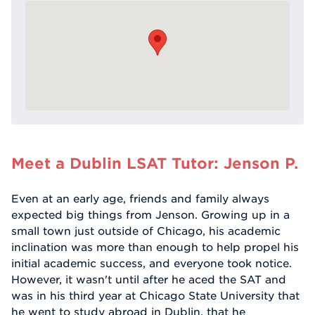
Meet a Dublin LSAT Tutor: Jenson P.
Even at an early age, friends and family always
expected big things from Jenson. Growing up in a
small town just outside of Chicago, his academic
inclination was more than enough to help propel his
initial academic success, and everyone took notice.
However, it wasn't until after he aced the SAT and
was in his third year at Chicago State University that
he went to study abroad in Dublin, that he