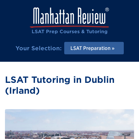
LSAT Prep Courses & Tutoring
Your Selection:
LSAT Preparation
LSAT Tutoring in Dublin
(Irland)