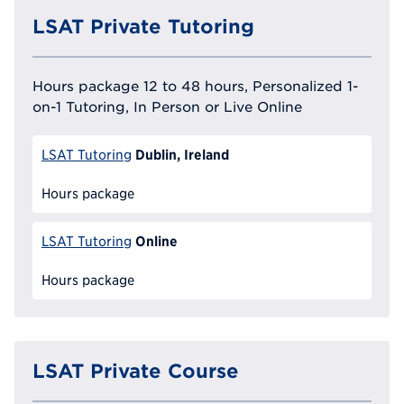
LSAT Private Tutoring
Hours package 12 to 48 hours, Personalized 1-
on-1 Tutoring, In Person or Live Online
Dublin, Ireland
LSAT Tutoring
Hours package
Online
LSAT Tutoring
Hours package
LSAT Private Course