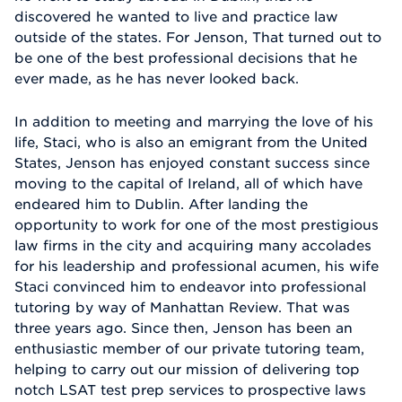
discovered he wanted to live and practice law
outside of the states. For Jenson, That turned out to
be one of the best professional decisions that he
ever made, as he has never looked back.
In addition to meeting and marrying the love of his
life, Staci, who is also an emigrant from the United
States, Jenson has enjoyed constant success since
moving to the capital of Ireland, all of which have
endeared him to Dublin. After landing the
opportunity to work for one of the most prestigious
law firms in the city and acquiring many accolades
for his leadership and professional acumen, his wife
Staci convinced him to endeavor into professional
tutoring by way of Manhattan Review. That was
three years ago. Since then, Jenson has been an
enthusiastic member of our private tutoring team,
helping to carry out our mission of delivering top
notch LSAT test prep services to prospective laws