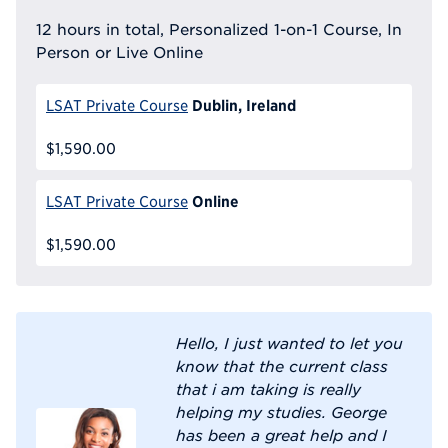
12 hours in total, Personalized 1-on-1 Course, In
Person or Live Online
Dublin, Ireland
LSAT Private Course
$1,590.00
Online
LSAT Private Course
$1,590.00
Hello, I just wanted to let you
know that the current class
that i am taking is really
helping my studies. George
has been a great help and I