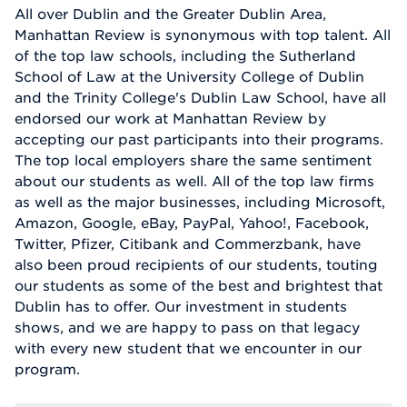
All over Dublin and the Greater Dublin Area,
Manhattan Review is synonymous with top talent. All
of the top law schools, including the Sutherland
School of Law at the University College of Dublin
and the Trinity College's Dublin Law School, have all
endorsed our work at Manhattan Review by
accepting our past participants into their programs.
The top local employers share the same sentiment
about our students as well. All of the top law firms
as well as the major businesses, including Microsoft,
Amazon, Google, eBay, PayPal, Yahoo!, Facebook,
Twitter, Pfizer, Citibank and Commerzbank, have
also been proud recipients of our students, touting
our students as some of the best and brightest that
Dublin has to offer. Our investment in students
shows, and we are happy to pass on that legacy
with every new student that we encounter in our
program.