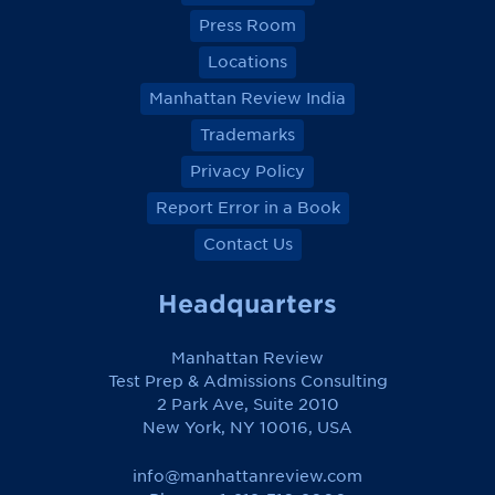
Press Room
Locations
Manhattan Review India
Trademarks
Privacy Policy
Report Error in a Book
Contact Us
Headquarters
Manhattan Review
Test Prep & Admissions Consulting
2 Park Ave, Suite 2010
New York, NY 10016, USA
info@manhattanreview.com