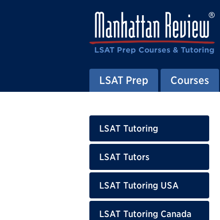
LSAT Prep Courses & Tutoring
LSAT Prep
Courses
LSAT Tutoring
LSAT Tutors
LSAT Tutoring USA
LSAT Tutoring Canada