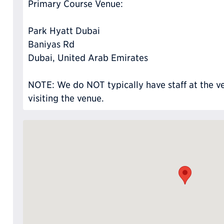
Primary Course Venue:
Park Hyatt Dubai
Baniyas Rd
Dubai, United Arab Emirates
NOTE: We do NOT typically have staff at the ve
visiting the venue.