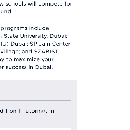
w schools will compete for
ound.
w programs include
 State University, Dubai;
SIU) Dubai; SP Jain Center
Village; and SZABIST
day to maximize your
er success in Dubai.
 1-on-1 Tutoring, In