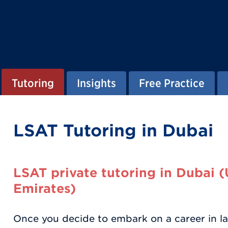
Tutoring
Insights
Free Practice
LSAT Tutoring in Dubai
LSAT private tutoring in Dubai 
Emirates)
Once you decide to embark on a career in la