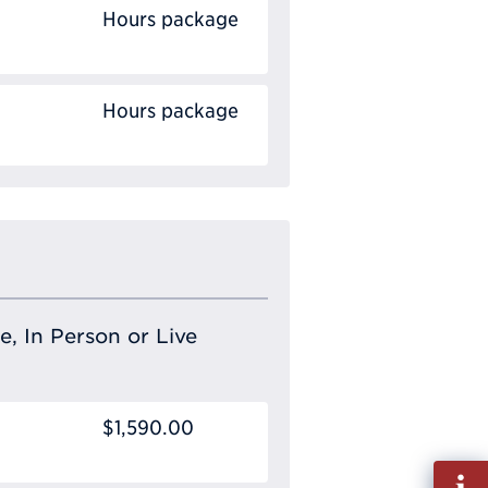
Hours package
Hours package
e, In Person or Live
$1,590.00
Fill