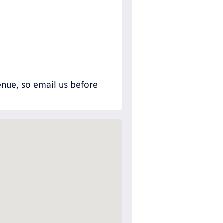
nue, so email us before