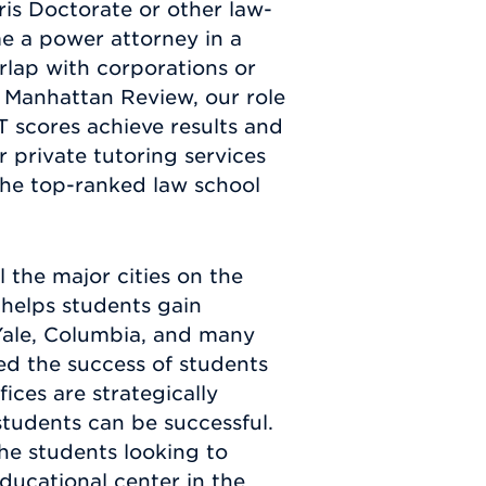
ris Doctorate or other law-
e a power attorney in a
rlap with corporations or
At Manhattan Review, our role
T scores achieve results and
r private tutoring services
the top-ranked law school
l the major cities on the
 helps students gain
Yale, Columbia, and many
ed the success of students
ces are strategically
tudents can be successful.
the students looking to
educational center in the