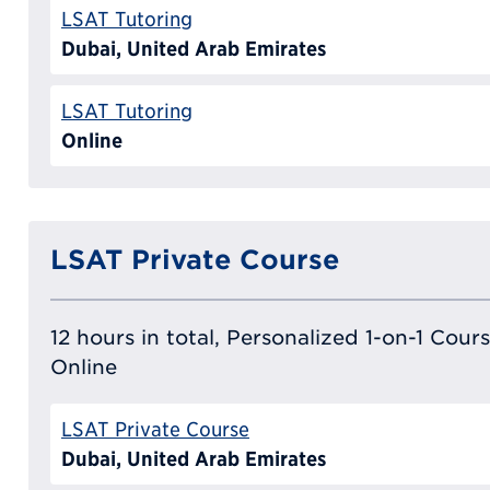
LSAT Tutoring
Dubai, United Arab Emirates
LSAT Tutoring
Online
LSAT Private Course
12 hours in total, Personalized 1-on-1 Cours
Online
LSAT Private Course
Dubai, United Arab Emirates