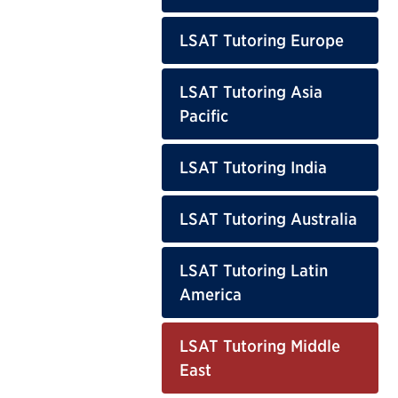
LSAT Tutoring Europe
LSAT Tutoring Asia
Pacific
LSAT Tutoring India
LSAT Tutoring Australia
LSAT Tutoring Latin
America
LSAT Tutoring Middle
East