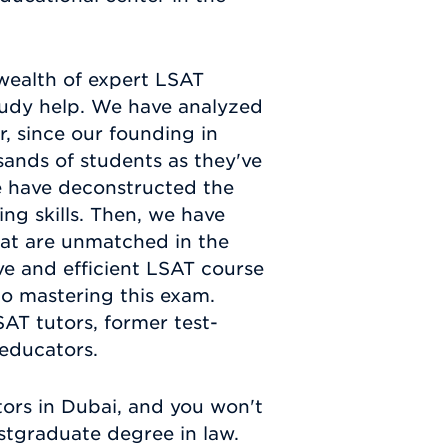
wealth of expert LSAT
 study help. We have analyzed
r, since our founding in
sands of students as they've
e have deconstructed the
ing skills. Then, we have
hat are unmatched in the
ve and efficient LSAT course
 to mastering this exam.
AT tutors, former test-
 educators.
ors in Dubai, and you won't
stgraduate degree in law.