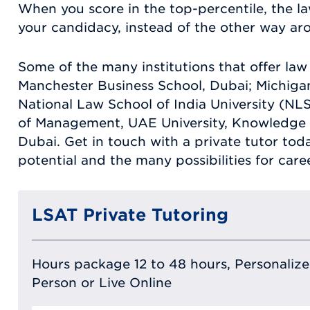
When you score in the top-percentile, the la
your candidacy, instead of the other way ar
Some of the many institutions that offer la
Manchester Business School, Dubai; Michigan
National Law School of India University (NL
of Management, UAE University, Knowledge 
Dubai. Get in touch with a private tutor to
potential and the many possibilities for care
LSAT Private Tutoring
Hours package 12 to 48 hours, Personalized
Person or Live Online