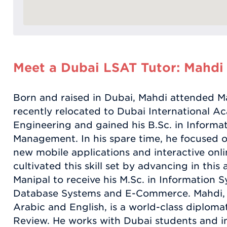
Meet a Dubai LSAT Tutor: Mahdi
Born and raised in Dubai, Mahdi attended Man
recently relocated to Dubai International A
Engineering and gained his B.Sc. in Informa
Management. In his spare time, he focused o
new mobile applications and interactive onl
cultivated this skill set by advancing in this
Manipal to receive his M.Sc. in Information S
Database Systems and E-Commerce. Mahdi, bi
Arabic and English, is a world-class diplom
Review. He works with Dubai students and in