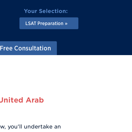
Your Selection:
LSAT Preparation
Free Consultation
(United Arab
w, you'll undertake an