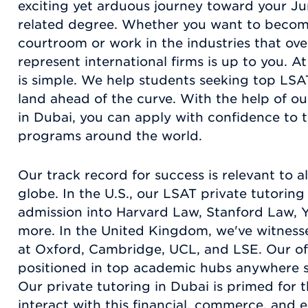
exciting yet arduous journey toward your Ju
related degree. Whether you want to becom
courtroom or work in the industries that ove
represent international firms is up to you. 
is simple. We help students seeking top LSA
land ahead of the curve. With the help of ou
in Dubai, you can apply with confidence to 
programs around the world.
Our track record for success is relevant to al
globe. In the U.S., our LSAT private tutoring
admission into Harvard Law, Stanford Law, 
more. In the United Kingdom, we've witness
at Oxford, Cambridge, UCL, and LSE. Our offi
positioned in top academic hubs anywhere s
Our private tutoring in Dubai is primed for 
interact with this financial, commerce, and 