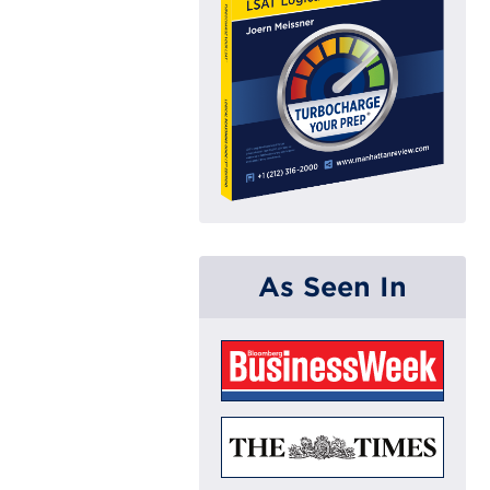
As Seen In