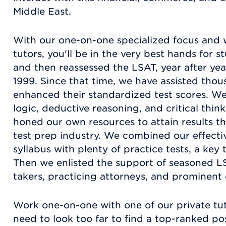
Middle East.
With our one-on-one specialized focus and 
tutors, you'll be in the very best hands for
and then reassessed the LSAT, year after yea
1999. Since that time, we have assisted thou
enhanced their standardized test scores. W
logic, deductive reasoning, and critical think
honed our own resources to attain results t
test prep industry. We combined our effecti
syllabus with plenty of practice tests, a key
Then we enlisted the support of seasoned LS
takers, practicing attorneys, and prominent
Work one-on-one with one of our private tut
need to look too far to find a top-ranked po