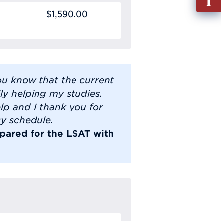
out
$1,590.00
Info
Requ
you know that the current
lly helping my studies.
lp and I thank you for
sy schedule.
pared for the LSAT with