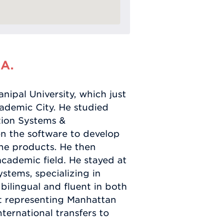
 A.
ipal University, which just
cademic City. He studied
tion Systems &
n the software to develop
ine products. He then
 academic field. He stayed at
ystems, specializing in
lingual and fluent in both
at representing Manhattan
ternational transfers to