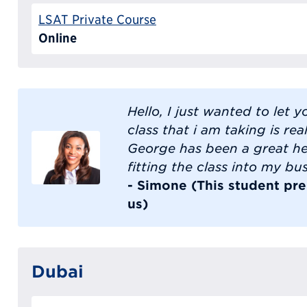
LSAT Private Course
Online
Hello, I just wanted to let 
class that i am taking is rea
George has been a great he
fitting the class into my bu
- Simone (This student pre
us)
Dubai