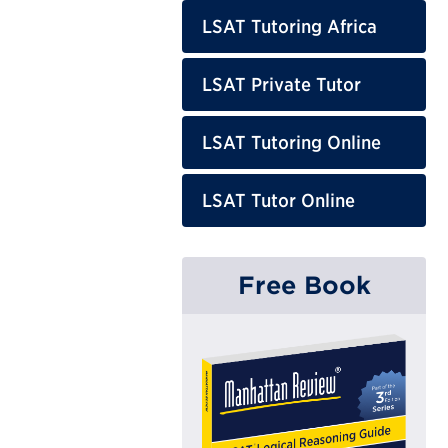
LSAT Tutoring Africa
LSAT Private Tutor
LSAT Tutoring Online
LSAT Tutor Online
Free Book