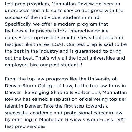
test prep providers, Manhattan Review delivers an
unprecedented a la carte service designed with the
success of the individual student in mind.
Specifically, we offer a modern program that
features elite private tutors, interactive online
courses and up-to-date practice tests that look and
test just like the real LSAT. Our test prep is said to be
the best in the industry and is guaranteed to bring
out the best. That's why all the local universities and
employers hire our past students!
From the top law programs like the University of
Denver Sturm College of Law, to the top law firms in
Denver like Beiging Shapiro & Barber LLP, Manhattan
Review has earned a reputation of delivering top tier
talent in Denver. Take the first step towards a
successful academic and professional career in law
by enrolling in Manhattan Review's world-class LSAT
test prep services.