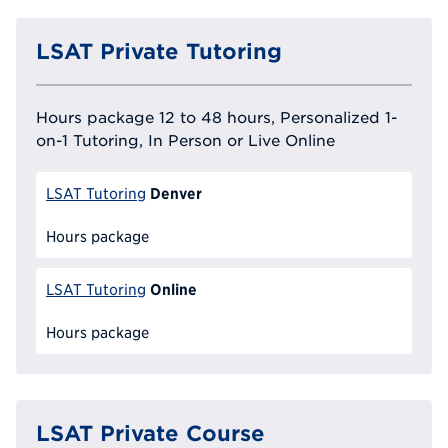
LSAT Private Tutoring
Hours package 12 to 48 hours, Personalized 1-
on-1 Tutoring, In Person or Live Online
Denver
LSAT Tutoring
Hours package
Online
LSAT Tutoring
Hours package
LSAT Private Course