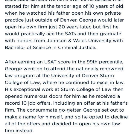
started for him at the tender age of 10 years of old
when he watched his father open his own private
practice just outside of Denver. George would later
open his own firm just 20 years later, but first he
would practically ace the SATs and then graduate
with honors from Johnson & Wales University with
Bachelor of Science in Criminal Justice.
After earning an LSAT score in the 99th percentile,
George went on to attend the nationally renowned
law program at the University of Denver Sturm
College of Law, where he continued to excel in law.
His exceptional work at Sturm College of Law then
opened numerous doors for him as he received a
record 10 job offers, including an offer at his father's
firm. The consummate go-getter, George set out to
make a name for himself, and so he opted to decline
all of the offers and decided to open his own law
firm instead.