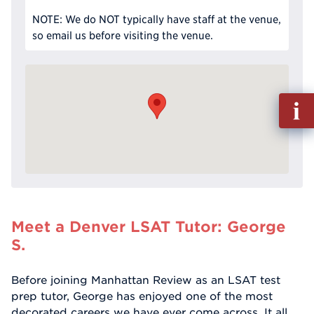
NOTE: We do NOT typically have staff at the venue,
so email us before visiting the venue.
Fill
out
Info
Reque
Meet a Denver LSAT Tutor: George
S.
Before joining Manhattan Review as an LSAT test
prep tutor, George has enjoyed one of the most
decorated careers we have ever come across. It all