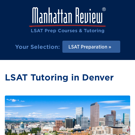
LSAT Prep Courses & Tutoring
Your Selection:
LSAT Preparation
LSAT Tutoring in Denver