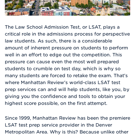
The Law School Admission Test, or LSAT, plays a
critical role in the admissions process for perspective
law students. As such, there is a considerable
amount of inherent pressure on students to perform
well in an effort to edge out the competition. This
pressure can cause even the most well prepared
students to crumble on test day, which is why so
many students are forced to retake the exam. That's
where Manhattan Review's world-class LSAT test
prep services can and will help students, like you, by
giving you the confidence and tools to obtain your
highest score possible, on the first attempt.
Since 1999, Manhattan Review has been the premiere
LSAT test prep service provider in the Denver
Metropolitan Area. Why is this? Because unlike other