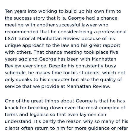
Ten years into working to build up his own firm to
the success story that it is, George had a chance
meeting with another successful lawyer who
recommended that he consider being a professional
LSAT tutor at Manhattan Review because of his
unique approach to the law and his great rapport
with others. That chance meeting took place five
years ago and George has been with Manhattan
Review ever since. Despite his consistently busy
schedule, he makes time for his students, which not
only speaks to his character but also the quality of
service that we provide at Manhattan Review.
One of the great things about George is that he has
knack for breaking down even the most complex of
terms and legalese so that even laymen can
understand. It's partly the reason why so many of his
clients often return to him for more guidance or refer