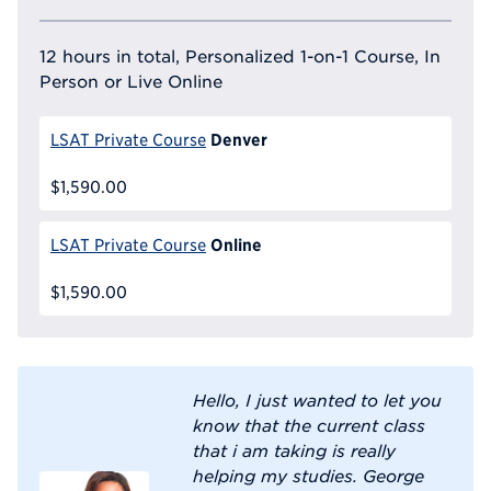
12 hours in total, Personalized 1-on-1 Course, In
Person or Live Online
Denver
LSAT Private Course
$1,590.00
Online
LSAT Private Course
$1,590.00
Hello, I just wanted to let you
know that the current class
that i am taking is really
helping my studies. George