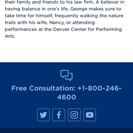
their family and friends to his law firm. A believer in
having balance in one's life, George makes sure to
take time for himself, frequently walking the nature
trails with his wife, Nancy, or attending
performances at the Denver Center for Performing
Arts.
Free Consultation:
+1-800-246-
4600
M
M
M
M
a
a
a
a
n
n
n
n
h
h
h
h
a
a
a
a