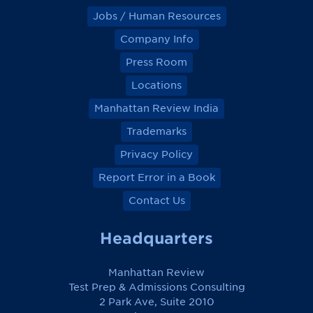
Jobs / Human Resources
Company Info
Press Room
Locations
Manhattan Review India
Trademarks
Privacy Policy
Report Error in a Book
Contact Us
Headquarters
Manhattan Review
Test Prep & Admissions Consulting
2 Park Ave, Suite 2010