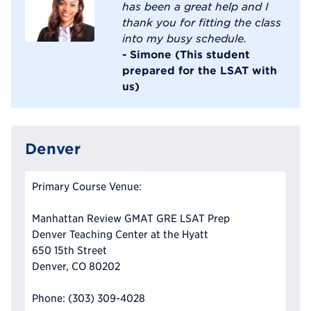
has been a great help and I
thank you for fitting the class
into my busy schedule.
- Simone (This student
prepared for the LSAT with
us)
Denver
Primary Course Venue:
Manhattan Review GMAT GRE LSAT Prep
Denver Teaching Center at the Hyatt
650 15th Street
Denver, CO 80202
Phone: (303) 309-4028