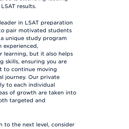
 LSAT results.
leader in LSAT preparation
o pair motivated students
te a unique study program
n experienced,
learning, but it also helps
 skills, ensuring you are
nt to continue moving
l journey. Our private
y to each individual
eas of growth are taken into
both targeted and
 to the next level, consider