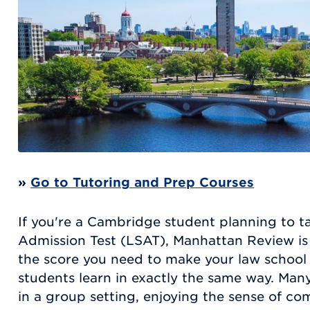
»
Go to Tutoring and Prep Courses
If you're a Cambridge student planning to 
Admission Test (LSAT), Manhattan Review is 
the score you need to make your law school 
students learn in exactly the same way. Many
in a group setting, enjoying the sense of co