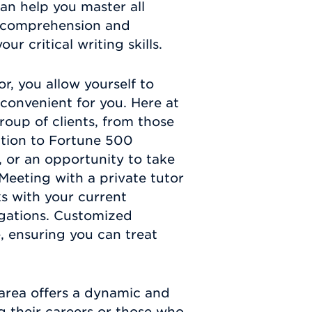
an help you master all
ng comprehension and
ur critical writing skills.
r, you allow yourself to
convenient for you. Here at
oup of clients, from those
ation to Fortune 500
, or an opportunity to take
 Meeting with a private tutor
s with your current
gations. Customized
e, ensuring you can treat
area offers a dynamic and
g their careers or those who