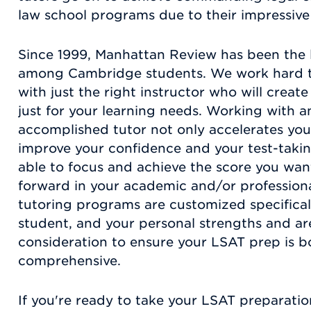
law school programs due to their impressive
Since 1999, Manhattan Review has been the 
among Cambridge students. We work hard t
with just the right instructor who will crea
just for your learning needs. Working with a
accomplished tutor not only accelerates your 
improve your confidence and your test-taking
able to focus and achieve the score you wa
forward in your academic and/or professiona
tutoring programs are customized specificall
student, and your personal strengths and ar
consideration to ensure your LSAT prep is 
comprehensive.
If you're ready to take your LSAT preparation