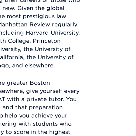
 new. Given the global
he most prestigious law
 Manhattan Review regularly
including Harvard University,
uth College, Princeton
versity, the University of
lifornia, the University of
cago, and elsewhere.
he greater Boston
sewhere, give yourself every
T with a private tutor. You
, and that preparation
o help you achieve your
tnering with students who
y to score in the highest