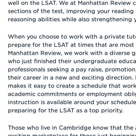
well on the LSAT. We at Manhattan Review c
sections of the test, improving your readi
reasoning abilities while also strengthening yo
When you choose to work with a private tuto
prepare for the LSAT at times that are most 
Manhattan Review, we work with a diverse gr
who just finished their undergraduate educ
professionals seeking a pay raise, promotion
their career in a new and exciting direction.
makes it easy to create a schedule that work
academic commitments or employment obli
instruction is available around your schedul
preparing for the LSAT as a top priority.
Those who live in Cambridge know that the 
exciting marketplace for those just beginnin