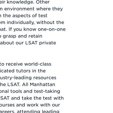
heir knowledge. Other
 an environment where they
n the aspects of test
m individually, without the
mat. If you know one-on-one
o grasp and retain
 about our LSAT private
o receive world-class
cated tutors in the
dustry-leading resources
the LSAT. All Manhattan
nal tools and test-taking
LSAT and take the test with
ourses and work with our
areers, attending leading