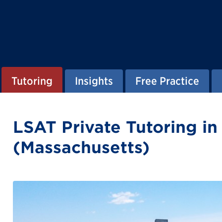
Tutoring
Insights
Free Practice
LSAT Private Tutoring i
(Massachusetts)