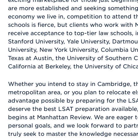
are more established and seeking something
economy we live in, competition to attend t
schools is fierce, but clients who work with
receive acceptance to top-tier law schools, 
Stanford University, Yale University, Dartmo
University, New York University, Columbia Uni
Texas at Austin, the University of Southern Ca
California at Berkeley, the University of Chi
Whether you intend to stay in Cambridge, t
metropolitan area, or you plan to relocate el
advantage possible by preparing for the LSA
deserve the best LSAT preparation available
begins at Manhattan Review. We are eager t
personal goals, and we look forward to par
truly seek to master the knowledge necessar