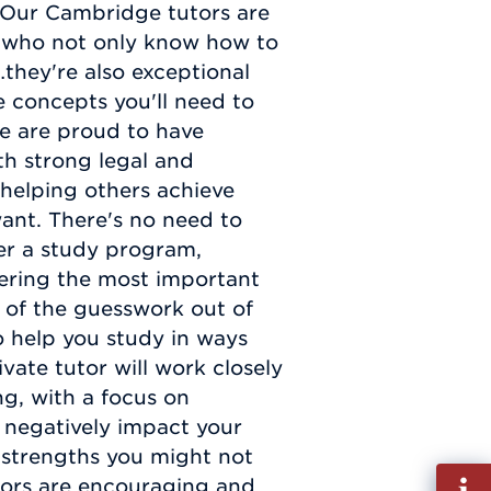
. Our Cambridge tutors are
 who not only know how to
they're also exceptional
e concepts you'll need to
e are proud to have
ith strong legal and
helping others achieve
 want. There's no need to
er a study program,
vering the most important
l of the guesswork out of
 help you study in ways
ivate tutor will work closely
ng, with a focus on
 negatively impact your
 strengths you might not
Fill
tors are encouraging and