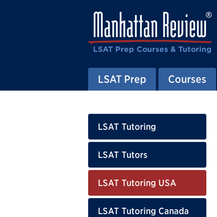
LSAT Prep Courses & Tutoring
LSAT Prep
Courses
LSAT Tutoring
LSAT Tutors
LSAT Tutoring USA
LSAT Tutoring Canada