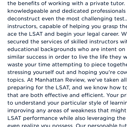
the benefits of working with a private tutor
knowledgeable and dedicated professionals
deconstruct even the most challenging test…
instructors, capable of helping you grasp th
ace the LSAT and begin your legal career. W
secured the services of skilled instructors w
educational backgrounds who are intent on 
similar success in order to live the life they
waste your time attempting to piece togeth
stressing yourself out and hoping you're co
topics. At Manhattan Review, we've taken al
preparing for the LSAT, and we know how to
that are both effective and efficient. Your pr
to understand your particular style of learni
improving any areas of weakness that might
LSAT performance while also leveraging the
even realize you possess. Our personable tu