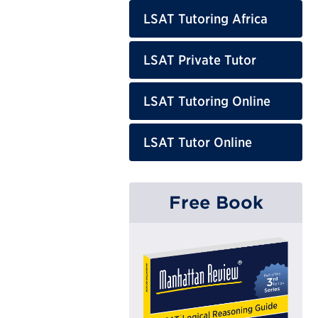
LSAT Tutoring Africa
LSAT Private Tutor
LSAT Tutoring Online
LSAT Tutor Online
Free Book