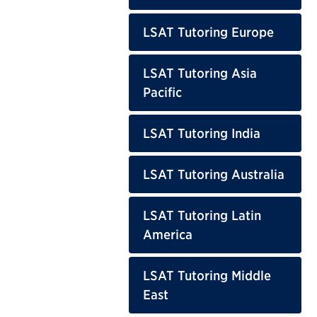
LSAT Tutoring Europe
LSAT Tutoring Asia
Pacific
LSAT Tutoring India
LSAT Tutoring Australia
LSAT Tutoring Latin
America
LSAT Tutoring Middle
East