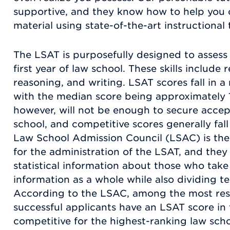
supportive, and they know how to help yo
material using state-of-the-art instructional
The LSAT is purposefully designed to assess t
first year of law school. These skills includ
reasoning, and writing. LSAT scores fall in 
with the median score being approximately 
however, will not be enough to secure accep
school, and competitive scores generally fall
Law School Admission Council (LSAC) is the
for the administration of the LSAT, and they
statistical information about those who take 
information as a whole while also dividing t
According to the LSAC, among the most res
successful applicants have an LSAT score in 
competitive for the highest-ranking law schoo