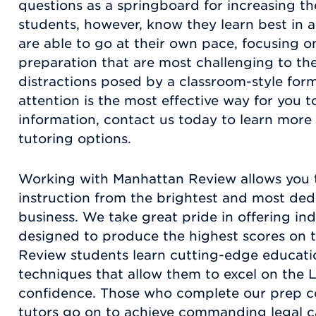
questions as a springboard for increasing t
students, however, know they learn best in
are able to go at their own pace, focusing o
preparation that are most challenging to the
distractions posed by a classroom-style for
attention is the most effective way for you t
information, contact us today to learn more
tutoring options.
Working with Manhattan Review allows you t
instruction from the brightest and most dedi
business. We take great pride in offering in
designed to produce the highest scores on 
Review students learn cutting-edge educatio
techniques that allow them to excel on the 
confidence. Those who complete our prep c
tutors go on to achieve commanding legal c