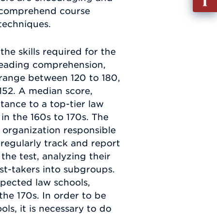
out
u comprehend course
Info
 techniques.
Requ
he skills required for the
e reading comprehension,
a range between 120 to 180,
152. A median score,
tance to a top-tier law
 in the 160s to 170s. The
 organization responsible
 regularly track and report
the test, analyzing their
est-takers into subgroups.
pected law schools,
the 170s. In order to be
ls, it is necessary to do