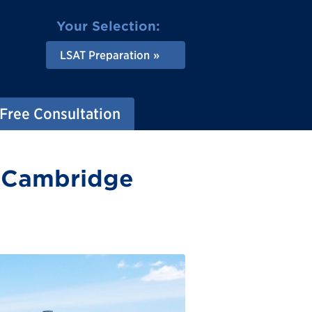
Your Selection:
LSAT Preparation
Free Consultation
n Cambridge