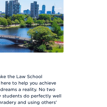
take the Law School
here to help you achieve
dreams a reality. No two
 students do perfectly well
mradery and using others'