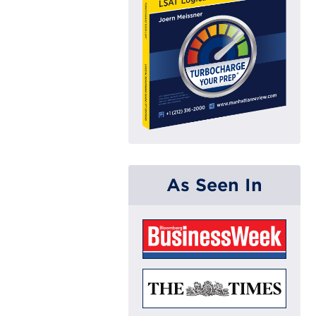
As Seen In