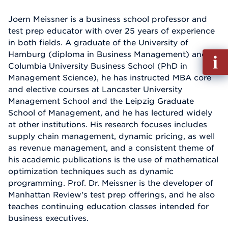
Joern Meissner is a business school professor and
test prep educator with over 25 years of experience
in both fields. A graduate of the University of
Hamburg (diploma in Business Management) and
Fill
Columbia University Business School (PhD in
out
Management Science), he has instructed MBA core
Info
and elective courses at Lancaster University
Reque
Management School and the Leipzig Graduate
School of Management, and he has lectured widely
at other institutions. His research focuses includes
supply chain management, dynamic pricing, as well
as revenue management, and a consistent theme of
his academic publications is the use of mathematical
optimization techniques such as dynamic
programming. Prof. Dr. Meissner is the developer of
Manhattan Review's test prep offerings, and he also
teaches continuing education classes intended for
business executives.