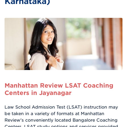
Karnataka)
Manhattan Review LSAT Coaching
Centers in Jayanagar
Law School Admission Test (LSAT) instruction may
be taken in a variety of formats at Manhattan
Review's conveniently located Bangalore Coaching
Centers. LSAT study options and services provided