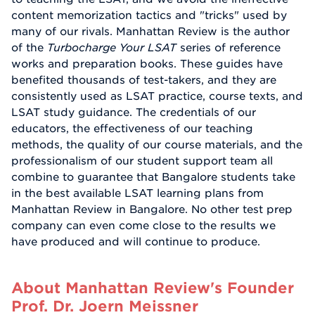
content memorization tactics and "tricks" used by
many of our rivals. Manhattan Review is the author
of the
Turbocharge Your LSAT
series of reference
works and preparation books. These guides have
benefited thousands of test-takers, and they are
consistently used as LSAT practice, course texts, and
LSAT study guidance. The credentials of our
educators, the effectiveness of our teaching
methods, the quality of our course materials, and the
professionalism of our student support team all
combine to guarantee that Bangalore students take
in the best available LSAT learning plans from
Manhattan Review in Bangalore. No other test prep
company can even come close to the results we
have produced and will continue to produce.
About Manhattan Review's Founder
Prof. Dr. Joern Meissner