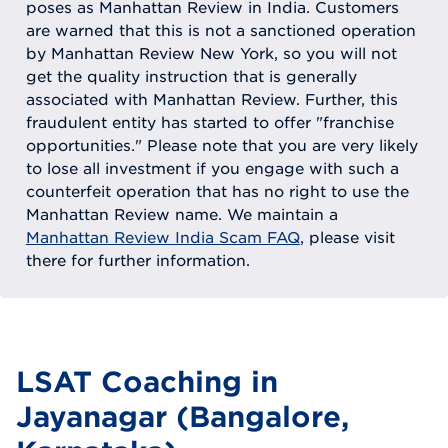
poses as Manhattan Review in India. Customers
are warned that this is not a sanctioned operation
by Manhattan Review New York, so you will not
get the quality instruction that is generally
associated with Manhattan Review. Further, this
fraudulent entity has started to offer "franchise
opportunities." Please note that you are very likely
to lose all investment if you engage with such a
counterfeit operation that has no right to use the
Manhattan Review name. We maintain a
Manhattan Review India Scam FAQ
, please visit
there for further information.
LSAT Coaching in
Jayanagar (Bangalore,