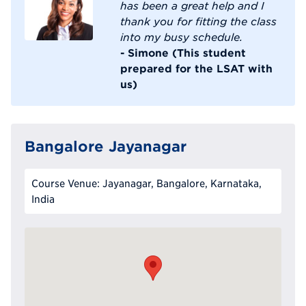
has been a great help and I
thank you for fitting the class
into my busy schedule.
- Simone (This student
prepared for the LSAT with
us)
Bangalore Jayanagar
Course Venue: Jayanagar, Bangalore, Karnataka,
India