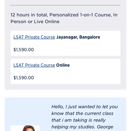
12 hours in total, Personalized 1-on-1 Course, In
Person or Live Online
Jayanagar, Bangalore
LSAT Private Course
$1,590.00
Online
LSAT Private Course
$1,590.00
Hello, I just wanted to let you
know that the current class
that i am taking is really
helping my studies. George