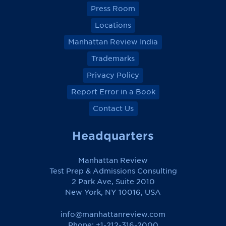
Press Room
Locations
Manhattan Review India
Trademarks
Privacy Policy
Report Error in a Book
Contact Us
Headquarters
Manhattan Review
Test Prep & Admissions Consulting
2 Park Ave, Suite 2010
New York, NY 10016, USA
info@manhattanreview.com
Phone: +1-212-316-2000