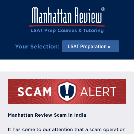
LSAT Prep Courses & Tutoring
Your Selection:
LSAT Preparation
Manhattan Review Scam in India
It has come to our attention that a scam operation