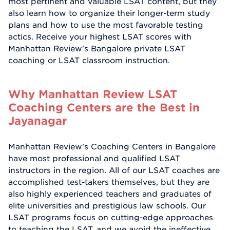
most pertinent and valuable LSAT content, but they
also learn how to organize their longer-term study
plans and how to use the most favorable testing
actics. Receive your highest LSAT scores with
Manhattan Review's Bangalore private LSAT
coaching or LSAT classroom instruction.
Why Manhattan Review LSAT
Coaching Centers are the Best in
Jayanagar
Manhattan Review's Coaching Centers in Bangalore
have most professional and qualified LSAT
instructors in the region. All of our LSAT coaches are
accomplished test-takers themselves, but they are
also highly experienced teachers and graduates of
elite universities and prestigious law schools. Our
LSAT programs focus on cutting-edge approaches
to teaching the LSAT, and we avoid the ineffective