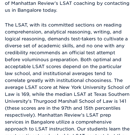
of Manhattan Review's LSAT coaching by contacting
us in Bangalore today.
The LSAT, with its committed sections on reading
comprehension, analytical reasoning, writing, and
logical reasoning, demands test-takers to cultivate a
diverse set of academic skills, and no one with any
credibility recommends an official test attempt
before voluminous preparation. Both optimal and
acceptable LSAT scores depend on the particular
law school, and institutional averages tend to
correlate greatly with institutional choosiness. The
average LSAT score at New York University School of
Law is 169, while the median LSAT at Texas Southern
University's Thurgood Marshall School of Law is 141
(these scores are in the 97th and 15th percentiles
respectively). Manhattan Review's LSAT prep
services in Bangalore utilize a comprehensive
approach to LSAT instruction. Our students learn the