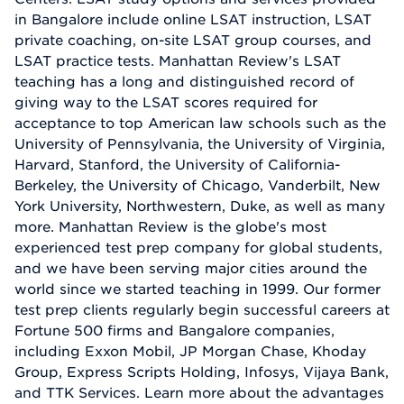
in Bangalore include online LSAT instruction, LSAT
private coaching, on-site LSAT group courses, and
LSAT practice tests. Manhattan Review's LSAT
teaching has a long and distinguished record of
giving way to the LSAT scores required for
acceptance to top American law schools such as the
University of Pennsylvania, the University of Virginia,
Harvard, Stanford, the University of California-
Berkeley, the University of Chicago, Vanderbilt, New
York University, Northwestern, Duke, as well as many
more. Manhattan Review is the globe's most
experienced test prep company for global students,
and we have been serving major cities around the
world since we started teaching in 1999. Our former
test prep clients regularly begin successful careers at
Fortune 500 firms and Bangalore companies,
including Exxon Mobil, JP Morgan Chase, Khoday
Group, Express Scripts Holding, Infosys, Vijaya Bank,
and TTK Services. Learn more about the advantages