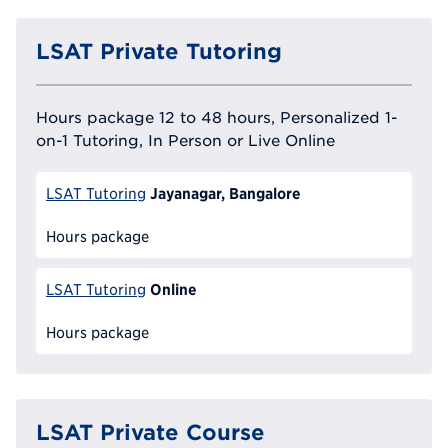
LSAT Private Tutoring
Hours package 12 to 48 hours, Personalized 1-
on-1 Tutoring, In Person or Live Online
Jayanagar, Bangalore
LSAT Tutoring
Hours package
Online
LSAT Tutoring
Hours package
LSAT Private Course