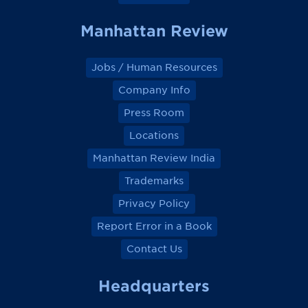
Manhattan Review
Jobs / Human Resources
Company Info
Press Room
Locations
Manhattan Review India
Trademarks
Privacy Policy
Report Error in a Book
Contact Us
Headquarters