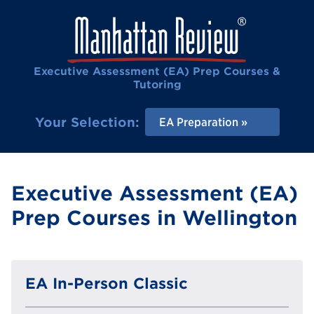
Executive Assessment (EA) Prep Courses &
Tutoring
Your Selection:
EA Preparation
Executive Assessment (EA)
Prep Courses in Wellington
EA In-Person Classic