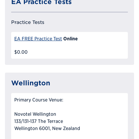
EA Practice Tests
Practice Tests
Online
EA FREE Practice Test
$0.00
Wellington
Primary Course Venue:
Novotel Wellington
133/131-137 The Terrace
Wellington 6001, New Zealand