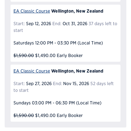
Wellington, New Zealand
EA Classic Course
Start:
Sep 12, 2026
End:
Oct 31, 2026
37 days left to
start
Saturdays
12:00 PM - 03:30 PM
(Local Time)
$1,590.00
$1,490.00
Early Booker
Wellington, New Zealand
EA Classic Course
Start:
Sep 27, 2026
End:
Nov 15, 2026
52 days left
to start
Sundays
03:00 PM - 06:30 PM
(Local Time)
$1,590.00
$1,490.00
Early Booker