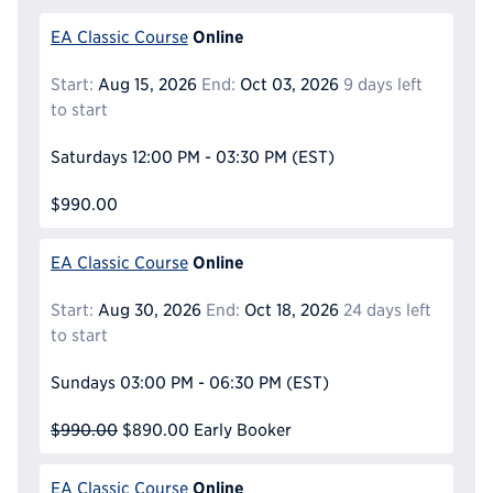
Online
EA Classic Course
Start:
Aug 15, 2026
End:
Oct 03, 2026
9 days left
to start
Saturdays
12:00 PM - 03:30 PM
(EST)
$990.00
Online
EA Classic Course
Start:
Aug 30, 2026
End:
Oct 18, 2026
24 days left
to start
Sundays
03:00 PM - 06:30 PM
(EST)
$990.00
$890.00
Early Booker
Online
EA Classic Course