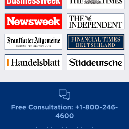
Free Consultation:
+1-800-246-
4600