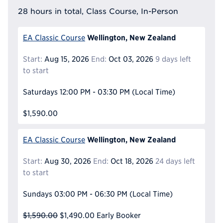
28 hours in total, Class Course, In-Person
Wellington, New Zealand
EA Classic Course
Start:
Aug 15, 2026
End:
Oct 03, 2026
9 days left
to start
Saturdays
12:00 PM - 03:30 PM
(Local Time)
$1,590.00
Wellington, New Zealand
EA Classic Course
Start:
Aug 30, 2026
End:
Oct 18, 2026
24 days left
to start
Sundays
03:00 PM - 06:30 PM
(Local Time)
$1,590.00
$1,490.00
Early Booker