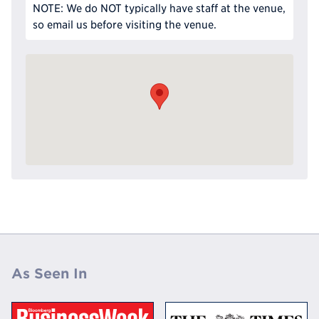
NOTE: We do NOT typically have staff at the venue,
so email us before visiting the venue.
As Seen In