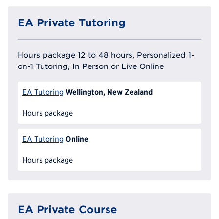
EA Private Tutoring
Hours package 12 to 48 hours, Personalized 1-
on-1 Tutoring, In Person or Live Online
Wellington, New Zealand
EA Tutoring
Hours package
Online
EA Tutoring
Hours package
EA Private Course