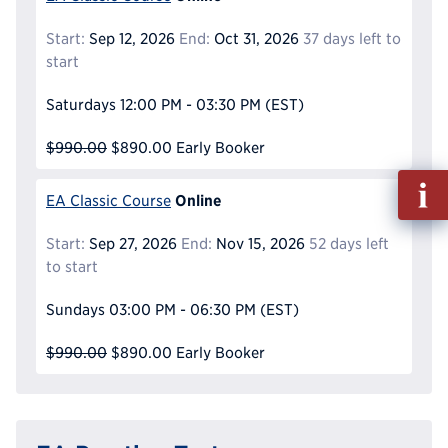
Start:
Sep 12, 2026
End:
Oct 31, 2026
37 days left to
start
Saturdays
12:00 PM - 03:30 PM
(EST)
$990.00
$890.00
Early Booker
Fill
Online
EA Classic Course
out
Info
Start:
Sep 27, 2026
End:
Nov 15, 2026
52 days left
Reque
to start
Sundays
03:00 PM - 06:30 PM
(EST)
$990.00
$890.00
Early Booker