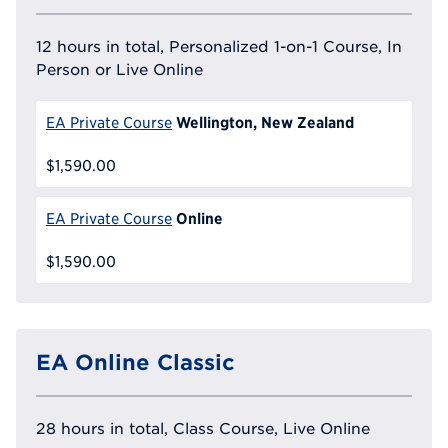
12 hours in total, Personalized 1-on-1 Course, In
Person or Live Online
Wellington, New Zealand
EA Private Course
$1,590.00
Online
EA Private Course
$1,590.00
EA Online Classic
28 hours in total, Class Course, Live Online