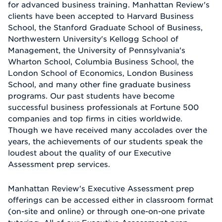
for advanced business training. Manhattan Review's
clients have been accepted to Harvard Business
School, the Stanford Graduate School of Business,
Northwestern University's Kellogg School of
Management, the University of Pennsylvania's
Wharton School, Columbia Business School, the
London School of Economics, London Business
School, and many other fine graduate business
programs. Our past students have become
successful business professionals at Fortune 500
companies and top firms in cities worldwide.
Though we have received many accolades over the
years, the achievements of our students speak the
loudest about the quality of our Executive
Assessment prep services.
Manhattan Review's Executive Assessment prep
offerings can be accessed either in classroom format
(on-site and online) or through one-on-one private