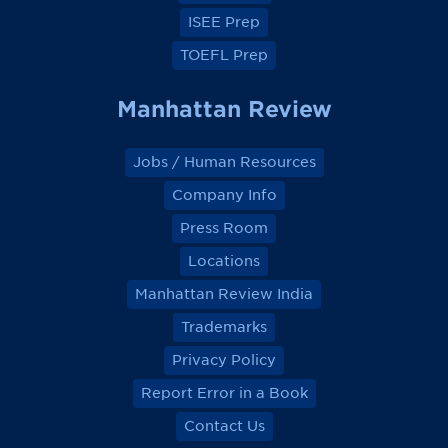
ISEE Prep
TOEFL Prep
Manhattan Review
Jobs / Human Resources
Company Info
Press Room
Locations
Manhattan Review India
Trademarks
Privacy Policy
Report Error in a Book
Contact Us