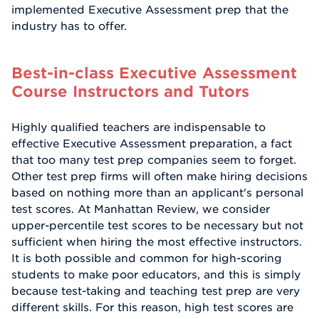
implemented Executive Assessment prep that the
industry has to offer.
Best-in-class Executive Assessment
Course Instructors and Tutors
Highly qualified teachers are indispensable to
effective Executive Assessment preparation, a fact
that too many test prep companies seem to forget.
Other test prep firms will often make hiring decisions
based on nothing more than an applicant's personal
test scores. At Manhattan Review, we consider
upper-percentile test scores to be necessary but not
sufficient when hiring the most effective instructors.
It is both possible and common for high-scoring
students to make poor educators, and this is simply
because test-taking and teaching test prep are very
different skills. For this reason, high test scores are