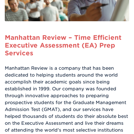
Manhattan Review – Time Efficient
Executive Assessment (EA) Prep
Services
Manhattan Review is a company that has been
dedicated to helping students around the world
accomplish their academic goals since being
established in 1999. Our company was founded
through innovative approaches to preparing
prospective students for the Graduate Management
Admission Test (GMAT), and our services have
helped thousands of students do their absolute best
on the Executive Assessment and live their dreams
of attending the world's most selective institutions