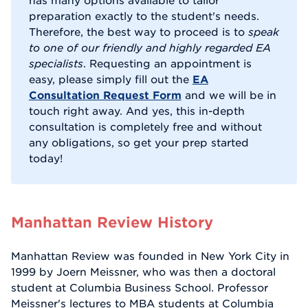
has many options available to tailor
preparation exactly to the student's needs.
Therefore, the best way to proceed is to
speak
to one of our friendly and highly regarded EA
specialists
. Requesting an appointment is
easy, please simply fill out the
EA
Consultation Request Form
and we will be in
touch right away. And yes, this in-depth
consultation is completely free and without
any obligations, so get your prep started
today!
Manhattan Review History
Manhattan Review was founded in New York City in
1999 by Joern Meissner, who was then a doctoral
student at Columbia Business School. Professor
Meissner's lectures to MBA students at Columbia