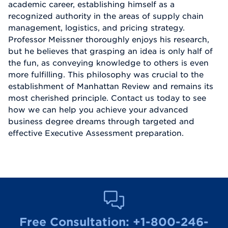
academic career, establishing himself as a
recognized authority in the areas of supply chain
management, logistics, and pricing strategy.
Professor Meissner thoroughly enjoys his research,
but he believes that grasping an idea is only half of
the fun, as conveying knowledge to others is even
more fulfilling. This philosophy was crucial to the
establishment of Manhattan Review and remains its
most cherished principle. Contact us today to see
how we can help you achieve your advanced
business degree dreams through targeted and
effective Executive Assessment preparation.
Free Consultation:
+1-800-246-