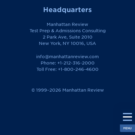
Headquarters
Manhattan Review
Test Prep & Admissions Consulting
2 Park Ave, Suite 2010
New York, NY 10016, USA
info@manhattanreview.com
Phone: +1-212-316-2000
Toll Free:
+1-800-246-4600
© 1999–2026 Manhattan Review
MENU