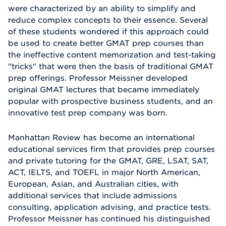
were characterized by an ability to simplify and
reduce complex concepts to their essence. Several
of these students wondered if this approach could
be used to create better GMAT prep courses than
the ineffective content memorization and test-taking
"tricks" that were then the basis of traditional GMAT
prep offerings. Professor Meissner developed
original GMAT lectures that became immediately
popular with prospective business students, and an
innovative test prep company was born.
Manhattan Review has become an international
educational services firm that provides prep courses
and private tutoring for the GMAT, GRE, LSAT, SAT,
ACT, IELTS, and TOEFL in major North American,
European, Asian, and Australian cities, with
additional services that include admissions
consulting, application advising, and practice tests.
Professor Meissner has continued his distinguished