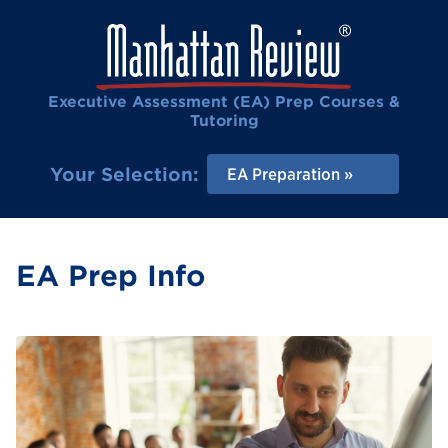
Executive Assessment (EA) Prep Courses &
Tutoring
Your Selection:
EA Preparation
EA Prep Info