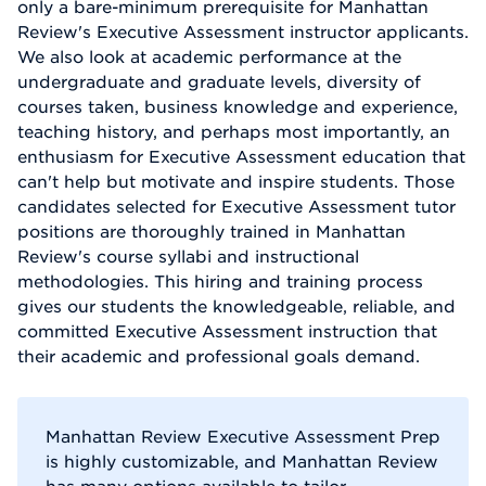
only a bare-minimum prerequisite for Manhattan
Review's Executive Assessment instructor applicants.
We also look at academic performance at the
undergraduate and graduate levels, diversity of
courses taken, business knowledge and experience,
teaching history, and perhaps most importantly, an
enthusiasm for Executive Assessment education that
can't help but motivate and inspire students. Those
candidates selected for Executive Assessment tutor
positions are thoroughly trained in Manhattan
Review's course syllabi and instructional
methodologies. This hiring and training process
gives our students the knowledgeable, reliable, and
committed Executive Assessment instruction that
their academic and professional goals demand.
Manhattan Review Executive Assessment Prep
is highly customizable, and Manhattan Review