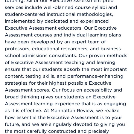
tutoring. All of our Executive Assessment prep
services include well-planned course syllabi and
student-centered instructional methodologies,
implemented by dedicated and experienced
Executive Assessment educators. Our Executive
Assessment courses and individual learning plans
have been developed by an expert team of
professors, educational researchers, and business
school admissions consultants. Our proven methods
of Executive Assessment teaching and learning
ensure that our students absorb the most important
content, testing skills, and performance-enhancing
strategies for their highest possible Executive
Assessment scores. Our focus on accessibility and
broad thinking gives our students an Executive
Assessment learning experience that is as engaging
as it is effective. At Manhattan Review, we realize
how essential the Executive Assessment is to your
future, and we are singularly devoted to giving you
the most carefully constructed and precisely