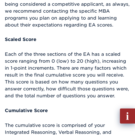
being considered a competitive applicant, as always,
we recommend contacting the specific MBA
programs you plan on applying to and learning
about their expectations regarding EA scores.
Scaled Score
Each of the three sections of the EA has a scaled
score ranging from 0 (low) to 20 (high), increasing
in 1-point increments. There are many factors which
result in the final cumulative score you will receive.
This score is based on how many questions you
answer correctly, how difficult those questions were,
and the total number of questions you answer.
Cumulative Score
Fill
out
The cumulative score is comprised of your
Info
Integrated Reasoning, Verbal Reasoning, and
Reque