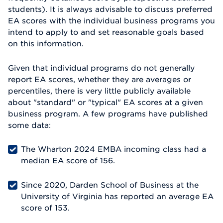
students). It is always advisable to discuss preferred
EA scores with the individual business programs you
intend to apply to and set reasonable goals based
on this information.
Given that individual programs do not generally
report EA scores, whether they are averages or
percentiles, there is very little publicly available
about "standard" or "typical" EA scores at a given
business program. A few programs have published
some data:
The Wharton 2024 EMBA incoming class had a
median EA score of 156.
Since 2020, Darden School of Business at the
University of Virginia has reported an average EA
score of 153.