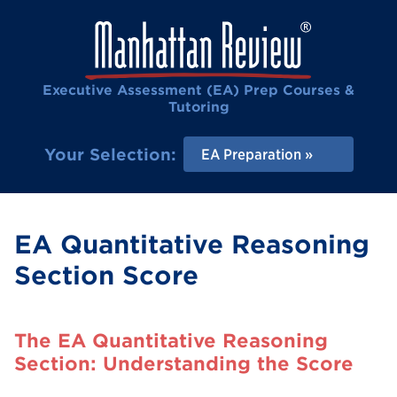
Executive Assessment (EA) Prep Courses &
Tutoring
Your Selection:
EA Preparation
EA Quantitative Reasoning
Section Score
The EA Quantitative Reasoning
Section: Understanding the Score