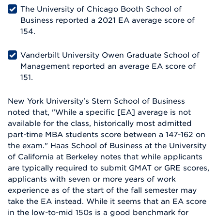
The University of Chicago Booth School of
Business reported a 2021 EA average score of
154.
Vanderbilt University Owen Graduate School of
Management reported an average EA score of
151.
New York University's Stern School of Business
noted that, "While a specific [EA] average is not
available for the class, historically most admitted
part-time MBA students score between a 147-162 on
the exam." Haas School of Business at the University
of California at Berkeley notes that while applicants
are typically required to submit GMAT or GRE scores,
applicants with seven or more years of work
experience as of the start of the fall semester may
take the EA instead. While it seems that an EA score
in the low-to-mid 150s is a good benchmark for