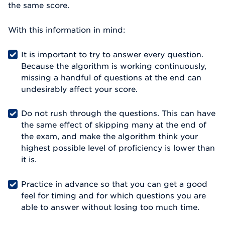
the same score.
With this information in mind:
It is important to try to answer every question.
Because the algorithm is working continuously,
missing a handful of questions at the end can
undesirably affect your score.
Do not rush through the questions. This can have
the same effect of skipping many at the end of
the exam, and make the algorithm think your
highest possible level of proficiency is lower than
it is.
Practice in advance so that you can get a good
feel for timing and for which questions you are
able to answer without losing too much time.