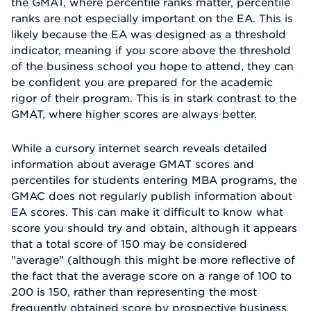
the GMAT, where percentile ranks matter, percentile
ranks are not especially important on the EA. This is
likely because the EA was designed as a threshold
indicator, meaning if you score above the threshold
of the business school you hope to attend, they can
be confident you are prepared for the academic
rigor of their program. This is in stark contrast to the
GMAT, where higher scores are always better.
While a cursory internet search reveals detailed
information about average GMAT scores and
percentiles for students entering MBA programs, the
GMAC does not regularly publish information about
EA scores. This can make it difficult to know what
score you should try and obtain, although it appears
that a total score of 150 may be considered
"average" (although this might be more reflective of
the fact that the average score on a range of 100 to
200 is 150, rather than representing the most
frequently obtained score by prospective business