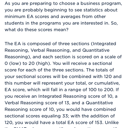
As you are preparing to choose a business program,
you are probably beginning to see statistics about
minimum EA scores and averages from other
students in the programs you are interested in. So,
what do these scores mean?
The EA is composed of three sections (Integrated
Reasoning, Verbal Reasoning, and Quantitative
Reasoning), and each section is scored on a scale of
0 (low) to 20 (high). You will receive a sectional
score for each of the three sections. The totals of
your sectional scores will be combined with 120 and
this number will represent your total, or cumulative,
EA score, which will fall in a range of 100 to 200. If
you receive an Integrated Reasoning score of 10, a
Verbal Reasoning score of 13, and a Quantitative
Reasoning score of 10, you would have combined
sectional scores equaling 33; with the addition of
120, you would have a total EA score of 153. Unlike