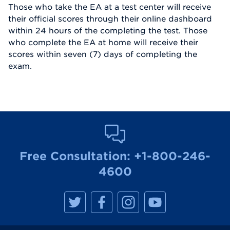
Those who take the EA at a test center will receive
their official scores through their online dashboard
within 24 hours of the completing the test. Those
who complete the EA at home will receive their
scores within seven (7) days of completing the
exam.
Free Consultation:
+1-800-246-
4600
M
M
M
M
a
a
a
a
n
n
n
n
h
h
h
h
a
a
a
a