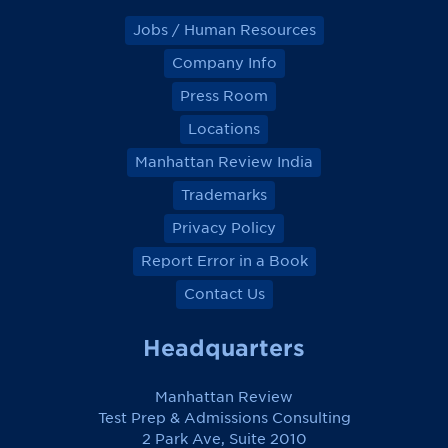
Jobs / Human Resources
Company Info
Press Room
Locations
Manhattan Review India
Trademarks
Privacy Policy
Report Error in a Book
Contact Us
Headquarters
Manhattan Review
Test Prep & Admissions Consulting
2 Park Ave, Suite 2010