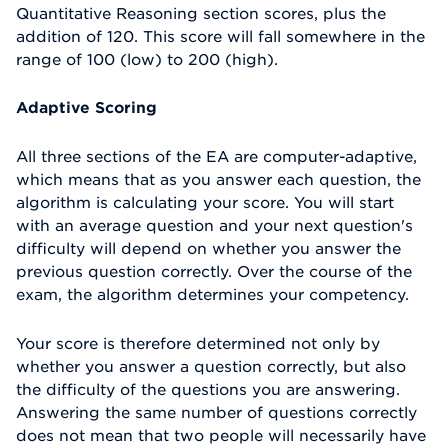
Quantitative Reasoning section scores, plus the
addition of 120. This score will fall somewhere in the
range of 100 (low) to 200 (high).
Adaptive Scoring
All three sections of the EA are computer-adaptive,
which means that as you answer each question, the
algorithm is calculating your score. You will start
with an average question and your next question's
difficulty will depend on whether you answer the
previous question correctly. Over the course of the
exam, the algorithm determines your competency.
Your score is therefore determined not only by
whether you answer a question correctly, but also
the difficulty of the questions you are answering.
Answering the same number of questions correctly
does not mean that two people will necessarily have