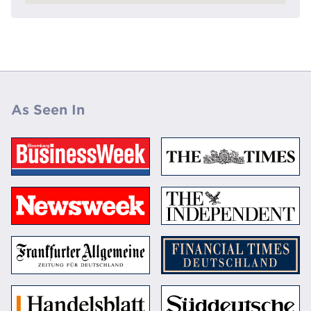
As Seen In