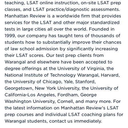
teaching, LSAT online instruction, on-site LSAT prep
classes, and LSAT practice/diagnostic assessments.
Manhattan Review is a worldwide firm that provides
services for the LSAT and other major standardized
tests in large cities all over the world. Founded in
1999, our company has taught tens of thousands of
students how to substantially improve their chances
of law school admission by significantly increasing
their LSAT scores. Our test prep clients from
Warangal and elsewhere have been accepted to
degree offerings at the University of Virginia, the
National Institute of Technology Warangal, Harvard,
the University of Chicago, Yale, Stanford,
Georgetown, New York University, the University of
California-Los Angeles, Fordham, George
Washington University, Cornell, and many more. For
the latest information on Manhattan Review's LSAT
prep courses and individual LSAT coaching plans for
Warangal students, contact us immediately.