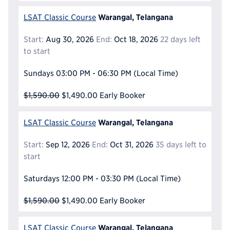
Warangal, Telangana
LSAT Classic Course
Start:
Aug 30, 2026
End:
Oct 18, 2026
22 days left
to start
Sundays
03:00 PM - 06:30 PM
(Local Time)
$1,590.00
$1,490.00
Early Booker
Warangal, Telangana
LSAT Classic Course
Start:
Sep 12, 2026
End:
Oct 31, 2026
35 days left to
start
Saturdays
12:00 PM - 03:30 PM
(Local Time)
$1,590.00
$1,490.00
Early Booker
Warangal, Telangana
LSAT Classic Course