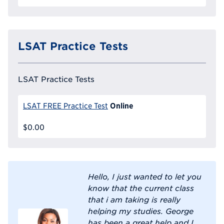
LSAT Practice Tests
LSAT Practice Tests
Online
LSAT FREE Practice Test
$0.00
Hello, I just wanted to let you
know that the current class
that i am taking is really
helping my studies. George
has been a great help and I