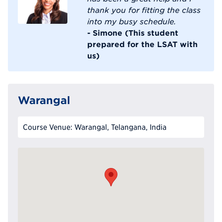
thank you for fitting the class
into my busy schedule.
- Simone (This student
prepared for the LSAT with
us)
Warangal
Course Venue: Warangal, Telangana, India