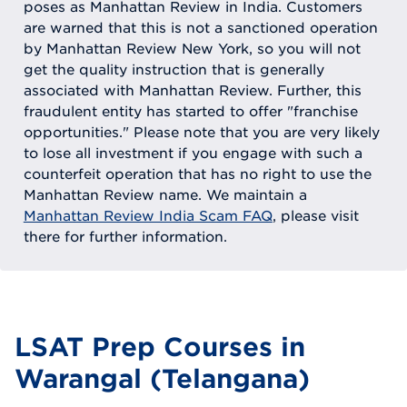
poses as Manhattan Review in India. Customers
are warned that this is not a sanctioned operation
by Manhattan Review New York, so you will not
get the quality instruction that is generally
associated with Manhattan Review. Further, this
fraudulent entity has started to offer "franchise
opportunities." Please note that you are very likely
to lose all investment if you engage with such a
counterfeit operation that has no right to use the
Manhattan Review name. We maintain a
Manhattan Review India Scam FAQ
, please visit
there for further information.
LSAT Prep Courses in
Warangal (Telangana)