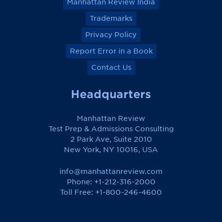
Manhattan Review India
Trademarks
Privacy Policy
Report Error in a Book
Contact Us
Headquarters
Manhattan Review
Test Prep & Admissions Consulting
2 Park Ave, Suite 2010
New York, NY 10016, USA
info@manhattanreview.com
Phone: +1-212-316-2000
Toll Free:
+1-800-246-4600