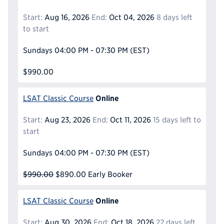
Start:
Aug 16, 2026
End:
Oct 04, 2026
8 days left
to start
Sundays
04:00 PM - 07:30 PM
(EST)
$990.00
Online
LSAT Classic Course
Start:
Aug 23, 2026
End:
Oct 11, 2026
15 days left to
start
Sundays
04:00 PM - 07:30 PM
(EST)
$990.00
$890.00
Early Booker
Online
LSAT Classic Course
Start:
Aug 30, 2026
End:
Oct 18, 2026
22 days left