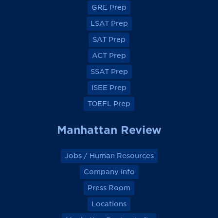
GRE Prep
n
n
n
n
F
F
F
F
a
a
a
a
LSAT Prep
c
c
c
c
e
e
e
e
SAT Prep
b
b
b
b
o
o
o
o
ACT Prep
o
o
o
o
k
k
k
k
SSAT Prep
ISEE Prep
TOEFL Prep
Manhattan Review
Jobs / Human Resources
Company Info
Press Room
Locations