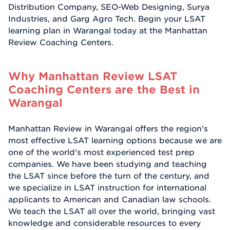
Distribution Company, SEO-Web Designing, Surya
Industries, and Garg Agro Tech. Begin your LSAT
learning plan in Warangal today at the Manhattan
Review Coaching Centers.
Why Manhattan Review LSAT
Coaching Centers are the Best in
Warangal
Manhattan Review in Warangal offers the region's
most effective LSAT learning options because we are
one of the world's most experienced test prep
companies. We have been studying and teaching
the LSAT since before the turn of the century, and
we specialize in LSAT instruction for international
applicants to American and Canadian law schools.
We teach the LSAT all over the world, bringing vast
knowledge and considerable resources to every