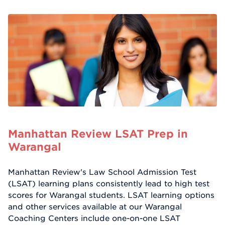
Manhattan Review LSAT Prep in
Warangal
Manhattan Review's Law School Admission Test
(LSAT) learning plans consistently lead to high test
scores for Warangal students. LSAT learning options
and other services available at our Warangal
Coaching Centers include one-on-one LSAT