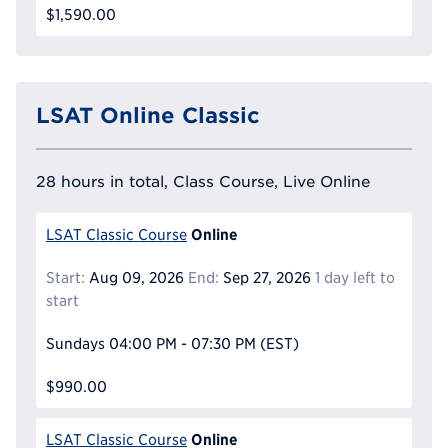
$1,590.00
LSAT Online Classic
28 hours in total, Class Course, Live Online
Online
LSAT Classic Course
Start:
Aug 09, 2026
End:
Sep 27, 2026
1 day left to
start
Sundays
04:00 PM - 07:30 PM
(EST)
$990.00
Online
LSAT Classic Course