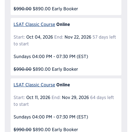
$990.00
$890.00
Early Booker
Online
LSAT Classic Course
Start:
Oct 04, 2026
End:
Nov 22, 2026
57 days left
to start
Sundays
04:00 PM - 07:30 PM
(EST)
$990.00
$890.00
Early Booker
Online
LSAT Classic Course
Start:
Oct 11, 2026
End:
Nov 29, 2026
64 days left
to start
Sundays
04:00 PM - 07:30 PM
(EST)
$990.00
$890.00
Early Booker