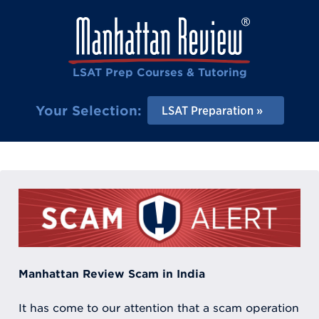
LSAT Prep Courses & Tutoring
Your Selection:
LSAT Preparation
Manhattan Review Scam in India
It has come to our attention that a scam operation