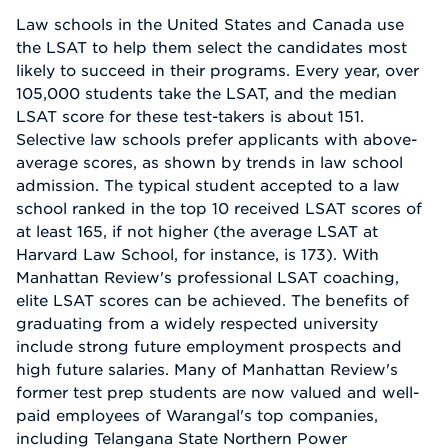
Law schools in the United States and Canada use
the LSAT to help them select the candidates most
likely to succeed in their programs. Every year, over
105,000 students take the LSAT, and the median
LSAT score for these test-takers is about 151.
Selective law schools prefer applicants with above-
average scores, as shown by trends in law school
admission. The typical student accepted to a law
school ranked in the top 10 received LSAT scores of
at least 165, if not higher (the average LSAT at
Harvard Law School, for instance, is 173). With
Manhattan Review's professional LSAT coaching,
elite LSAT scores can be achieved. The benefits of
graduating from a widely respected university
include strong future employment prospects and
high future salaries. Many of Manhattan Review's
former test prep students are now valued and well-
paid employees of Warangal's top companies,
including Telangana State Northern Power