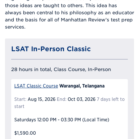
those ideas are taught to others. This idea has
always been central to his philosophy as an educator
and the basis for all of Manhattan Review's test prep
services.
LSAT In-Person Classic
28 hours in total, Class Course, In-Person
Warangal, Telangana
LSAT Classic Course
Start:
Aug 15, 2026
End:
Oct 03, 2026
7 days left to
start
Saturdays
12:00 PM - 03:30 PM
(Local Time)
$1,590.00