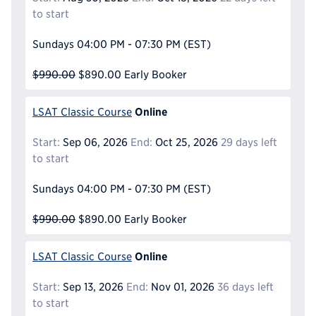
to start
Sundays
04:00 PM - 07:30 PM
(EST)
$990.00
$890.00
Early Booker
Online
LSAT Classic Course
Start:
Sep 06, 2026
End:
Oct 25, 2026
29 days left
to start
Sundays
04:00 PM - 07:30 PM
(EST)
$990.00
$890.00
Early Booker
Online
LSAT Classic Course
Start:
Sep 13, 2026
End:
Nov 01, 2026
36 days left
to start