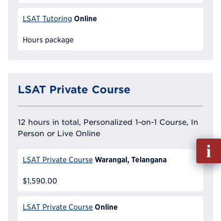
Online
LSAT Tutoring
Hours package
LSAT Private Course
12 hours in total, Personalized 1-on-1 Course, In
Person or Live Online
Fill
out
Warangal, Telangana
LSAT Private Course
Info
Reque
$1,590.00
Online
LSAT Private Course