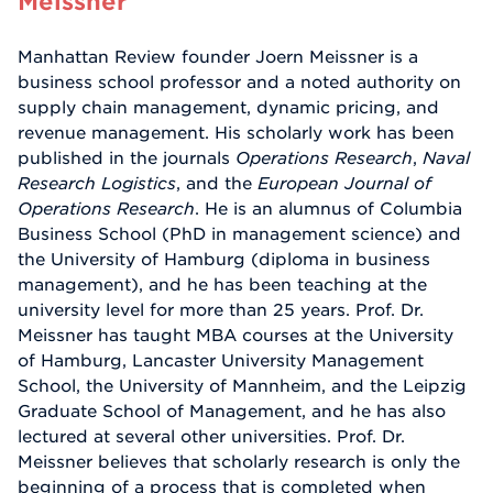
Meissner
Manhattan Review founder Joern Meissner is a
business school professor and a noted authority on
supply chain management, dynamic pricing, and
revenue management. His scholarly work has been
published in the journals
Operations Research
,
Naval
Research Logistics
, and the
European Journal of
Operations Research
. He is an alumnus of Columbia
Business School (PhD in management science) and
the University of Hamburg (diploma in business
management), and he has been teaching at the
university level for more than 25 years. Prof. Dr.
Meissner has taught MBA courses at the University
of Hamburg, Lancaster University Management
School, the University of Mannheim, and the Leipzig
Graduate School of Management, and he has also
lectured at several other universities. Prof. Dr.
Meissner believes that scholarly research is only the
beginning of a process that is completed when