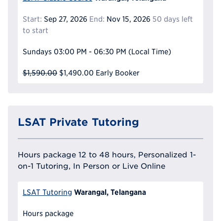
Start:
Sep 27, 2026
End:
Nov 15, 2026
50 days left
to start
Sundays
03:00 PM - 06:30 PM
(Local Time)
$1,590.00
$1,490.00
Early Booker
LSAT Private Tutoring
Hours package 12 to 48 hours, Personalized 1-
on-1 Tutoring, In Person or Live Online
Warangal, Telangana
LSAT Tutoring
Hours package