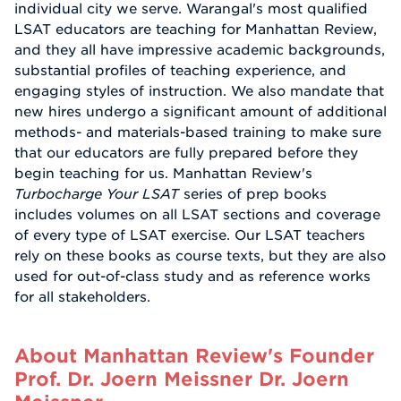
individual city we serve. Warangal's most qualified
LSAT educators are teaching for Manhattan Review,
and they all have impressive academic backgrounds,
substantial profiles of teaching experience, and
engaging styles of instruction. We also mandate that
new hires undergo a significant amount of additional
methods- and materials-based training to make sure
that our educators are fully prepared before they
begin teaching for us. Manhattan Review's
Turbocharge Your LSAT
series of prep books
includes volumes on all LSAT sections and coverage
of every type of LSAT exercise. Our LSAT teachers
rely on these books as course texts, but they are also
used for out-of-class study and as reference works
for all stakeholders.
About Manhattan Review's Founder
Prof. Dr. Joern Meissner Dr. Joern