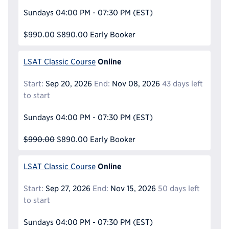
Sundays
04:00 PM - 07:30 PM
(EST)
$990.00
$890.00
Early Booker
Online
LSAT Classic Course
Start:
Sep 20, 2026
End:
Nov 08, 2026
43 days left
to start
Sundays
04:00 PM - 07:30 PM
(EST)
$990.00
$890.00
Early Booker
Online
LSAT Classic Course
Start:
Sep 27, 2026
End:
Nov 15, 2026
50 days left
to start
Sundays
04:00 PM - 07:30 PM
(EST)