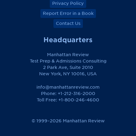
Privacy Policy
Report Error in a Book
Contact Us
Headquarters
Manhattan Review
Test Prep & Admissions Consulting
2 Park Ave, Suite 2010
New York, NY 10016, USA
info@manhattanreview.com
Phone: +1-212-316-2000
Toll Free:
+1-800-246-4600
© 1999–2026 Manhattan Review