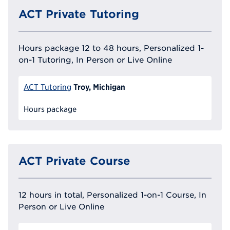
ACT Private Tutoring
Hours package 12 to 48 hours, Personalized 1-
on-1 Tutoring, In Person or Live Online
Troy, Michigan
ACT Tutoring
Hours package
ACT Private Course
12 hours in total, Personalized 1-on-1 Course, In
Person or Live Online