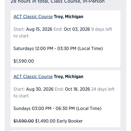
28 hours in total, Class Course, In-Person
Troy, Michigan
ACT Classic Course
Start:
Aug 15, 2026
End:
Oct 03, 2026
9 days left
to start
Saturdays
12:00 PM - 03:30 PM
(Local Time)
$1,590.00
Troy, Michigan
ACT Classic Course
Start:
Aug 30, 2026
End:
Oct 18, 2026
24 days left
to start
Sundays
03:00 PM - 06:30 PM
(Local Time)
$1,590.00
$1,490.00
Early Booker