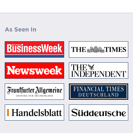
As Seen In