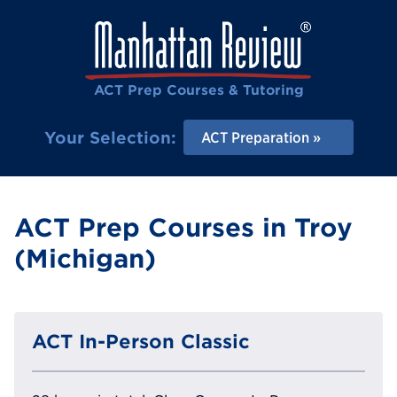
ACT Prep Courses & Tutoring
Your Selection:
ACT Preparation
ACT Prep Courses in Troy
(Michigan)
ACT In-Person Classic