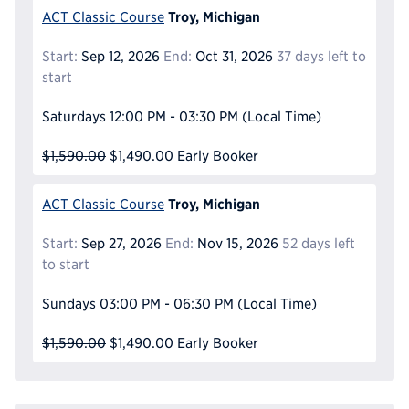
Troy, Michigan
ACT Classic Course
Start:
Sep 12, 2026
End:
Oct 31, 2026
37 days left to
start
Saturdays
12:00 PM - 03:30 PM
(Local Time)
$1,590.00
$1,490.00
Early Booker
Troy, Michigan
ACT Classic Course
Start:
Sep 27, 2026
End:
Nov 15, 2026
52 days left
to start
Sundays
03:00 PM - 06:30 PM
(Local Time)
$1,590.00
$1,490.00
Early Booker