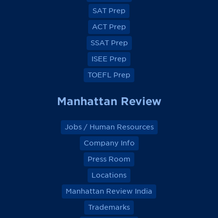
c
c
c
c
e
e
e
e
SAT Prep
b
b
b
b
o
o
o
o
ACT Prep
o
o
o
o
k
k
k
k
SSAT Prep
ISEE Prep
TOEFL Prep
Manhattan Review
Jobs / Human Resources
Company Info
Press Room
Locations
Manhattan Review India
Trademarks