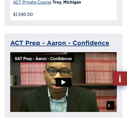
Troy, Michigan
ACT Private Course
$1,590.00
ACT Prep - Aaron - Confidence
Fill
out
Info
Reque