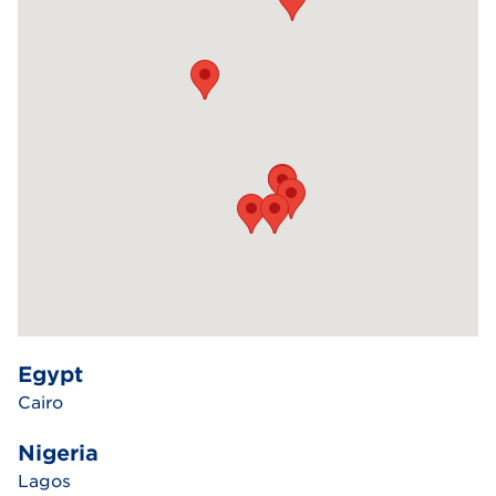
Egypt
Cairo
Nigeria
Lagos