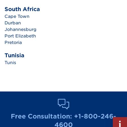
South Africa
Cape Town
Durban
Johannesburg
Port Elizabeth
Pretoria
Tunisia
Tunis
Free Consultation:
+1-800-246-
Fill
4600
out