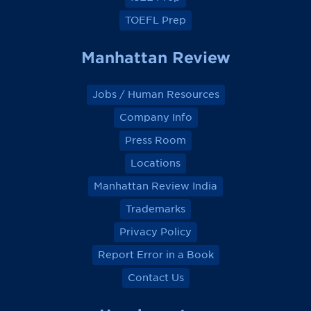
TOEFL Prep
Manhattan Review
Jobs / Human Resources
Company Info
Press Room
Locations
Manhattan Review India
Trademarks
Privacy Policy
Report Error in a Book
Contact Us