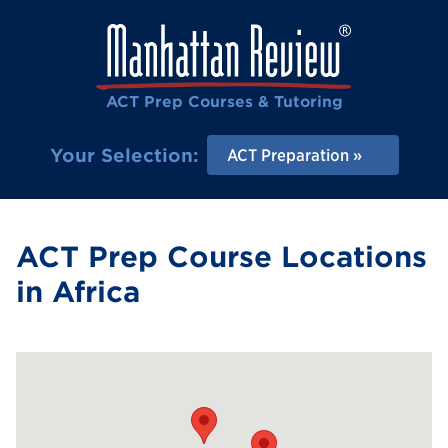
ACT Prep Courses & Tutoring
Your Selection:
ACT Preparation
ACT Prep Course Locations
in Africa