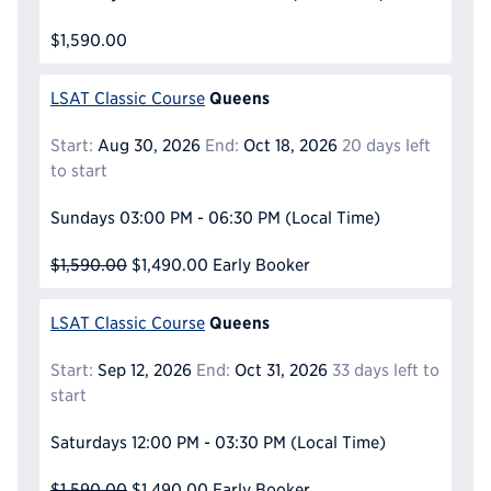
$1,590.00
Queens
LSAT Classic Course
Start:
Aug 30, 2026
End:
Oct 18, 2026
20 days left
to start
Sundays
03:00 PM - 06:30 PM
(Local Time)
$1,590.00
$1,490.00
Early Booker
Queens
LSAT Classic Course
Start:
Sep 12, 2026
End:
Oct 31, 2026
33 days left to
start
Saturdays
12:00 PM - 03:30 PM
(Local Time)
$1,590.00
$1,490.00
Early Booker