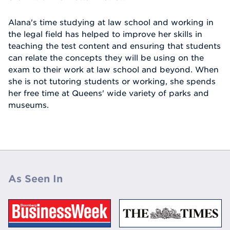
Alana's time studying at law school and working in
the legal field has helped to improve her skills in
teaching the test content and ensuring that students
can relate the concepts they will be using on the
exam to their work at law school and beyond. When
she is not tutoring students or working, she spends
her free time at Queens' wide variety of parks and
museums.
As Seen In