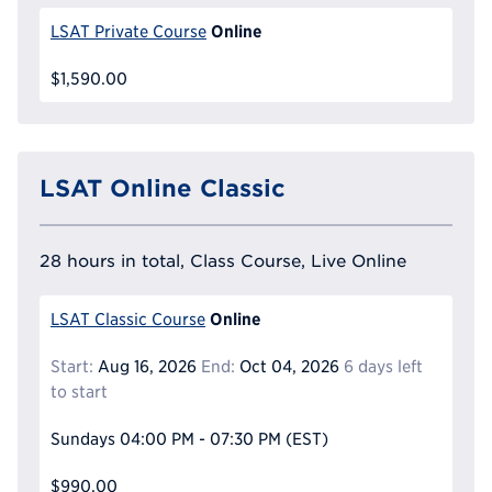
Online
LSAT Private Course
$1,590.00
LSAT Online Classic
28 hours in total, Class Course, Live Online
Online
LSAT Classic Course
Start:
Aug 16, 2026
End:
Oct 04, 2026
6 days left
to start
Sundays
04:00 PM - 07:30 PM
(EST)
$990.00