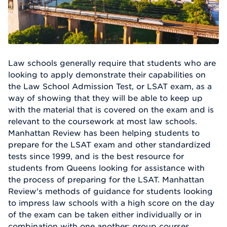
Law schools generally require that students who are
looking to apply demonstrate their capabilities on
the Law School Admission Test, or LSAT exam, as a
way of showing that they will be able to keep up
with the material that is covered on the exam and is
relevant to the coursework at most law schools.
Manhattan Review has been helping students to
prepare for the LSAT exam and other standardized
tests since 1999, and is the best resource for
students from Queens looking for assistance with
the process of preparing for the LSAT. Manhattan
Review's methods of guidance for students looking
to impress law schools with a high score on the day
of the exam can be taken either individually or in
combination with one another: group courses,