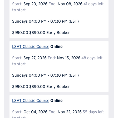
Start:
Sep 20, 2026
End:
Nov 08, 2026
41 days left
to start
Sundays
04:00 PM - 07:30 PM
(EST)
$990.00
$890.00
Early Booker
Online
LSAT Classic Course
Start:
Sep 27, 2026
End:
Nov 15, 2026
48 days left
to start
Sundays
04:00 PM - 07:30 PM
(EST)
$990.00
$890.00
Early Booker
Online
LSAT Classic Course
Start:
Oct 04, 2026
End:
Nov 22, 2026
55 days left
to start