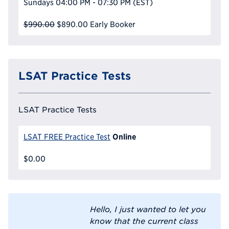
Sundays
04:00 PM - 07:30 PM
(EST)
$990.00
$890.00
Early Booker
LSAT Practice Tests
LSAT Practice Tests
Online
LSAT FREE Practice Test
$0.00
Hello, I just wanted to let you
know that the current class