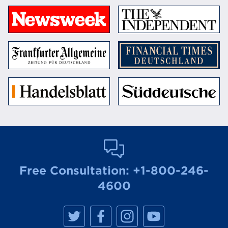
Free Consultation:
+1-800-246-
4600
M
M
M
M
a
a
a
a
n
n
n
n