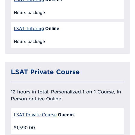
Hours package
Online
LSAT Tutoring
Hours package
LSAT Private Course
12 hours in total, Personalized 1-on-1 Course, In
Person or Live Online
Queens
LSAT Private Course
$1,590.00