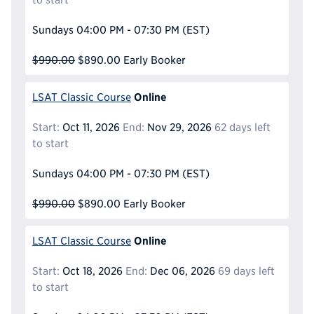
Sundays
04:00 PM - 07:30 PM
(EST)
$990.00
$890.00
Early Booker
Online
LSAT Classic Course
Start:
Oct 11, 2026
End:
Nov 29, 2026
62 days left
to start
Sundays
04:00 PM - 07:30 PM
(EST)
$990.00
$890.00
Early Booker
Online
LSAT Classic Course
Start:
Oct 18, 2026
End:
Dec 06, 2026
69 days left
to start