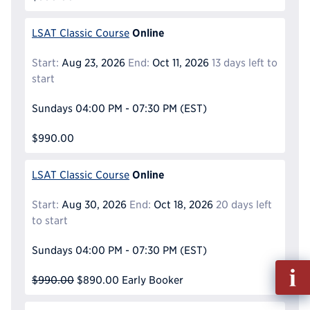
Online
LSAT Classic Course
Start:
Aug 23, 2026
End:
Oct 11, 2026
13 days left to
start
Sundays
04:00 PM - 07:30 PM
(EST)
$990.00
Online
LSAT Classic Course
Start:
Aug 30, 2026
End:
Oct 18, 2026
20 days left
to start
Sundays
04:00 PM - 07:30 PM
(EST)
Fill
$990.00
$890.00
Early Booker
out
Info