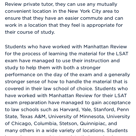
Review private tutor, they can use any mutually
convenient location in the New York City area to
ensure that they have an easier commute and can
work in a location that they feel is appropriate for
their course of study.
Students who have worked with Manhattan Review
for the process of learning the material for the LSAT
exam have managed to use their instruction and
study to help them with both a stronger
performance on the day of the exam and a generally
stronger sense of how to handle the material that is
covered in their law school of choice. Students who
have worked with Manhattan Review for their LSAT
exam preparation have managed to gain acceptance
to law schools such as Harvard, Yale, Stanford, Penn
State, Texas A&M, University of Minnesota, University
of Chicago, Columbia, Stetson, Quinnipiac, and
many others in a wide variety of locations. Students