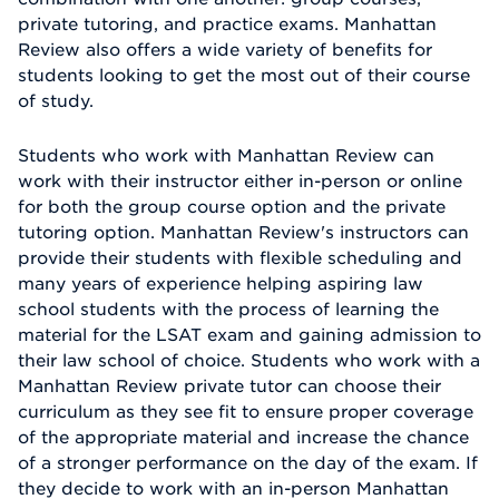
private tutoring, and practice exams. Manhattan
Review also offers a wide variety of benefits for
students looking to get the most out of their course
of study.
Students who work with Manhattan Review can
work with their instructor either in-person or online
for both the group course option and the private
tutoring option. Manhattan Review's instructors can
provide their students with flexible scheduling and
many years of experience helping aspiring law
school students with the process of learning the
material for the LSAT exam and gaining admission to
their law school of choice. Students who work with a
Manhattan Review private tutor can choose their
curriculum as they see fit to ensure proper coverage
of the appropriate material and increase the chance
of a stronger performance on the day of the exam. If
they decide to work with an in-person Manhattan