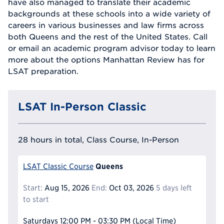
have also managed to translate their academic
backgrounds at these schools into a wide variety of
careers in various businesses and law firms across
both Queens and the rest of the United States. Call
or email an academic program advisor today to learn
more about the options Manhattan Review has for
LSAT preparation.
LSAT In-Person Classic
28 hours in total, Class Course, In-Person
Queens
LSAT Classic Course
Start:
Aug 15, 2026
End:
Oct 03, 2026
5 days left
to start
Saturdays
12:00 PM - 03:30 PM
(Local Time)