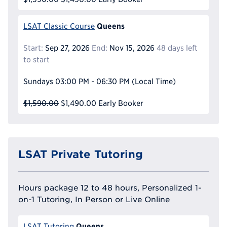
Queens
LSAT Classic Course
Start:
Sep 27, 2026
End:
Nov 15, 2026
48 days left
to start
Sundays
03:00 PM - 06:30 PM
(Local Time)
$1,590.00
$1,490.00
Early Booker
LSAT Private Tutoring
Hours package 12 to 48 hours, Personalized 1-
on-1 Tutoring, In Person or Live Online
Queens
LSAT Tutoring