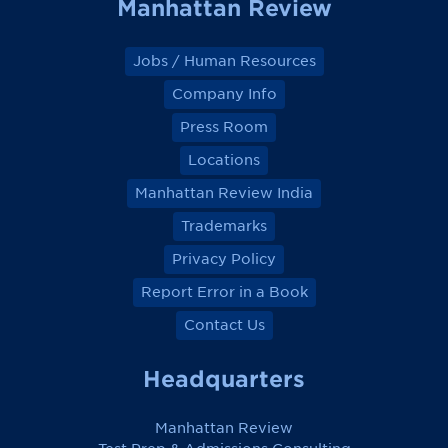
Manhattan Review
Jobs / Human Resources
Company Info
Press Room
Locations
Manhattan Review India
Trademarks
Privacy Policy
Report Error in a Book
Contact Us
Headquarters
Manhattan Review