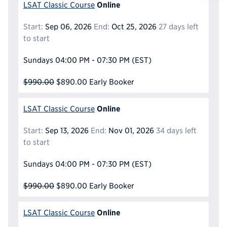
Reque
Online
LSAT Classic Course
Start:
Sep 06, 2026
End:
Oct 25, 2026
27 days left
to start
Sundays
04:00 PM - 07:30 PM
(EST)
$990.00
$890.00
Early Booker
Online
LSAT Classic Course
Start:
Sep 13, 2026
End:
Nov 01, 2026
34 days left
to start
Sundays
04:00 PM - 07:30 PM
(EST)
$990.00
$890.00
Early Booker
Online
LSAT Classic Course