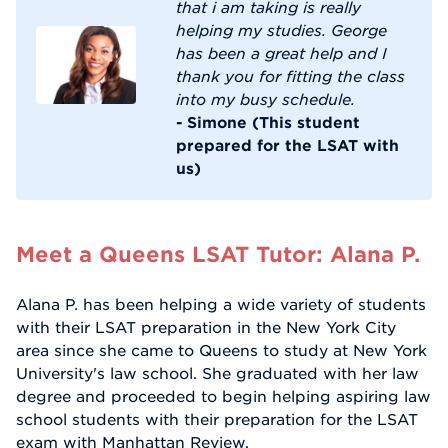
that i am taking is really
helping my studies. George
has been a great help and I
thank you for fitting the class
into my busy schedule.
- Simone (This student
prepared for the LSAT with
us)
Meet a Queens LSAT Tutor: Alana P.
Alana P. has been helping a wide variety of students
with their LSAT preparation in the New York City
area since she came to Queens to study at New York
University's law school. She graduated with her law
degree and proceeded to begin helping aspiring law
school students with their preparation for the LSAT
exam with Manhattan Review.