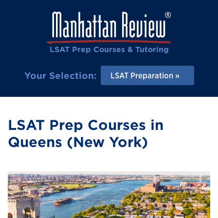
LSAT Prep Courses & Tutoring
Your Selection:
LSAT Preparation
LSAT Prep Courses in
Queens (New York)