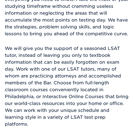
studying timeframe without cramming useless
information or neglecting the areas that will
accumulate the most points on testing day. We have
the strategies, problem solving skills, and logic
lessons to bring you ahead of the competitive curve.
We will give you the support of a seasoned LSAT
tutor, instead of leaving you only to textbook
information that can be easily forgotten on exam
day. Work with one of our LSAT tutors, many of
whom are practicing attorneys and accomplished
members of the Bar. Choose from full-length
classroom courses conveniently located in
Philadelphia, or Interactive Online Courses that bring
our world-class resources into your home or office.
We can work with your unique schedule and
learning style in a variety of LSAT test prep
platforms.