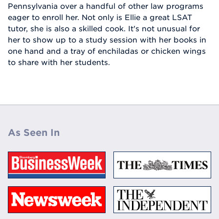
Pennsylvania over a handful of other law programs
eager to enroll her. Not only is Ellie a great LSAT
tutor, she is also a skilled cook. It's not unusual for
her to show up to a study session with her books in
one hand and a tray of enchiladas or chicken wings
to share with her students.
As Seen In