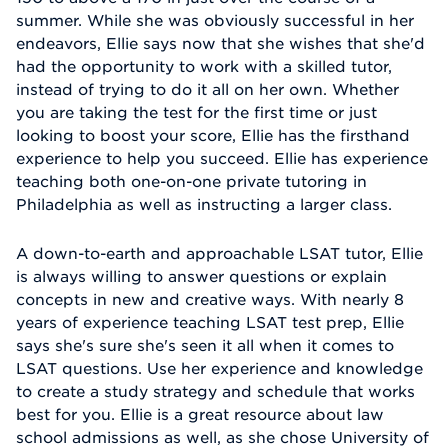
summer. While she was obviously successful in her
endeavors, Ellie says now that she wishes that she'd
had the opportunity to work with a skilled tutor,
instead of trying to do it all on her own. Whether
you are taking the test for the first time or just
looking to boost your score, Ellie has the firsthand
experience to help you succeed. Ellie has experience
teaching both one-on-one private tutoring in
Philadelphia as well as instructing a larger class.
A down-to-earth and approachable LSAT tutor, Ellie
is always willing to answer questions or explain
concepts in new and creative ways. With nearly 8
years of experience teaching LSAT test prep, Ellie
says she's sure she's seen it all when it comes to
LSAT questions. Use her experience and knowledge
to create a study strategy and schedule that works
best for you. Ellie is a great resource about law
school admissions as well, as she chose University of