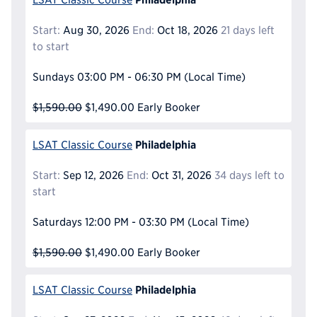
Start:
Aug 30, 2026
End:
Oct 18, 2026
21 days left
to start
Sundays
03:00 PM - 06:30 PM
(Local Time)
$1,590.00
$1,490.00
Early Booker
Philadelphia
LSAT Classic Course
Start:
Sep 12, 2026
End:
Oct 31, 2026
34 days left to
start
Saturdays
12:00 PM - 03:30 PM
(Local Time)
$1,590.00
$1,490.00
Early Booker
Philadelphia
LSAT Classic Course