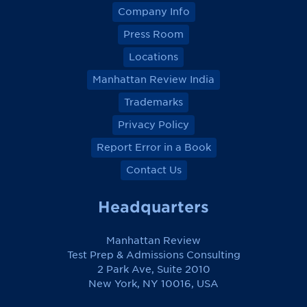
Company Info
Press Room
Locations
Manhattan Review India
Trademarks
Privacy Policy
Report Error in a Book
Contact Us
Headquarters
Manhattan Review
Test Prep & Admissions Consulting
2 Park Ave, Suite 2010
New York, NY 10016, USA