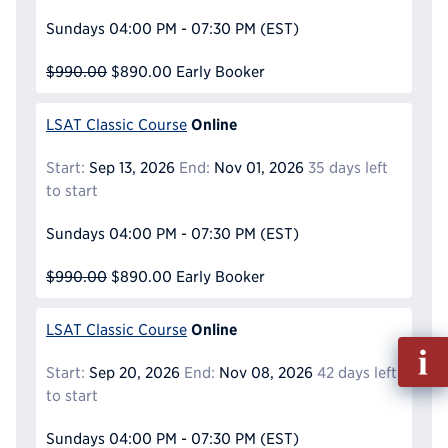
Sundays
04:00 PM - 07:30 PM
(EST)
$990.00
$890.00
Early Booker
Online
LSAT Classic Course
Start:
Sep 13, 2026
End:
Nov 01, 2026
35 days left
to start
Sundays
04:00 PM - 07:30 PM
(EST)
$990.00
$890.00
Early Booker
Online
LSAT Classic Course
Fill
out
Start:
Sep 20, 2026
End:
Nov 08, 2026
42 days left
Info
to start
Reque
Sundays
04:00 PM - 07:30 PM
(EST)