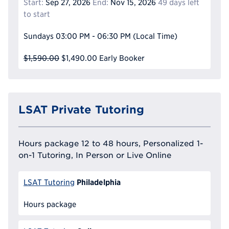
Start:
Sep 27, 2026
End:
Nov 15, 2026
49 days left
to start
Sundays
03:00 PM - 06:30 PM
(Local Time)
$1,590.00
$1,490.00
Early Booker
LSAT Private Tutoring
Hours package 12 to 48 hours, Personalized 1-
on-1 Tutoring, In Person or Live Online
Philadelphia
LSAT Tutoring
Hours package