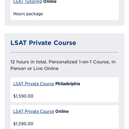
Online
LSAT Tutoring
Hours package
LSAT Private Course
12 hours in total, Personalized 1-on-1 Course, In
Person or Live Online
Philadelphia
LSAT Private Course
$1,590.00
Online
LSAT Private Course
$1,590.00