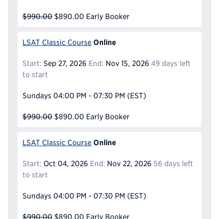
$990.00
$890.00
Early Booker
Online
LSAT Classic Course
Start:
Sep 27, 2026
End:
Nov 15, 2026
49 days left
to start
Sundays
04:00 PM - 07:30 PM
(EST)
$990.00
$890.00
Early Booker
Online
LSAT Classic Course
Start:
Oct 04, 2026
End:
Nov 22, 2026
56 days left
to start
Sundays
04:00 PM - 07:30 PM
(EST)
$990.00
$890.00
Early Booker