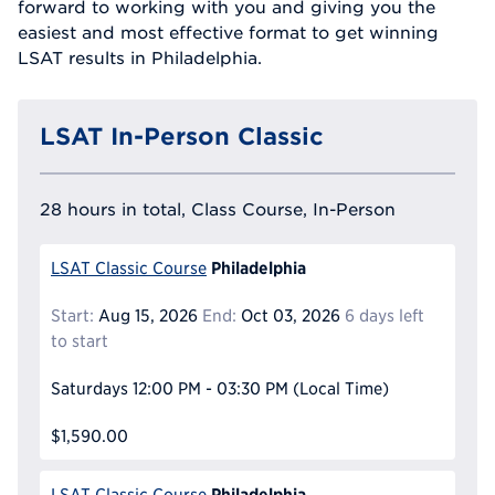
forward to working with you and giving you the
easiest and most effective format to get winning
LSAT results in Philadelphia.
LSAT In-Person Classic
28 hours in total, Class Course, In-Person
Philadelphia
LSAT Classic Course
Start:
Aug 15, 2026
End:
Oct 03, 2026
6 days left
to start
Saturdays
12:00 PM - 03:30 PM
(Local Time)
$1,590.00
Philadelphia
LSAT Classic Course