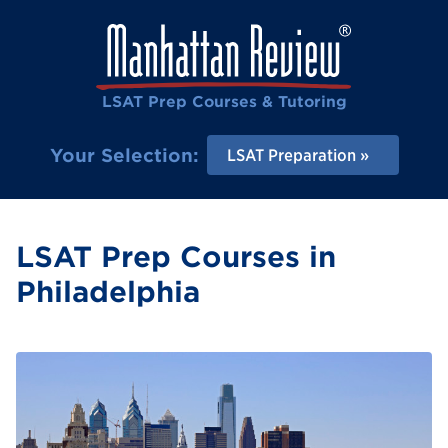
LSAT Prep Courses & Tutoring
Your Selection:
LSAT Preparation
LSAT Prep Courses in
Philadelphia