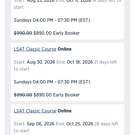
Start:
Aug 23, 2026
End:
Oct 11, 2026
14 days left to
start
Sundays
04:00 PM - 07:30 PM
(EST)
$990.00
$890.00
Early Booker
Online
LSAT Classic Course
Start:
Aug 30, 2026
End:
Oct 18, 2026
21 days left
to start
Sundays
04:00 PM - 07:30 PM
(EST)
$990.00
$890.00
Early Booker
Online
LSAT Classic Course
Start:
Sep 06, 2026
End:
Oct 25, 2026
28 days left
to start