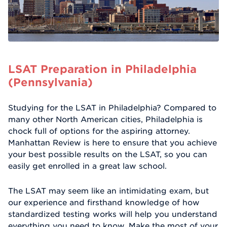
LSAT Preparation in Philadelphia
(Pennsylvania)
Studying for the LSAT in Philadelphia? Compared to
many other North American cities, Philadelphia is
chock full of options for the aspiring attorney.
Manhattan Review is here to ensure that you achieve
your best possible results on the LSAT, so you can
easily get enrolled in a great law school.
The LSAT may seem like an intimidating exam, but
our experience and firsthand knowledge of how
standardized testing works will help you understand
everything you need to know. Make the most of your