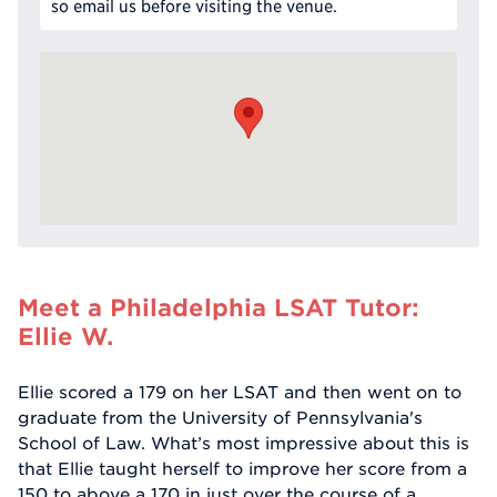
so email us before visiting the venue.
Meet a Philadelphia LSAT Tutor:
Ellie W.
Ellie scored a 179 on her LSAT and then went on to
graduate from the University of Pennsylvania's
School of Law. What’s most impressive about this is
that Ellie taught herself to improve her score from a
150 to above a 170 in just over the course of a