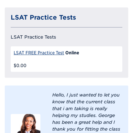
LSAT Practice Tests
LSAT Practice Tests
Online
LSAT FREE Practice Test
$0.00
Hello, I just wanted to let you
know that the current class
that i am taking is really
helping my studies. George
has been a great help and I
thank you for fitting the class