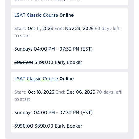
Online
LSAT Classic Course
Start:
Oct 11, 2026
End:
Nov 29, 2026
63 days left
to start
Sundays
04:00 PM - 07:30 PM
(EST)
$990.00
$890.00
Early Booker
Online
LSAT Classic Course
Start:
Oct 18, 2026
End:
Dec 06, 2026
70 days left
to start
Sundays
04:00 PM - 07:30 PM
(EST)
$990.00
$890.00
Early Booker