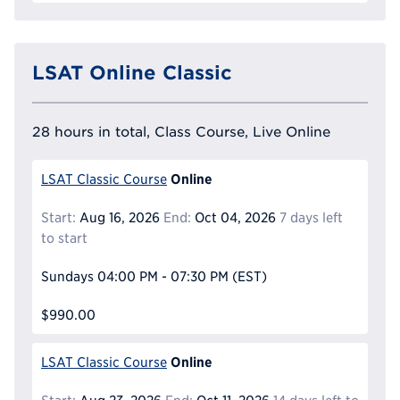
LSAT Online Classic
28 hours in total, Class Course, Live Online
Online
LSAT Classic Course
Start:
Aug 16, 2026
End:
Oct 04, 2026
7 days left
to start
Sundays
04:00 PM - 07:30 PM
(EST)
$990.00
Online
LSAT Classic Course