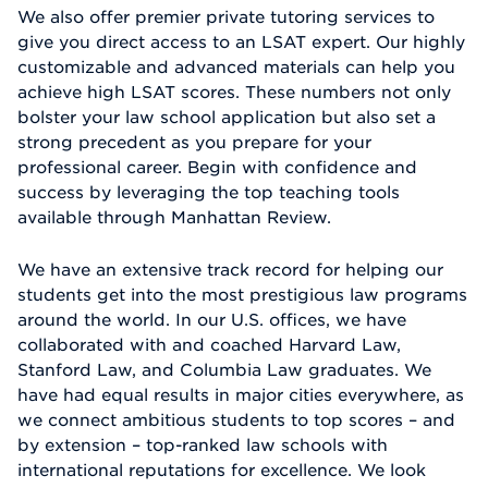
We also offer premier private tutoring services to
give you direct access to an LSAT expert. Our highly
customizable and advanced materials can help you
achieve high LSAT scores. These numbers not only
bolster your law school application but also set a
strong precedent as you prepare for your
professional career. Begin with confidence and
success by leveraging the top teaching tools
available through Manhattan Review.
We have an extensive track record for helping our
students get into the most prestigious law programs
around the world. In our U.S. offices, we have
collaborated with and coached Harvard Law,
Stanford Law, and Columbia Law graduates. We
have had equal results in major cities everywhere, as
we connect ambitious students to top scores – and
by extension – top-ranked law schools with
international reputations for excellence. We look