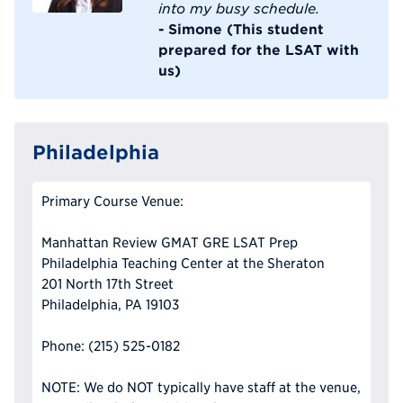
into my busy schedule.
- Simone (This student
prepared for the LSAT with
us)
Philadelphia
Primary Course Venue:
Manhattan Review GMAT GRE LSAT Prep
Philadelphia Teaching Center at the Sheraton
201 North 17th Street
Philadelphia, PA 19103
Phone: (215) 525-0182
NOTE: We do NOT typically have staff at the venue,