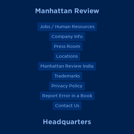
Manhattan Review
Jobs / Human Resources
Company Info
Press Room
Locations
Manhattan Review India
Trademarks
Privacy Policy
Report Error in a Book
Contact Us
Headquarters