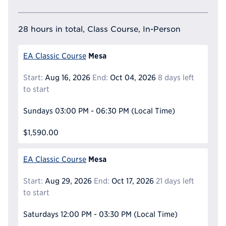
28 hours in total, Class Course, In-Person
Mesa
EA Classic Course
Start:
Aug 16, 2026
End:
Oct 04, 2026
8 days left
to start
Sundays
03:00 PM - 06:30 PM
(Local Time)
$1,590.00
Mesa
EA Classic Course
Start:
Aug 29, 2026
End:
Oct 17, 2026
21 days left
to start
Saturdays
12:00 PM - 03:30 PM
(Local Time)