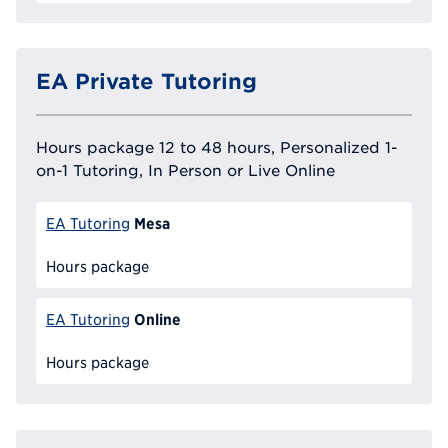
EA Private Tutoring
Hours package 12 to 48 hours, Personalized 1-
on-1 Tutoring, In Person or Live Online
Mesa
EA Tutoring
Hours package
Online
EA Tutoring
Hours package