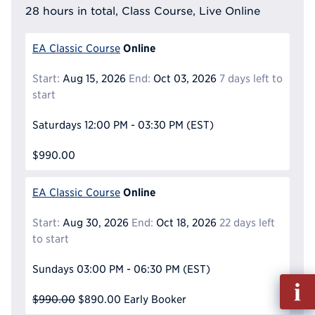
28 hours in total, Class Course, Live Online
Online
EA Classic Course
Start:
Aug 15, 2026
End:
Oct 03, 2026
7 days left to
start
Saturdays
12:00 PM - 03:30 PM
(EST)
$990.00
Online
EA Classic Course
Start:
Aug 30, 2026
End:
Oct 18, 2026
22 days left
to start
Sundays
03:00 PM - 06:30 PM
(EST)
Fill
out
$990.00
$890.00
Early Booker
Info