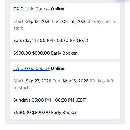
Reque
Online
EA Classic Course
Start:
Sep 12, 2026
End:
Oct 31, 2026
35 days left to
start
Saturdays
12:00 PM - 03:30 PM
(EST)
$990.00
$890.00
Early Booker
Online
EA Classic Course
Start:
Sep 27, 2026
End:
Nov 15, 2026
50 days left
to start
Sundays
03:00 PM - 06:30 PM
(EST)
$990.00
$890.00
Early Booker