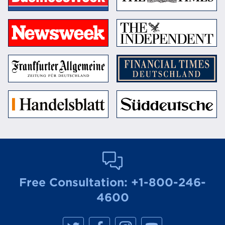
Free Consultation:
+1-800-246-
4600
M
M
M
M