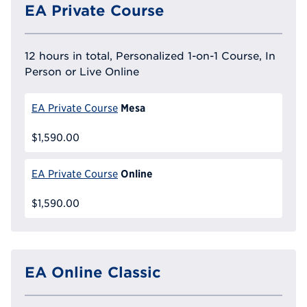
EA Private Course
12 hours in total, Personalized 1-on-1 Course, In
Person or Live Online
Mesa
EA Private Course
$1,590.00
Online
EA Private Course
$1,590.00
EA Online Classic