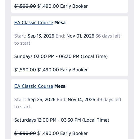
$1,590.00
$1,490.00
Early Booker
Mesa
EA Classic Course
Start:
Sep 13, 2026
End:
Nov 01, 2026
36 days left
to start
Sundays
03:00 PM - 06:30 PM
(Local Time)
$1,590.00
$1,490.00
Early Booker
Mesa
EA Classic Course
Start:
Sep 26, 2026
End:
Nov 14, 2026
49 days left
to start
Saturdays
12:00 PM - 03:30 PM
(Local Time)
$1,590.00
$1,490.00
Early Booker