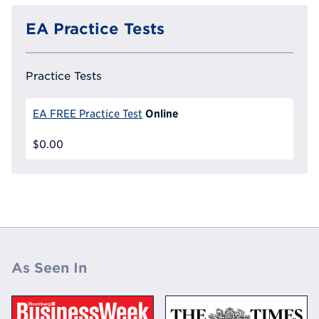
EA Practice Tests
Practice Tests
Online
EA FREE Practice Test
$0.00
As Seen In