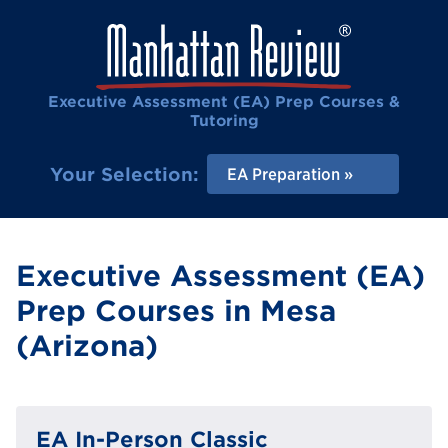
Executive Assessment (EA) Prep Courses &
Tutoring
Your Selection:
EA Preparation
Executive Assessment (EA)
Prep Courses in Mesa
(Arizona)
EA In-Person Classic