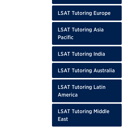
LSAT Tutoring Europe
LSAT Tutoring Asia
Pacific
LSAT Tutoring India
LSAT Tutoring Australia
LSAT Tutoring Latin
America
LSAT Tutoring Middle
East