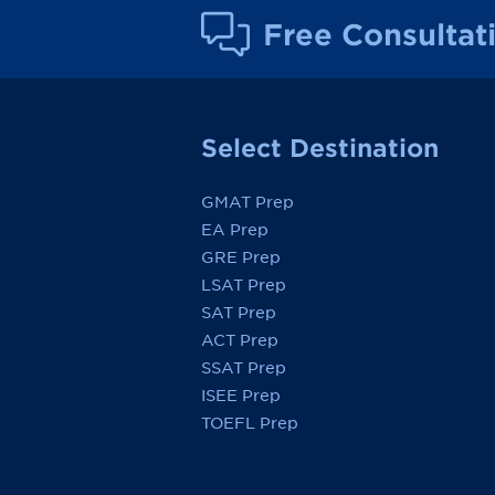
Free Consultat
Select Destination
GMAT Prep
EA Prep
GRE Prep
LSAT Prep
SAT Prep
ACT Prep
SSAT Prep
ISEE Prep
TOEFL Prep