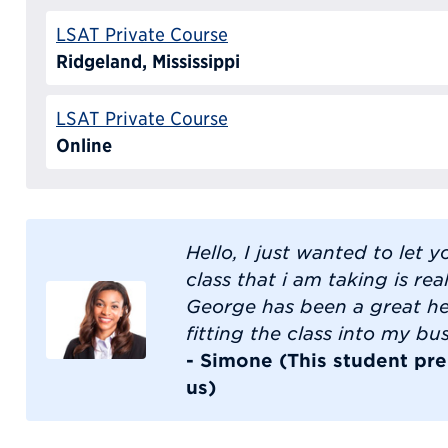
LSAT Private Course
Ridgeland, Mississippi
LSAT Private Course
Online
Hello, I just wanted to let 
class that i am taking is rea
George has been a great he
fitting the class into my bu
- Simone (This student pre
us)