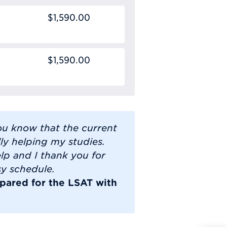
$1,590.00
$1,590.00
you know that the current
lly helping my studies.
lp and I thank you for
sy schedule.
pared for the LSAT with