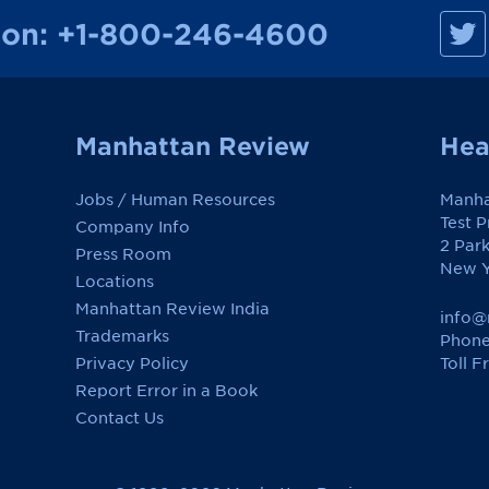
M
ion:
+1-800-246-4600
a
n
h
a
t
t
a
Manhattan Review
Hea
n
R
e
Jobs / Human Resources
Manha
v
i
Test 
Company Info
e
2 Par
w
Press Room
o
New Y
Locations
n
F
Manhattan Review India
a
info@
c
Trademarks
Phone
e
Toll F
Privacy Policy
b
o
Report Error in a Book
o
k
Contact Us