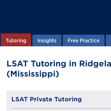
Tutoring
Insights
Free Practice
LSAT Tutoring in Ridgel
(Mississippi)
LSAT Private Tutoring