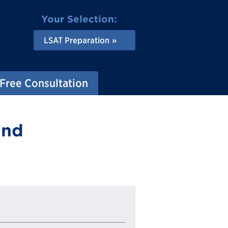
Your Selection:
LSAT Preparation
Free Consultation
and