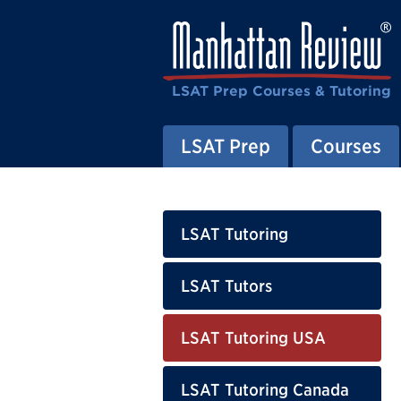
LSAT Prep Courses & Tutoring
LSAT Prep
Courses
LSAT Tutoring
LSAT Tutors
LSAT Tutoring USA
LSAT Tutoring Canada