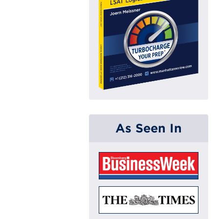
As Seen In