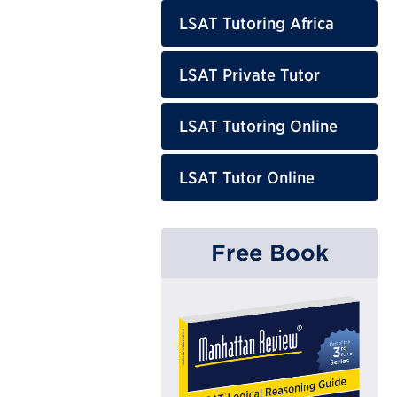
LSAT Tutoring Africa
LSAT Private Tutor
LSAT Tutoring Online
LSAT Tutor Online
Free Book