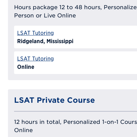
Hours package 12 to 48 hours, Personalized
Person or Live Online
LSAT Tutoring
Ridgeland, Mississippi
LSAT Tutoring
Online
LSAT Private Course
12 hours in total, Personalized 1-on-1 Cours
Online