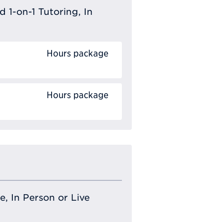
 1-on-1 Tutoring, In
Hours package
Hours package
e, In Person or Live