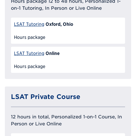
Hours package 12 to 48 hours, Personalized 1-
on-1 Tutoring, In Person or Live Online
Oxford, Ohio
LSAT Tutoring
Hours package
Online
LSAT Tutoring
Hours package
LSAT Private Course
12 hours in total, Personalized 1-on-1 Course, In
Person or Live Online