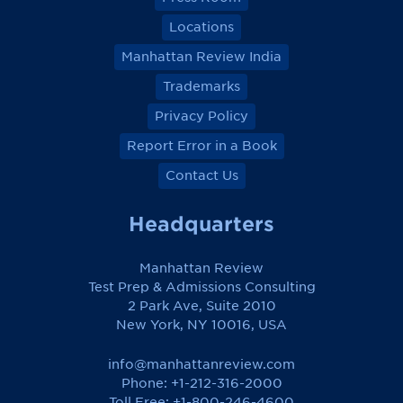
Locations
Manhattan Review India
Trademarks
Privacy Policy
Report Error in a Book
Contact Us
Headquarters
Manhattan Review
Test Prep & Admissions Consulting
2 Park Ave, Suite 2010
New York, NY 10016, USA
info@manhattanreview.com
Phone: +1-212-316-2000
Toll Free:
+1-800-246-4600