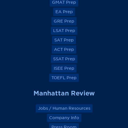
GMAT Prep
i
i
i
i
e
e
e
e
EA Prep
w
w
w
w
o
o
o
o
GRE Prep
n
n
n
n
F
F
F
F
a
a
a
a
LSAT Prep
c
c
c
c
e
e
e
e
SAT Prep
b
b
b
b
o
o
o
o
ACT Prep
o
o
o
o
k
k
k
k
SSAT Prep
ISEE Prep
TOEFL Prep
Manhattan Review
Jobs / Human Resources
Company Info
Press Room