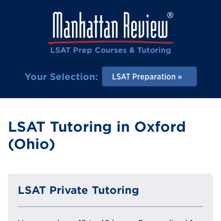
LSAT Prep Courses & Tutoring
Your Selection:
LSAT Preparation
LSAT Tutoring in Oxford
(Ohio)
LSAT Private Tutoring