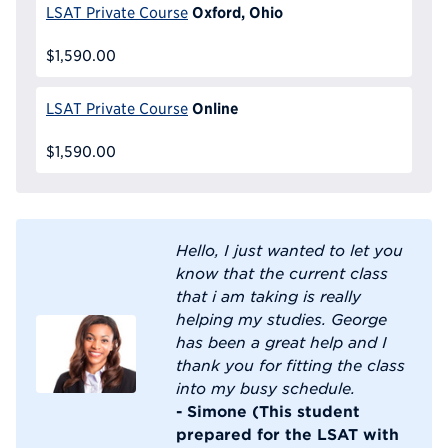
Oxford, Ohio
LSAT Private Course
$1,590.00
Online
LSAT Private Course
$1,590.00
Hello, I just wanted to let you
know that the current class
that i am taking is really
helping my studies. George
has been a great help and I
thank you for fitting the class
into my busy schedule.
- Simone (This student
prepared for the LSAT with