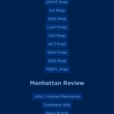
GMAT Prep
i
i
i
i
e
e
e
e
EA Prep
w
w
w
w
o
o
o
o
GRE Prep
n
n
n
n
F
F
F
F
a
a
a
a
LSAT Prep
c
c
c
c
e
e
e
e
SAT Prep
b
b
b
b
o
o
o
o
ACT Prep
o
o
o
o
k
k
k
k
SSAT Prep
ISEE Prep
TOEFL Prep
Manhattan Review
Jobs / Human Resources
Company Info
Press Room