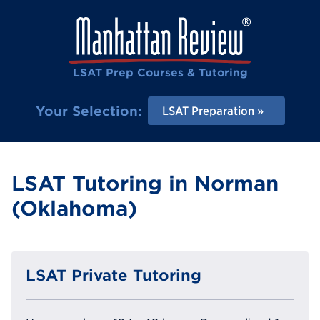
LSAT Prep Courses & Tutoring
Your Selection:
LSAT Preparation
LSAT Tutoring in Norman
(Oklahoma)
LSAT Private Tutoring