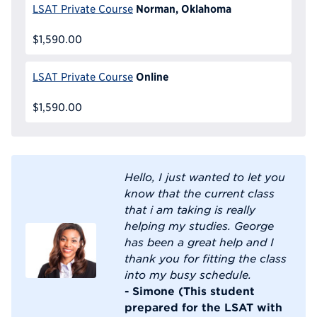
Norman, Oklahoma
LSAT Private Course
$1,590.00
Online
LSAT Private Course
$1,590.00
Hello, I just wanted to let you
know that the current class
that i am taking is really
helping my studies. George
has been a great help and I
thank you for fitting the class
into my busy schedule.
- Simone (This student
prepared for the LSAT with