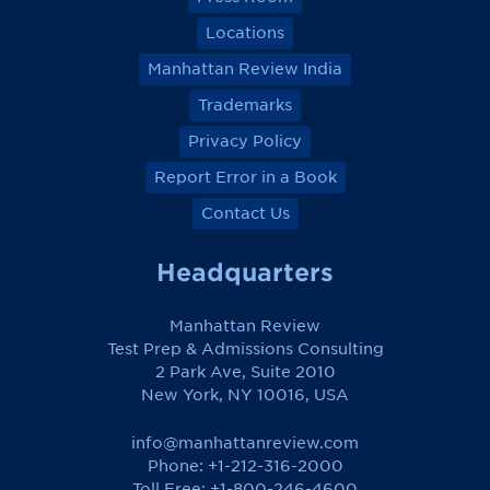
Locations
Manhattan Review India
Trademarks
Privacy Policy
Report Error in a Book
Contact Us
Headquarters
Manhattan Review
Test Prep & Admissions Consulting
2 Park Ave, Suite 2010
New York, NY 10016, USA
info@manhattanreview.com
Phone: +1-212-316-2000
Toll Free:
+1-800-246-4600