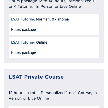
Hours package 12 to 48 hours, Personalized 1-
on-1 Tutoring, In Person or Live Online
Norman, Oklahoma
LSAT Tutoring
Hours package
Online
LSAT Tutoring
Hours package
LSAT Private Course
12 hours in total, Personalized 1-on-1 Course, In
Person or Live Online