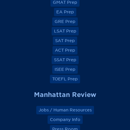
GMAT Prep
i
i
i
i
e
e
e
e
EA Prep
w
w
w
w
o
o
o
o
GRE Prep
n
n
n
n
F
F
F
F
a
a
a
a
LSAT Prep
c
c
c
c
e
e
e
e
SAT Prep
b
b
b
b
o
o
o
o
ACT Prep
o
o
o
o
k
k
k
k
SSAT Prep
ISEE Prep
TOEFL Prep
Manhattan Review
Jobs / Human Resources
Company Info
Press Room