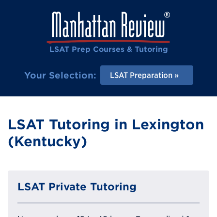
LSAT Prep Courses & Tutoring
Your Selection:
LSAT Preparation
LSAT Tutoring in Lexington
(Kentucky)
LSAT Private Tutoring