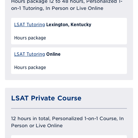
Hours package 12 to 48 hours, Personalized 1-
on-1 Tutoring, In Person or Live Online
Lexington, Kentucky
LSAT Tutoring
Hours package
Online
LSAT Tutoring
Hours package
LSAT Private Course
12 hours in total, Personalized 1-on-1 Course, In
Person or Live Online