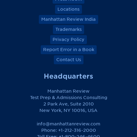
Locations
Manhattan Review India
Trademarks
Privacy Policy
Report Error in a Book
Contact Us
Headquarters
Manhattan Review
Test Prep & Admissions Consulting
2 Park Ave, Suite 2010
New York, NY 10016, USA
info@manhattanreview.com
Phone: +1-212-316-2000
Toll Free:
+1-800-246-4600