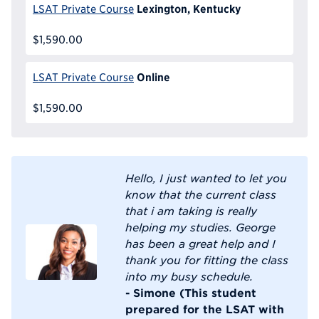
Lexington, Kentucky
LSAT Private Course
$1,590.00
Online
LSAT Private Course
$1,590.00
Hello, I just wanted to let you
know that the current class
that i am taking is really
helping my studies. George
has been a great help and I
thank you for fitting the class
into my busy schedule.
- Simone (This student
prepared for the LSAT with