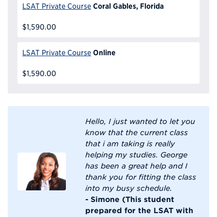
Coral Gables, Florida
LSAT Private Course
$1,590.00
Online
LSAT Private Course
$1,590.00
Hello, I just wanted to let you
know that the current class
that i am taking is really
helping my studies. George
has been a great help and I
thank you for fitting the class
into my busy schedule.
- Simone (This student
prepared for the LSAT with