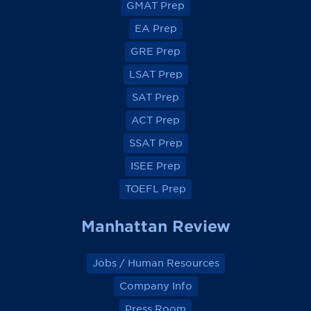
GMAT Prep
i
i
i
i
e
e
e
e
EA Prep
w
w
w
w
o
o
o
o
GRE Prep
n
n
n
n
F
F
F
F
a
a
a
a
LSAT Prep
c
c
c
c
e
e
e
e
SAT Prep
b
b
b
b
o
o
o
o
ACT Prep
o
o
o
o
k
k
k
k
SSAT Prep
ISEE Prep
TOEFL Prep
Manhattan Review
Jobs / Human Resources
Company Info
Press Room