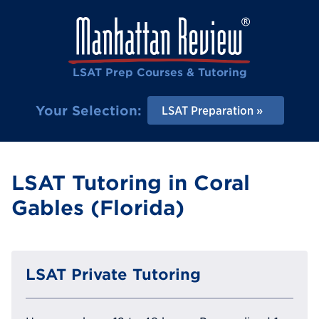
LSAT Prep Courses & Tutoring
Your Selection:
LSAT Preparation
LSAT Tutoring in Coral
Gables (Florida)
LSAT Private Tutoring