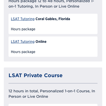
Hours package 12 to 48 hours, Personalized 1-
on-1 Tutoring, In Person or Live Online
Coral Gables, Florida
LSAT Tutoring
Hours package
Online
LSAT Tutoring
Hours package
LSAT Private Course
12 hours in total, Personalized 1-on-1 Course, In
Person or Live Online