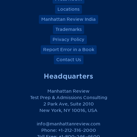
Locations
Manhattan Review India
Trademarks
Privacy Policy
Report Error in a Book
Contact Us
Headquarters
Manhattan Review
Test Prep & Admissions Consulting
2 Park Ave, Suite 2010
New York, NY 10016, USA
info@manhattanreview.com
Phone: +1-212-316-2000
Toll Free:
+1-800-246-4600