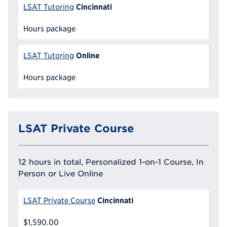
Cincinnati
LSAT Tutoring
Hours package
Online
LSAT Tutoring
Hours package
LSAT Private Course
12 hours in total, Personalized 1-on-1 Course, In
Person or Live Online
Cincinnati
LSAT Private Course
$1,590.00