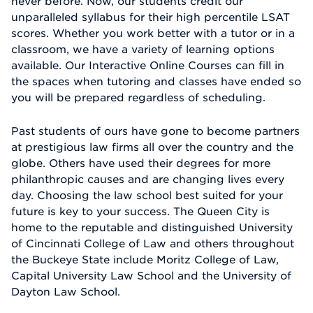
never before. Now, our students credit our
unparalleled syllabus for their high percentile LSAT
scores. Whether you work better with a tutor or in a
classroom, we have a variety of learning options
available. Our Interactive Online Courses can fill in
the spaces when tutoring and classes have ended so
you will be prepared regardless of scheduling.
Past students of ours have gone to become partners
at prestigious law firms all over the country and the
globe. Others have used their degrees for more
philanthropic causes and are changing lives every
day. Choosing the law school best suited for your
future is key to your success. The Queen City is
home to the reputable and distinguished University
of Cincinnati College of Law and others throughout
the Buckeye State include Moritz College of Law,
Capital University Law School and the University of
Dayton Law School.