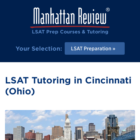
LSAT Prep Courses & Tutoring
Your Selection:
LSAT Preparation
LSAT Tutoring in Cincinnati
(Ohio)