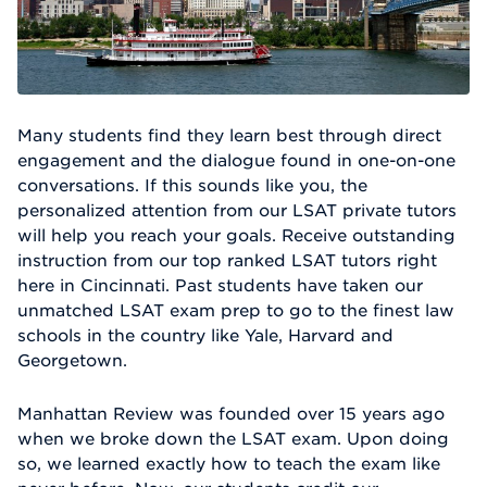
Many students find they learn best through direct
engagement and the dialogue found in one-on-one
conversations. If this sounds like you, the
personalized attention from our LSAT private tutors
will help you reach your goals. Receive outstanding
instruction from our top ranked LSAT tutors right
here in Cincinnati. Past students have taken our
unmatched LSAT exam prep to go to the finest law
schools in the country like Yale, Harvard and
Georgetown.
Manhattan Review was founded over 15 years ago
when we broke down the LSAT exam. Upon doing
so, we learned exactly how to teach the exam like