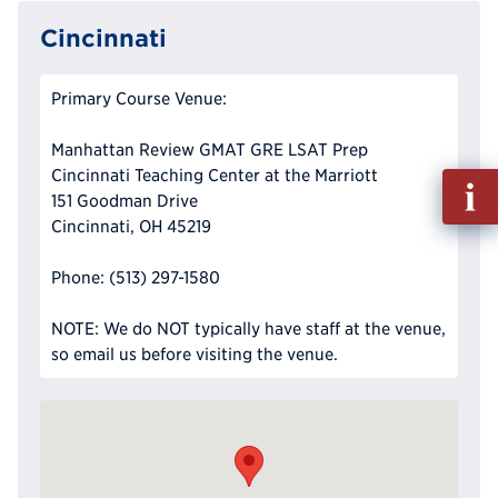
Cincinnati
Primary Course Venue:
Manhattan Review GMAT GRE LSAT Prep
Cincinnati Teaching Center at the Marriott
Fill
151 Goodman Drive
out
Cincinnati, OH 45219
Info
Reque
Phone: (513) 297-1580
NOTE: We do NOT typically have staff at the venue,
so email us before visiting the venue.