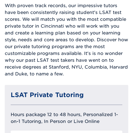
With proven track records, our impressive tutors
have been consistently raising student's LSAT test
scores. We will match you with the most compatible
private tutor in Cincinnati who will work with you
and create a learning plan based on your learning
style, needs and core areas to develop. Discover how
our private tutoring programs are the most
customizable programs available. It's is no wonder
why our past LSAT test takers have went on to
receive degrees at Stanford, NYU, Columbia, Harvard
and Duke, to name a few.
LSAT Private Tutoring
Hours package 12 to 48 hours, Personalized 1-
on-1 Tutoring, In Person or Live Online