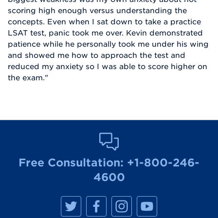
scoring high enough versus understanding the
concepts. Even when I sat down to take a practice
LSAT test, panic took me over. Kevin demonstrated
patience while he personally took me under his wing
and showed me how to approach the test and
reduced my anxiety so I was able to score higher on
the exam."
Free Consultation:
+1-800-246-
4600
M
M
M
M
a
a
a
a
n
n
n
n