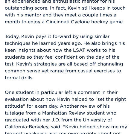
an experienced and enthusiastic mentor for his
outstanding score. In fact, Kevin still keeps in touch
with his mentor and they meet a couple times a
month to enjoy a Cincinnati Cyclone hockey game.
Today, Kevin pays it forward by using similar
techniques he learned years ago. He also brings his
keen insights about how the LSAT works to his
students so they feel confident on the day of the
test. Kevin's strategies are all based off channeling
common sense yet range from casual exercises to
formal drills.
One student in particular left a comment in their
evaluation about how Kevin helped to "set the right
attitude" for exam day. Another review of his
tutelage from a Manhattan Review student who
graduated with her J.D. from the University of
California-Berkeley, said: "Kevin helped show me my
biggest weakness was my own anxiety about not