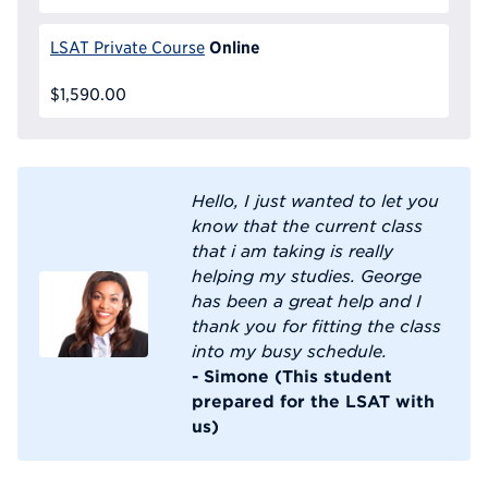
Online
LSAT Private Course
$1,590.00
Hello, I just wanted to let you
know that the current class
that i am taking is really
helping my studies. George
has been a great help and I
thank you for fitting the class
into my busy schedule.
- Simone (This student
prepared for the LSAT with
us)