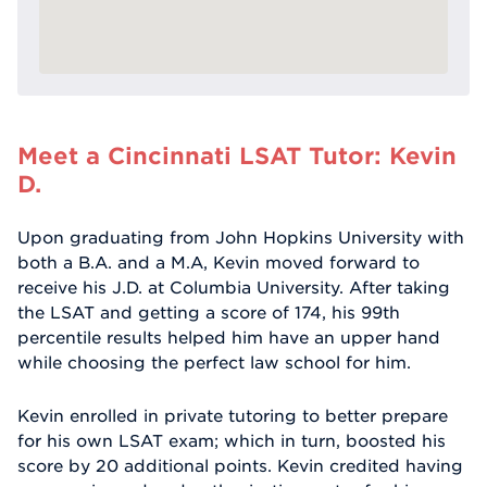
Meet a Cincinnati LSAT Tutor: Kevin
D.
Upon graduating from John Hopkins University with
both a B.A. and a M.A, Kevin moved forward to
receive his J.D. at Columbia University. After taking
the LSAT and getting a score of 174, his 99th
percentile results helped him have an upper hand
while choosing the perfect law school for him.
Kevin enrolled in private tutoring to better prepare
for his own LSAT exam; which in turn, boosted his
score by 20 additional points. Kevin credited having