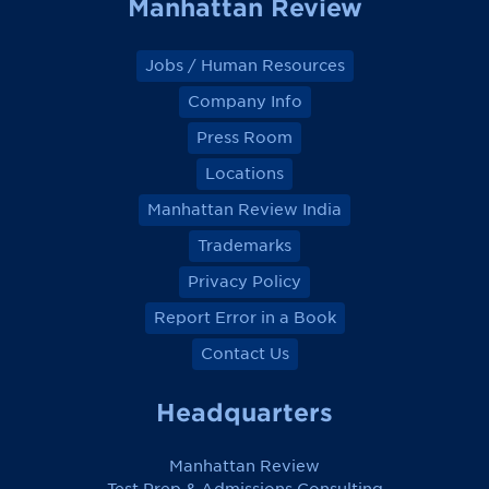
Manhattan Review
Jobs / Human Resources
Company Info
Press Room
Locations
Manhattan Review India
Trademarks
Privacy Policy
Report Error in a Book
Contact Us
Headquarters
Manhattan Review