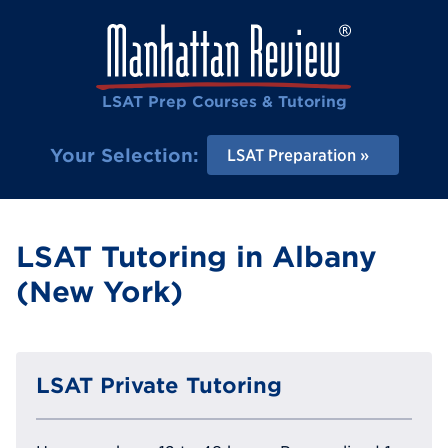
LSAT Prep Courses & Tutoring
Your Selection:
LSAT Preparation
LSAT Tutoring in Albany
(New York)
LSAT Private Tutoring