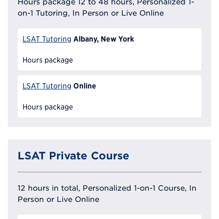
Hours package 12 to 48 hours, Personalized 1-
on-1 Tutoring, In Person or Live Online
Albany, New York
LSAT Tutoring
Hours package
Online
LSAT Tutoring
Hours package
LSAT Private Course
12 hours in total, Personalized 1-on-1 Course, In
Person or Live Online