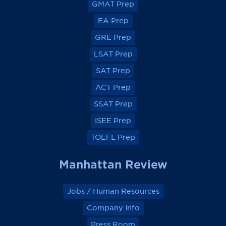
GMAT Prep
i
i
i
i
e
e
e
e
EA Prep
w
w
w
w
o
o
o
o
GRE Prep
n
n
n
n
F
F
F
F
a
a
a
a
LSAT Prep
c
c
c
c
e
e
e
e
SAT Prep
b
b
b
b
o
o
o
o
ACT Prep
o
o
o
o
k
k
k
k
SSAT Prep
ISEE Prep
TOEFL Prep
Manhattan Review
Jobs / Human Resources
Company Info
Press Room