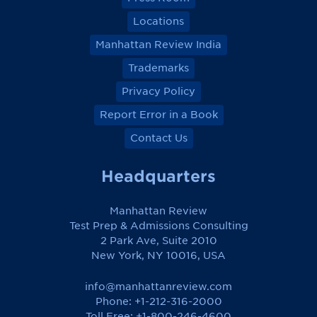
Locations
Manhattan Review India
Trademarks
Privacy Policy
Report Error in a Book
Contact Us
Headquarters
Manhattan Review
Test Prep & Admissions Consulting
2 Park Ave, Suite 2010
New York, NY 10016, USA
info@manhattanreview.com
Phone: +1-212-316-2000
Toll Free:
+1-800-246-4600