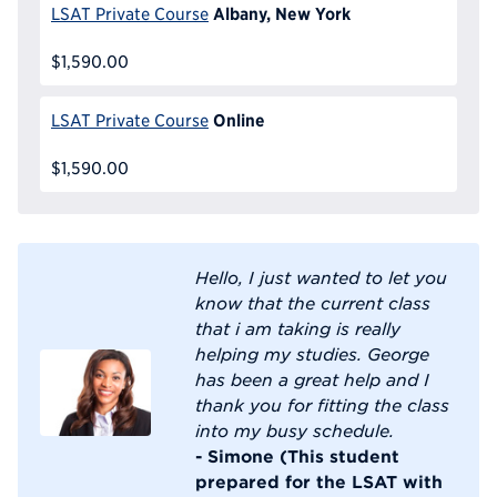
Albany, New York
LSAT Private Course
$1,590.00
Online
LSAT Private Course
$1,590.00
Hello, I just wanted to let you
know that the current class
that i am taking is really
helping my studies. George
has been a great help and I
thank you for fitting the class
into my busy schedule.
- Simone (This student
prepared for the LSAT with