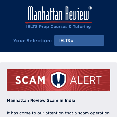
IELTS Prep Courses & Tutoring
Your Selection:
IELTS
Manhattan Review Scam in India
It has come to our attention that a scam operation