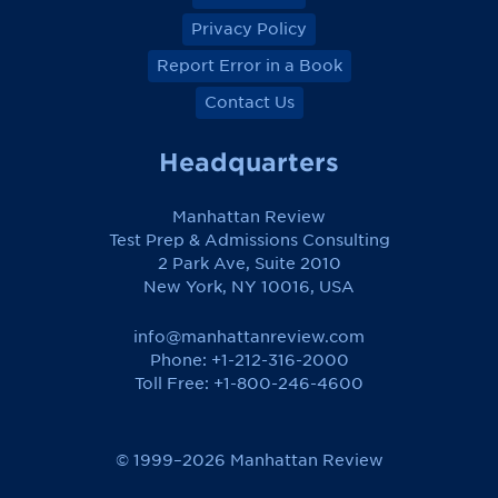
Privacy Policy
Report Error in a Book
Contact Us
Headquarters
Manhattan Review
Test Prep & Admissions Consulting
2 Park Ave, Suite 2010
New York, NY 10016, USA
info@manhattanreview.com
Phone: +1-212-316-2000
Toll Free:
+1-800-246-4600
© 1999–2026 Manhattan Review