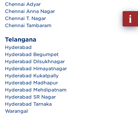
Chennai Adyar
Chennai Anna Nagar
Fill
Chennai T. Nagar
out
Chennai Tambaram
Info
Reque
Telangana
Hyderabad
Hyderabad Begumpet
Hyderabad Dilsukhnagar
Hyderabad Himayatnagar
Hyderabad Kukatpally
Hyderabad Madhapur
Hyderabad Mehdipatnam
Hyderabad SR Nagar
Hyderabad Tarnaka
Warangal