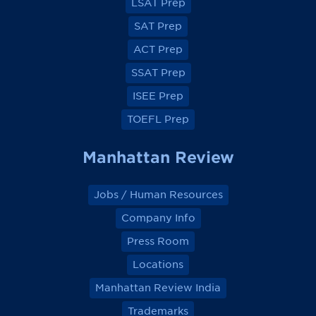
a
a
a
a
LSAT Prep
c
c
c
c
e
e
e
e
SAT Prep
b
b
b
b
o
o
o
o
ACT Prep
o
o
o
o
k
k
k
k
SSAT Prep
ISEE Prep
TOEFL Prep
Manhattan Review
Jobs / Human Resources
Company Info
Press Room
Locations
Manhattan Review India
Trademarks