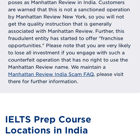
poses as Manhattan Review in India. Customers
are warned that this is not a sanctioned operation
by Manhattan Review New York, so you will not
get the quality instruction that is generally
associated with Manhattan Review. Further, this
fraudulent entity has started to offer "franchise
opportunities." Please note that you are very likely
to lose all investment if you engage with such a
counterfeit operation that has no right to use the
Manhattan Review name. We maintain a
Manhattan Review India Scam FAQ
, please visit
there for further information.
IELTS Prep Course
Locations in India