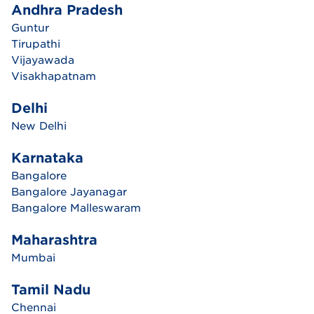
Andhra Pradesh
Guntur
Tirupathi
Vijayawada
Visakhapatnam
Delhi
New Delhi
Karnataka
Bangalore
Bangalore Jayanagar
Bangalore Malleswaram
Maharashtra
Mumbai
Tamil Nadu
Chennai