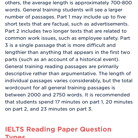
others, the average length is approximately 700-800
words. General training students will see a larger
number of passages. Part 1 may include up to five
short texts that are factual, such as advertisements.
Part 2 includes two longer texts that are related to
common work issues, such as employee safety. Part
3 is a single passage that is more difficult and
lengthier than anything that appears in the first two
parts (such as an account of a historical event).
General training reading passages are primarily
descriptive rather than argumentative. The length of
individual passages varies considerably, but the total
wordcount for all general training passages is
between 2000 and 2750 words. It is recommended
that students spend 17 minutes on part 1, 20 minutes
on part 2, and 23 minutes on part 3.
IELTS Reading Paper Question
Types