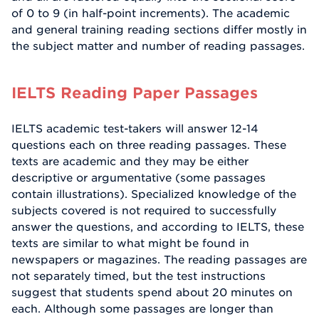
of 0 to 9 (in half-point increments). The academic
and general training reading sections differ mostly in
the subject matter and number of reading passages.
IELTS Reading Paper Passages
IELTS academic test-takers will answer 12-14
questions each on three reading passages. These
texts are academic and they may be either
descriptive or argumentative (some passages
contain illustrations). Specialized knowledge of the
subjects covered is not required to successfully
answer the questions, and according to IELTS, these
texts are similar to what might be found in
newspapers or magazines. The reading passages are
not separately timed, but the test instructions
suggest that students spend about 20 minutes on
each. Although some passages are longer than