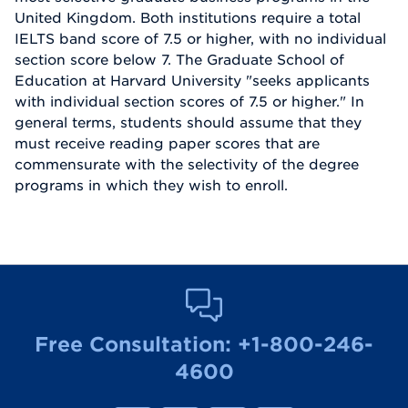
United Kingdom. Both institutions require a total
IELTS band score of 7.5 or higher, with no individual
section score below 7. The Graduate School of
Education at Harvard University "seeks applicants
with individual section scores of 7.5 or higher." In
general terms, students should assume that they
must receive reading paper scores that are
commensurate with the selectivity of the degree
programs in which they wish to enroll.
Free Consultation:
+1-800-246-
4600