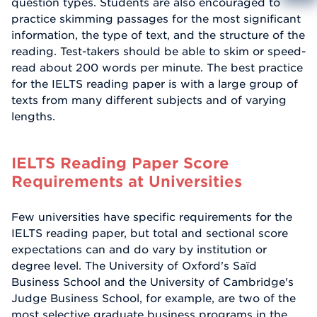
question types. Students are also encouraged to
Info
practice skimming passages for the most significant
Reque
information, the type of text, and the structure of the
reading. Test-takers should be able to skim or speed-
read about 200 words per minute. The best practice
for the IELTS reading paper is with a large group of
texts from many different subjects and of varying
lengths.
IELTS Reading Paper Score
Requirements at Universities
Few universities have specific requirements for the
IELTS reading paper, but total and sectional score
expectations can and do vary by institution or
degree level. The University of Oxford's Saïd
Business School and the University of Cambridge's
Judge Business School, for example, are two of the
most selective graduate business programs in the