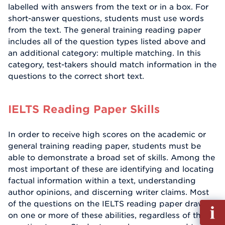
labelled with answers from the text or in a box. For
short-answer questions, students must use words
from the text. The general training reading paper
includes all of the question types listed above and
an additional category: multiple matching. In this
category, test-takers should match information in the
questions to the correct short text.
IELTS Reading Paper Skills
In order to receive high scores on the academic or
general training reading paper, students must be
able to demonstrate a broad set of skills. Among the
most important of these are identifying and locating
factual information within a text, understanding
author opinions, and discerning writer claims. Most
of the questions on the IELTS reading paper draw
Fill
on one or more of these abilities, regardless of the
out