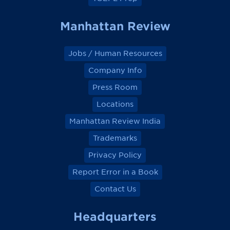
Manhattan Review
Jobs / Human Resources
Company Info
Press Room
Locations
Manhattan Review India
Trademarks
Privacy Policy
Report Error in a Book
Contact Us
Headquarters