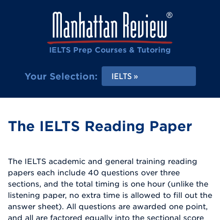
IELTS Prep Courses & Tutoring
Your Selection:
IELTS
The IELTS Reading Paper
The IELTS academic and general training reading
papers each include 40 questions over three
sections, and the total timing is one hour (unlike the
listening paper, no extra time is allowed to fill out the
answer sheet). All questions are awarded one point,
and all are factored equally into the sectional score