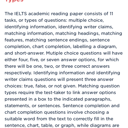
The IELTS academic reading paper consists of 11
tasks, or types of questions: multiple choice,
identifying information, identifying writer claims,
matching information, matching headings, matching
features, matching sentence endings, sentence
completion, chart completion, labelling a diagram,
and short-answer. Mutiple choice questions will have
either four, five, or seven answer options, for which
there will be one, two, or three correct answers
respectively. Identifying information and identifying
writer claims questions will present three answer
choices: true, false, or not given. Matching question
types require the test-taker to link answer options
presented in a box to the indicated paragraphs,
statements, or sentences. Sentence completion and
chart completion questions involve choosing a
suitable word from the text to correctly fill in the
sentence, chart, table, or graph, while diagrams are