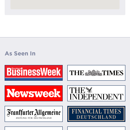
As Seen In