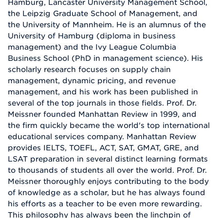
Hamburg, Lancaster University Management School,
the Leipzig Graduate School of Management, and
the University of Mannheim. He is an alumnus of the
University of Hamburg (diploma in business
management) and the Ivy League Columbia
Business School (PhD in management science). His
scholarly research focuses on supply chain
management, dynamic pricing, and revenue
management, and his work has been published in
several of the top journals in those fields. Prof. Dr.
Meissner founded Manhattan Review in 1999, and
the firm quickly became the world's top international
educational services company. Manhattan Review
provides IELTS, TOEFL, ACT, SAT, GMAT, GRE, and
LSAT preparation in several distinct learning formats
to thousands of students all over the world. Prof. Dr.
Meissner thoroughly enjoys contributing to the body
of knowledge as a scholar, but he has always found
his efforts as a teacher to be even more rewarding.
This philosophy has always been the linchpin of