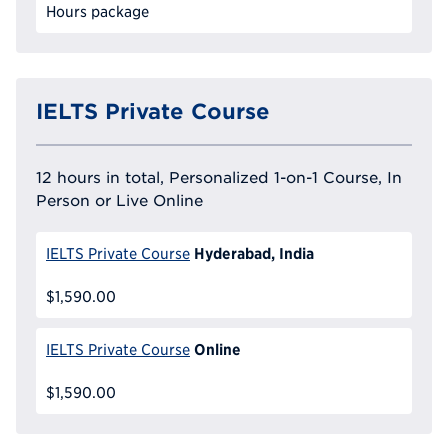
Hours package
IELTS Private Course
12 hours in total, Personalized 1-on-1 Course, In
Person or Live Online
Hyderabad, India
IELTS Private Course
$1,590.00
Online
IELTS Private Course
$1,590.00