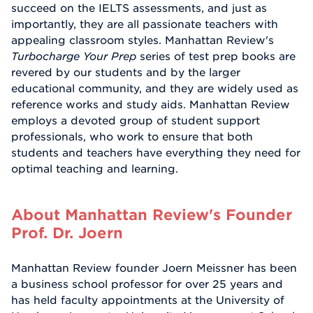
succeed on the IELTS assessments, and just as
importantly, they are all passionate teachers with
appealing classroom styles. Manhattan Review's
Turbocharge Your Prep
series of test prep books are
revered by our students and by the larger
educational community, and they are widely used as
reference works and study aids. Manhattan Review
employs a devoted group of student support
professionals, who work to ensure that both
students and teachers have everything they need for
optimal teaching and learning.
About Manhattan Review's Founder
Prof. Dr. Joern
Manhattan Review founder Joern Meissner has been
a business school professor for over 25 years and
has held faculty appointments at the University of