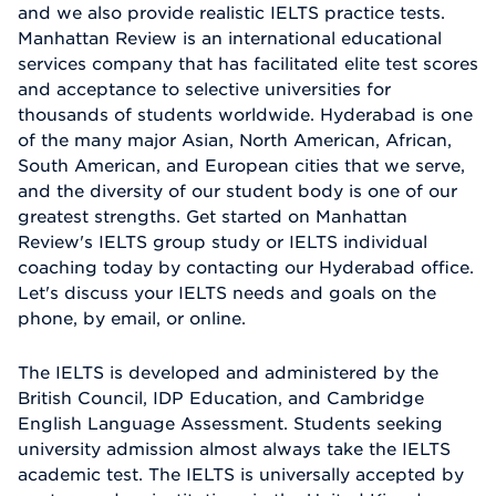
and we also provide realistic IELTS practice tests.
Manhattan Review is an international educational
services company that has facilitated elite test scores
and acceptance to selective universities for
thousands of students worldwide. Hyderabad is one
of the many major Asian, North American, African,
South American, and European cities that we serve,
and the diversity of our student body is one of our
greatest strengths. Get started on Manhattan
Review's IELTS group study or IELTS individual
coaching today by contacting our Hyderabad office.
Let's discuss your IELTS needs and goals on the
phone, by email, or online.
The IELTS is developed and administered by the
British Council, IDP Education, and Cambridge
English Language Assessment. Students seeking
university admission almost always take the IELTS
academic test. The IELTS is universally accepted by