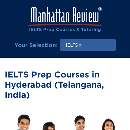
IELTS Prep Courses & Tutoring
Your Selection:
IELTS
IELTS Prep Courses in
Hyderabad (Telangana,
India)