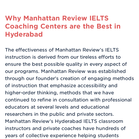
Why Manhattan Review IELTS
Coaching Centers are the Best in
Hyderabad
The effectiveness of Manhattan Review's IELTS
instruction is derived from our tireless efforts to
ensure the best possible quality in every aspect of
our programs. Manhattan Review was established
through our founder's creation of engaging methods
of instruction that emphasize accessibility and
higher-order thinking, methods that we have
continued to refine in consultation with professional
educators at several levels and educational
researchers in the public and private sectors.
Manhattan Review's Hyderabad IELTS classroom
instructors and private coaches have hundreds of
years of collective experience helping students