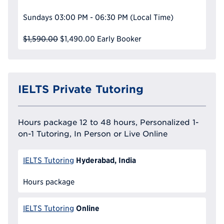
Sundays
03:00 PM - 06:30 PM
(Local Time)
$1,590.00
$1,490.00
Early Booker
IELTS Private Tutoring
Hours package 12 to 48 hours, Personalized 1-
on-1 Tutoring, In Person or Live Online
Hyderabad, India
IELTS Tutoring
Hours package
Online
IELTS Tutoring