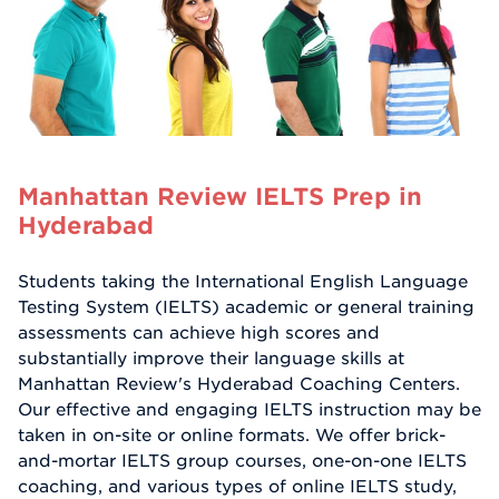
Manhattan Review IELTS Prep in
Hyderabad
Students taking the International English Language
Testing System (IELTS) academic or general training
assessments can achieve high scores and
substantially improve their language skills at
Manhattan Review's Hyderabad Coaching Centers.
Our effective and engaging IELTS instruction may be
taken in on-site or online formats. We offer brick-
and-mortar IELTS group courses, one-on-one IELTS
coaching, and various types of online IELTS study,