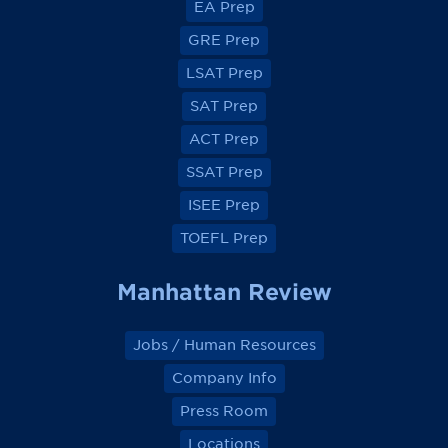
EA Prep
w
w
w
w
o
o
o
o
GRE Prep
n
n
n
n
F
F
F
F
a
a
a
a
LSAT Prep
c
c
c
c
e
e
e
e
SAT Prep
b
b
b
b
o
o
o
o
ACT Prep
o
o
o
o
k
k
k
k
SSAT Prep
ISEE Prep
TOEFL Prep
Manhattan Review
Jobs / Human Resources
Company Info
Press Room
Locations