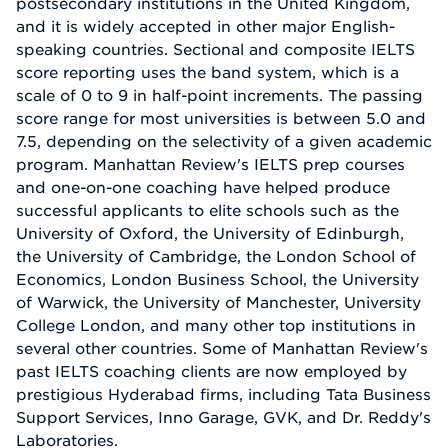
postsecondary institutions in the United Kingdom,
and it is widely accepted in other major English-
speaking countries. Sectional and composite IELTS
score reporting uses the band system, which is a
scale of 0 to 9 in half-point increments. The passing
score range for most universities is between 5.0 and
7.5, depending on the selectivity of a given academic
program. Manhattan Review's IELTS prep courses
and one-on-one coaching have helped produce
successful applicants to elite schools such as the
University of Oxford, the University of Edinburgh,
the University of Cambridge, the London School of
Economics, London Business School, the University
of Warwick, the University of Manchester, University
College London, and many other top institutions in
several other countries. Some of Manhattan Review's
past IELTS coaching clients are now employed by
prestigious Hyderabad firms, including Tata Business
Support Services, Inno Garage, GVK, and Dr. Reddy's
Laboratories.