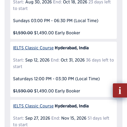
Start:
Aug 30, 2026
End:
Oct 18, 2026
23 days left
to start
Sundays
03:00 PM - 06:30 PM
(Local Time)
$1,590.00
$1,490.00
Early Booker
Hyderabad, India
IELTS Classic Course
Start:
Sep 12, 2026
End:
Oct 31, 2026
36 days left to
start
Saturdays
12:00 PM - 03:30 PM
(Local Time)
Fill
$1,590.00
$1,490.00
Early Booker
out
Info
Reque
Hyderabad, India
IELTS Classic Course
Start:
Sep 27, 2026
End:
Nov 15, 2026
51 days left
to start