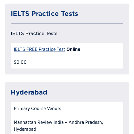
IELTS Practice Tests
IELTS Practice Tests
Online
IELTS FREE Practice Test
$0.00
Hyderabad
Primary Course Venue:
Manhattan Review India – Andhra Pradesh,
Hyderabad