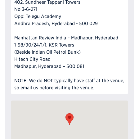
402, Sundheer Tappani Towers
No 3-6-271
Opp: Telegu Academy
Andhra Pradesh, Hyderabad - 500 029
Manhattan Review India – Madhapur, Hyderabad
1-98/90/24/1/1, KSR Towers
(Beside Indian Oil Petrol Bunk)
Hitech City Road
Madhapur, Hyderabad – 500 081
NOTE: We do NOT typically have staff at the venue,
so email us before visiting the venue.