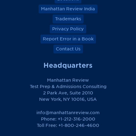
Manhattan Review India
Trademarks
Privacy Policy
Report Error in a Book
Contact Us
Headquarters
Manhattan Review
Test Prep & Admissions Consulting
2 Park Ave, Suite 2010
New York, NY 10016, USA
info@manhattanreview.com
Phone: +1-212-316-2000
Toll Free:
+1-800-246-4600