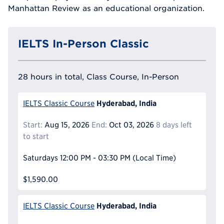
Manhattan Review as an educational organization.
IELTS In-Person Classic
28 hours in total, Class Course, In-Person
Hyderabad, India
IELTS Classic Course
Start:
Aug 15, 2026
End:
Oct 03, 2026
8 days left
to start
Saturdays
12:00 PM - 03:30 PM
(Local Time)
$1,590.00
Hyderabad, India
IELTS Classic Course