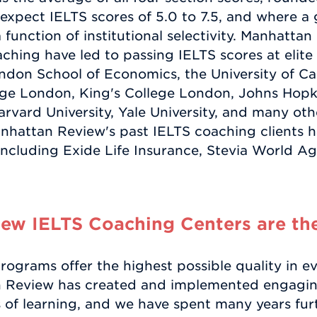
es expect IELTS scores of 5.0 to 7.5, and where
y a function of institutional selectivity. Manhatt
hing have led to passing IELTS scores at elite 
ondon School of Economics, the University of Ca
ege London, King's College London, Johns Hopkin
arvard University, Yale University, and many othe
nhattan Review's past IELTS coaching clients h
 including Exide Life Insurance, Stevia World A
w IELTS Coaching Centers are the
ograms offer the highest possible quality in ev
n Review has created and implemented engagin
 of learning, and we have spent many years furt