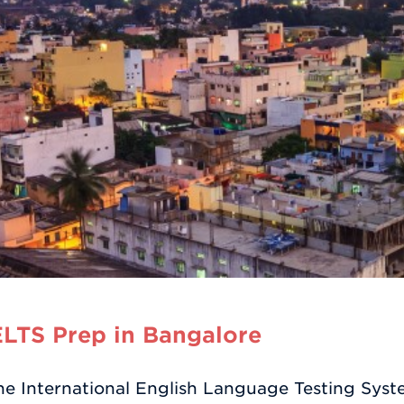
LTS Prep in Bangalore
he International English Language Testing Sys