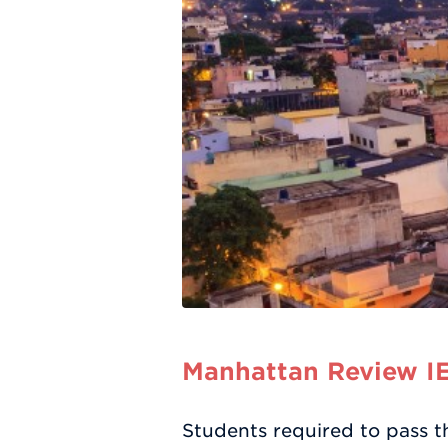
Manhattan Review IE
Students required to pass t