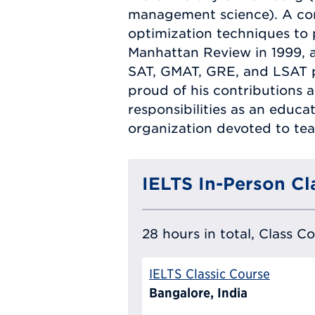
management science). A com
optimization techniques to 
Manhattan Review in 1999, a
SAT, GMAT, GRE, and LSAT pre
proud of his contributions 
responsibilities as an educ
organization devoted to tea
IELTS In-Person Cl
28 hours in total, Class C
IELTS Classic Course
Bangalore, India