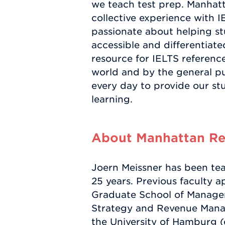
we teach test prep. Manhat
collective experience with I
passionate about helping stu
accessible and differentiat
resource for IELTS referenc
world and by the general pu
every day to provide our st
learning.
About Manhattan Rev
Joern Meissner has been tea
25 years. Previous faculty 
Graduate School of Managem
Strategy and Revenue Manag
the University of Hamburg 