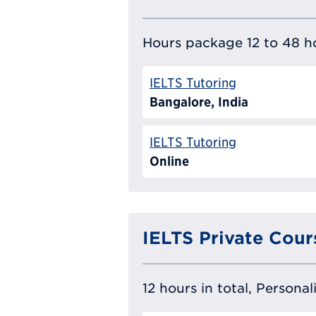
Hours package 12 to 48 ho
IELTS Tutoring
Bangalore, India
IELTS Tutoring
Online
IELTS Private Cour
12 hours in total, Persona