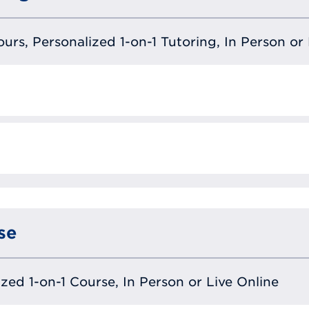
urs, Personalized 1-on-1 Tutoring, In Person or 
se
lized 1-on-1 Course, In Person or Live Online