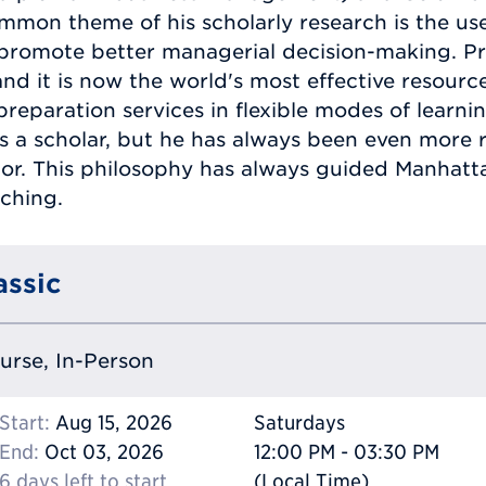
mon theme of his scholarly research is the us
promote better managerial decision-making. Pr
nd it is now the world's most effective resourc
paration services in flexible modes of learning
as a scholar, but he has always been even more
ator. This philosophy has always guided Manhat
ching.
assic
ourse, In-Person
Start:
Aug 15, 2026
Saturdays
End:
Oct 03, 2026
12:00 PM - 03:30 PM
6 days left to start
(Local Time)