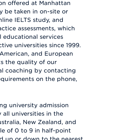
ion offered at Manhattan
 be taken in on-site or
nline IELTS study, and
actice assessments, which
l educational services
ive universities since 1999.
h American, and European
s the quality of our
al coaching by contacting
equirements on the phone,
ing university admission
ll universities in the
ustralia, New Zealand, and
e of 0 to 9 in half-point
ded up or down to the nearest