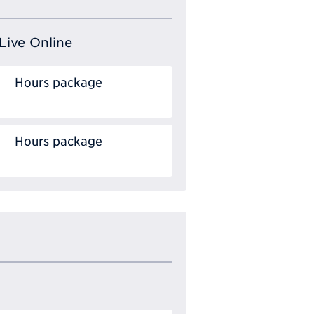
Live Online
Hours package
Hours package