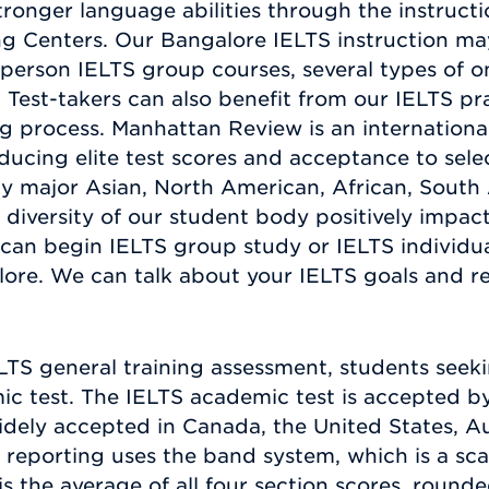
tronger language abilities through the instruct
 Centers. Our Bangalore IELTS instruction may
-person IELTS group courses, several types of o
Test-takers can also benefit from our IELTS pr
ng process. Manhattan Review is an internationa
cing elite test scores and acceptance to select
ny major Asian, North American, African, Sout
e diversity of our student body positively impact
 can begin IELTS group study or IELTS individu
ore. We can talk about your IELTS goals and r
ELTS general training assessment, students seek
 test. The IELTS academic test is accepted by a
idely accepted in Canada, the United States, A
 reporting uses the band system, which is a scal
is the average of all four section scores, roun