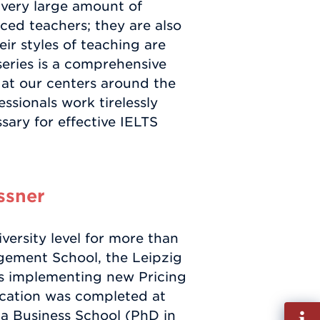
 very large amount of
ced teachers; they are also
ir styles of teaching are
eries is a comprehensive
 at our centers around the
sionals work tirelessly
ary for effective IELTS
ssner
versity level for more than
agement School, the Leipzig
s implementing new Pricing
ucation was completed at
Fill
a Business School (PhD in