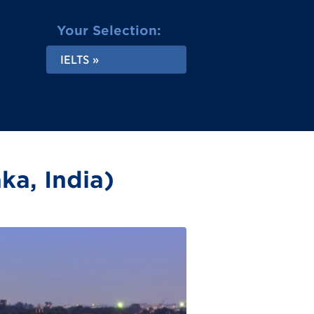
Your Selection:
IELTS
ka, India)