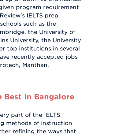
 a given program requirement
an Review's IELTS prep
schools such as the
mbridge, the University of
s University, the University
r top institutions in several
ave recently accepted jobs
grotech, Manthan,
 Best in Bangalore
ery part of the IELTS
g methods of instruction
her refining the ways that