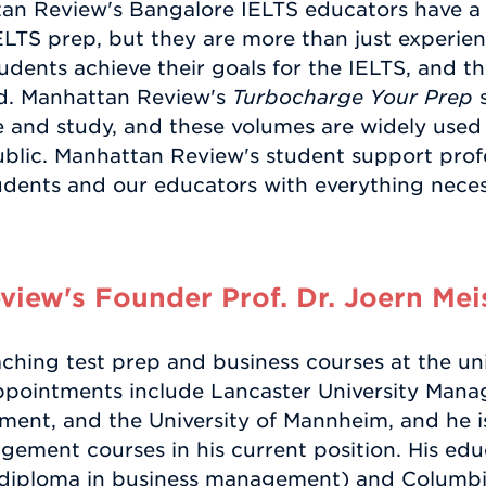
tan Review's Bangalore IELTS educators have a
ELTS prep, but they are more than just experien
dents achieve their goals for the IELTS, and the
ed. Manhattan Review's
Turbocharge Your Prep
s
e and study, and these volumes are widely used
blic. Manhattan Review's student support profes
udents and our educators with everything necess
iew's Founder Prof. Dr. Joern Mei
ching test prep and business courses at the uni
appointments include Lancaster University Man
ent, and the University of Mannheim, and he i
ement courses in his current position. His ed
(diploma in business management) and Columbi