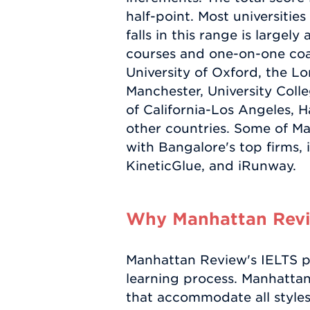
half-point. Most universiti
falls in this range is largel
courses and one-on-one coac
University of Oxford, the L
Manchester, University Coll
of California-Los Angeles, H
other countries. Some of Ma
with Bangalore's top firms,
KineticGlue, and iRunway.
Why Manhattan Revie
Manhattan Review's IELTS pr
learning process. Manhatta
that accommodate all styles