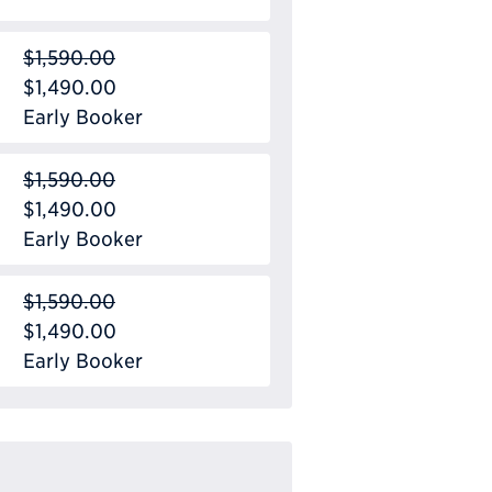
$1,590.00
$1,490.00
Early Booker
$1,590.00
$1,490.00
Early Booker
$1,590.00
$1,490.00
Early Booker