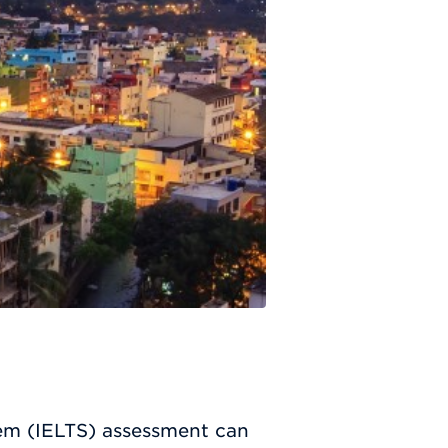
tem (IELTS) assessment can