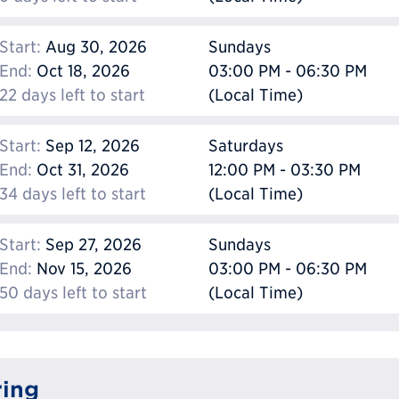
Start:
Aug 30, 2026
Sundays
End:
Oct 18, 2026
03:00 PM - 06:30 PM
22 days left to start
(Local Time)
Start:
Sep 12, 2026
Saturdays
End:
Oct 31, 2026
12:00 PM - 03:30 PM
34 days left to start
(Local Time)
Start:
Sep 27, 2026
Sundays
End:
Nov 15, 2026
03:00 PM - 06:30 PM
50 days left to start
(Local Time)
ring