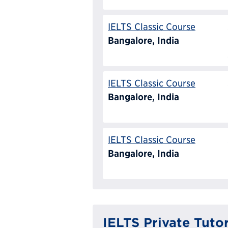
IELTS Classic Course
Bangalore, India
IELTS Classic Course
Bangalore, India
IELTS Classic Course
Bangalore, India
IELTS Private Tuto