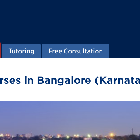
Tutoring
Free Consultation
ses in Bangalore (Karnata