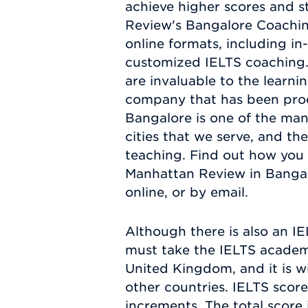
achieve higher scores and s
Review's Bangalore Coaching
online formats, including in
customized IELTS coaching. 
are invaluable to the learni
company that has been produ
Bangalore is one of the ma
cities that we serve, and th
teaching. Find out how you
Manhattan Review in Bangal
online, or by email.
Although there is also an I
must take the IELTS academic
United Kingdom, and it is w
other countries. IELTS score
increments. The total score 