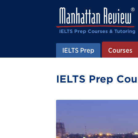
IELTS Prep Courses & Tutoring
IELTS Prep
Courses
IELTS Prep Cour