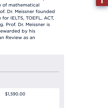
out
e of mathematical
Info
of. Dr. Meissner founded
Requ
e for IELTS, TOEFL, ACT,
. Prof. Dr. Meissner is
 rewarded by his
tan Review as an
$1,590.00