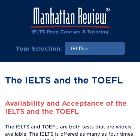
IELTS Prep Courses & Tutoring
Your Selection:
IELTS
The IELTS and the TOEFL
Availability and Acceptance of the
IELTS and the TOEFL
The IELTS and TOEFL are both tests that are widely
available. The IELTS is offered as many as four times