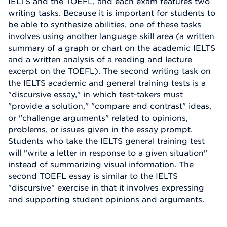
IELTS and the TOEFL, and each exam features two
writing tasks. Because it is important for students to
be able to synthesize abilities, one of these tasks
involves using another language skill area (a written
summary of a graph or chart on the academic IELTS
and a written analysis of a reading and lecture
excerpt on the TOEFL). The second writing task on
the IELTS academic and general training tests is a
"discursive essay," in which test-takers must
"provide a solution," "compare and contrast" ideas,
or "challenge arguments" related to opinions,
problems, or issues given in the essay prompt.
Students who take the IELTS general training test
will "write a letter in response to a given situation"
instead of summarizing visual information. The
second TOEFL essay is similar to the IELTS
"discursive" exercise in that it involves expressing
and supporting student opinions and arguments.