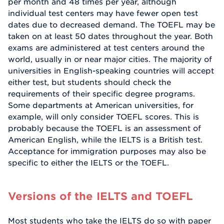
per month and 48 times per year, although
individual test centers may have fewer open test
dates due to decreased demand. The TOEFL may be
taken on at least 50 dates throughout the year. Both
exams are administered at test centers around the
world, usually in or near major cities. The majority of
universities in English-speaking countries will accept
either test, but students should check the
requirements of their specific degree programs.
Some departments at American universities, for
example, will only consider TOEFL scores. This is
probably because the TOEFL is an assessment of
American English, while the IELTS is a British test.
Acceptance for immigration purposes may also be
specific to either the IELTS or the TOEFL.
Versions of the IELTS and TOEFL
Most students who take the IELTS do so with paper