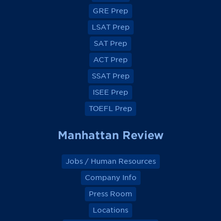
o
o
o
o
GRE Prep
n
n
n
n
F
F
F
F
a
a
a
a
LSAT Prep
c
c
c
c
e
e
e
e
SAT Prep
b
b
b
b
o
o
o
o
ACT Prep
o
o
o
o
k
k
k
k
SSAT Prep
ISEE Prep
TOEFL Prep
Manhattan Review
Jobs / Human Resources
Company Info
Press Room
Locations