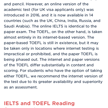
and pencil. However, an online version of the
academic test (for UK visa applicants only) was
introduced in 2016, and it is now available in 14
countries (such as the UK, China, India, Russia, and
Saudi Arabia). The online IELTS is identical to the
paper exam. The TOEFL, on the other hand, is taken
almost entirely in its internet-based version. The
paper-based TOEFL is still in existence, but it may
be taken only in locations where internet testing is
impractical or prohibited, and the paper TOEFL is
being phased out. The internet and paper versions
of the TOEFL differ substantially in content and
scoring. For students who have the option of taking
either TOEFL, we recommend the internet version of
the test due to its greater availability and superiority
as an assessment.
IELTS and TOEFL Reading