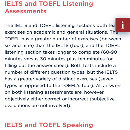
IELTS and TOEFL Listening
Assessments
Fill
The IELTS and TOEFL listening sections both feature
out
exercises on academic and general situations. The
Info
TOEFL has a greater number of exercises (between
Reque
six and nine) than the IELTS (four), and the TOEFL
listening section takes longer to complete (60-90
minutes versus 30 minutes plus ten minutes for
filling out the answer sheet). Both tests include a
number of different question types, but the IELTS
has a greater variety of distinct exercises (seven
types as opposed to the TOEFL's four). All answers
on both listening assessments are, however,
objectively either correct or incorrect (subjective
evaluations are not involved).
IELTS and TOEFL Speaking