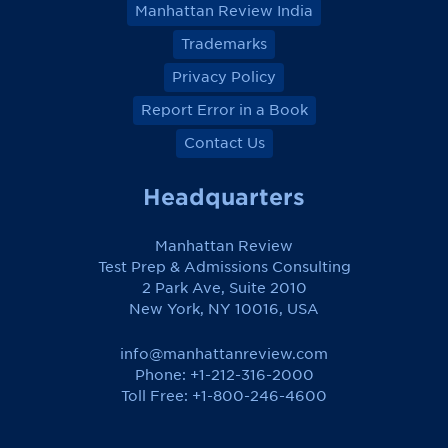
Manhattan Review India
Trademarks
Privacy Policy
Report Error in a Book
Contact Us
Headquarters
Manhattan Review
Test Prep & Admissions Consulting
2 Park Ave, Suite 2010
New York, NY 10016, USA
info@manhattanreview.com
Phone: +1-212-316-2000
Toll Free:
+1-800-246-4600