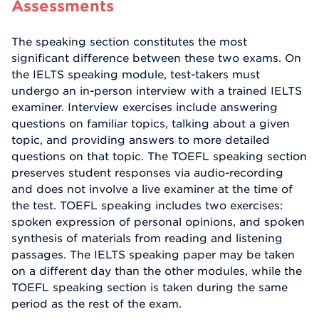
Assessments
The speaking section constitutes the most
significant difference between these two exams. On
the IELTS speaking module, test-takers must
undergo an in-person interview with a trained IELTS
examiner. Interview exercises include answering
questions on familiar topics, talking about a given
topic, and providing answers to more detailed
questions on that topic. The TOEFL speaking section
preserves student responses via audio-recording
and does not involve a live examiner at the time of
the test. TOEFL speaking includes two exercises:
spoken expression of personal opinions, and spoken
synthesis of materials from reading and listening
passages. The IELTS speaking paper may be taken
on a different day than the other modules, while the
TOEFL speaking section is taken during the same
period as the rest of the exam.