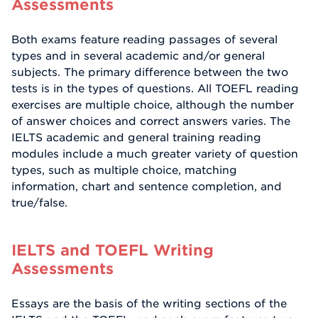
Assessments
Both exams feature reading passages of several
types and in several academic and/or general
subjects. The primary difference between the two
tests is in the types of questions. All TOEFL reading
exercises are multiple choice, although the number
of answer choices and correct answers varies. The
IELTS academic and general training reading
modules include a much greater variety of question
types, such as multiple choice, matching
information, chart and sentence completion, and
true/false.
IELTS and TOEFL Writing
Assessments
Essays are the basis of the writing sections of the