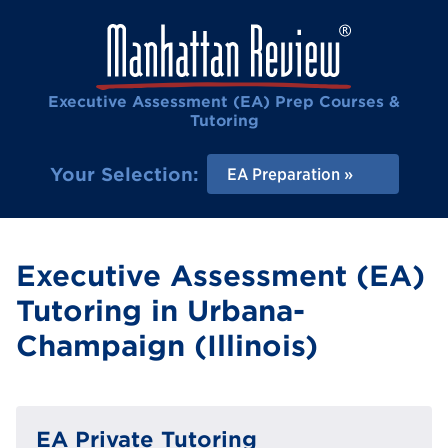
Executive Assessment (EA) Prep Courses &
Tutoring
Your Selection:
EA Preparation
Executive Assessment (EA)
Tutoring in Urbana-
Champaign (Illinois)
EA Private Tutoring