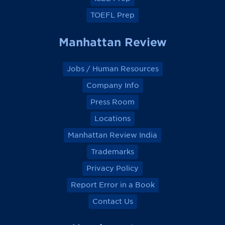
TOEFL Prep
Manhattan Review
Jobs / Human Resources
Company Info
Press Room
Locations
Manhattan Review India
Trademarks
Privacy Policy
Report Error in a Book
Contact Us