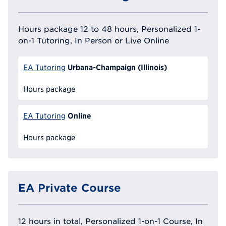
Hours package 12 to 48 hours, Personalized 1-
on-1 Tutoring, In Person or Live Online
Urbana-Champaign (Illinois)
EA Tutoring
Hours package
Online
EA Tutoring
Hours package
EA Private Course
12 hours in total, Personalized 1-on-1 Course, In