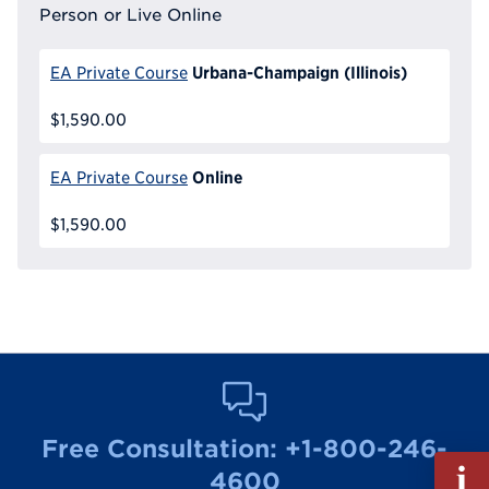
Person or Live Online
Urbana-Champaign (Illinois)
EA Private Course
$1,590.00
Online
EA Private Course
$1,590.00
Free Consultation:
+1-800-246-
Fill
4600
out