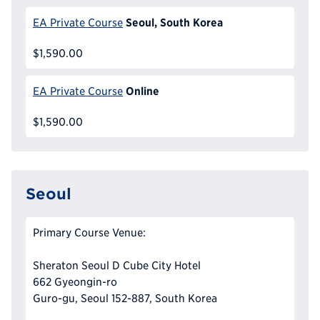
Seoul, South Korea
EA Private Course
$1,590.00
Online
EA Private Course
$1,590.00
Seoul
Primary Course Venue:
Sheraton Seoul D Cube City Hotel
662 Gyeongin-ro
Guro-gu, Seoul 152-887, South Korea