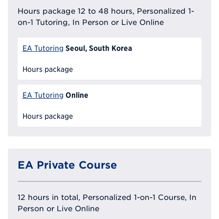
Hours package 12 to 48 hours, Personalized 1-
on-1 Tutoring, In Person or Live Online
Seoul, South Korea
EA Tutoring
Hours package
Online
EA Tutoring
Hours package
EA Private Course
12 hours in total, Personalized 1-on-1 Course, In
Person or Live Online