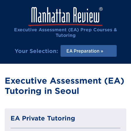
Executive Assessment (EA) Prep Courses &
Tutoring
Your Selection:
EA Preparation
Executive Assessment (EA)
Tutoring in Seoul
EA Private Tutoring