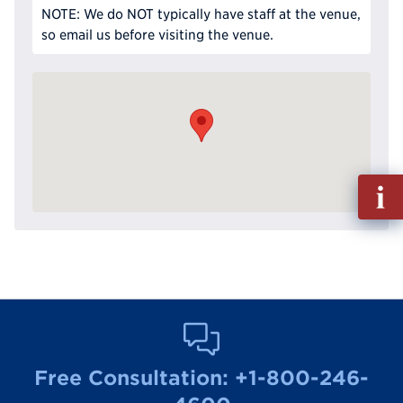
NOTE: We do NOT typically have staff at the venue,
so email us before visiting the venue.
Fill
out
Info
Reque
Free Consultation:
+1-800-246-