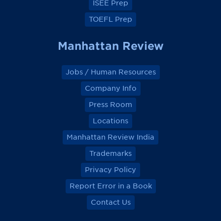
ISEE Prep
TOEFL Prep
Manhattan Review
Jobs / Human Resources
Company Info
Press Room
Locations
Manhattan Review India
Trademarks
Privacy Policy
Report Error in a Book
Contact Us