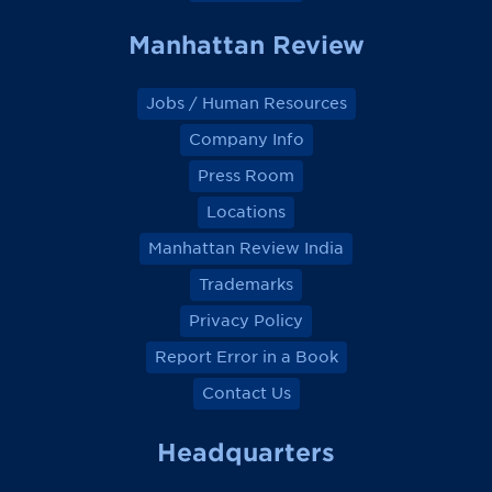
Manhattan Review
Jobs / Human Resources
Company Info
Press Room
Locations
Manhattan Review India
Trademarks
Privacy Policy
Report Error in a Book
Contact Us
Headquarters