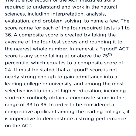
required to understand and work in the natural
sciences, including interpretation, analysis,
evaluation, and problem-solving, to name a few. The
score range for each of the four required tests is 1 to
36. A composite score is created by taking the
average of the four test scores and rounding it to
the nearest whole number. In general, a "good" ACT
th
score is any score falling at or above the 75
percentile, which equates to a composite score of
24. It must be stated that a "good" score is not
nearly strong enough to gain admittance into a
leading college or university, and among the most
selective institutions of higher education, incoming
students routinely obtain a composite score in the
range of 33 to 35. In order to be considered a
competitive applicant among the leading colleges, it
is imperative to demonstrate a strong performance
on the ACT.