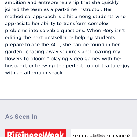
ambition and entrepreneurship that she quickly
joined the team as a part-time instructor. Her
methodical approach is a hit among students who
appreciate her ability to transform complex
problems into solvable questions. When Rory isn't
editing the next bestseller or helping students
prepare to ace the ACT, she can be found in her
garden "chasing away squirrels and coaxing my
flowers to bloom," playing video games with her
husband, or brewing the perfect cup of tea to enjoy
with an afternoon snack.
As Seen In