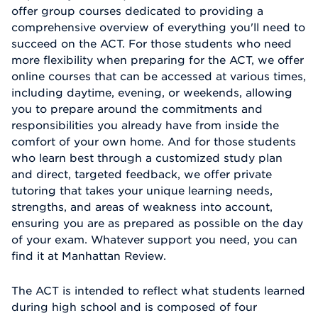
offer group courses dedicated to providing a
comprehensive overview of everything you'll need to
succeed on the ACT. For those students who need
more flexibility when preparing for the ACT, we offer
online courses that can be accessed at various times,
including daytime, evening, or weekends, allowing
you to prepare around the commitments and
responsibilities you already have from inside the
comfort of your own home. And for those students
who learn best through a customized study plan
and direct, targeted feedback, we offer private
tutoring that takes your unique learning needs,
strengths, and areas of weakness into account,
ensuring you are as prepared as possible on the day
of your exam. Whatever support you need, you can
find it at Manhattan Review.
The ACT is intended to reflect what students learned
during high school and is composed of four