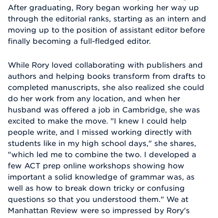
After graduating, Rory began working her way up
through the editorial ranks, starting as an intern and
moving up to the position of assistant editor before
finally becoming a full-fledged editor.
While Rory loved collaborating with publishers and
authors and helping books transform from drafts to
completed manuscripts, she also realized she could
do her work from any location, and when her
husband was offered a job in Cambridge, she was
excited to make the move. "I knew I could help
people write, and I missed working directly with
students like in my high school days," she shares,
"which led me to combine the two. I developed a
few ACT prep online workshops showing how
important a solid knowledge of grammar was, as
well as how to break down tricky or confusing
questions so that you understood them." We at
Manhattan Review were so impressed by Rory's