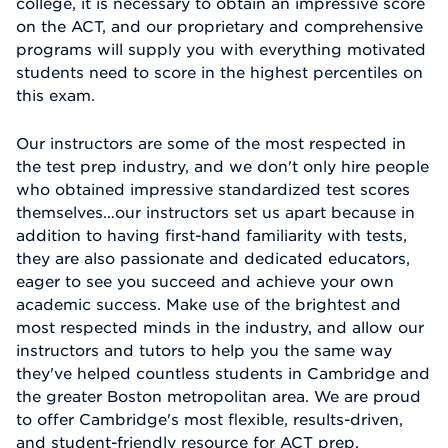
college, it is necessary to obtain an impressive score
on the ACT, and our proprietary and comprehensive
programs will supply you with everything motivated
students need to score in the highest percentiles on
this exam.
Our instructors are some of the most respected in
the test prep industry, and we don't only hire people
who obtained impressive standardized test scores
themselves…our instructors set us apart because in
addition to having first-hand familiarity with tests,
they are also passionate and dedicated educators,
eager to see you succeed and achieve your own
academic success. Make use of the brightest and
most respected minds in the industry, and allow our
instructors and tutors to help you the same way
they've helped countless students in Cambridge and
the greater Boston metropolitan area. We are proud
to offer Cambridge's most flexible, results-driven,
and student-friendly resource for ACT prep.