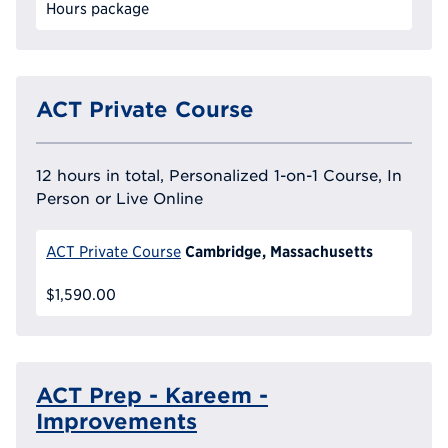
Hours package
ACT Private Course
12 hours in total, Personalized 1-on-1 Course, In
Person or Live Online
Cambridge, Massachusetts
ACT Private Course
$1,590.00
ACT Prep - Kareem -
Improvements