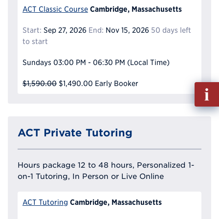
Cambridge, Massachusetts
ACT Classic Course
Start:
Sep 27, 2026
End:
Nov 15, 2026
50 days left
to start
Sundays
03:00 PM - 06:30 PM
(Local Time)
$1,590.00
$1,490.00
Early Booker
Fill
out
Info
Reque
ACT Private Tutoring
Hours package 12 to 48 hours, Personalized 1-
on-1 Tutoring, In Person or Live Online
Cambridge, Massachusetts
ACT Tutoring