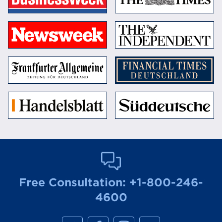
Free Consultation:
+1-800-246-
4600
M
M
M
M