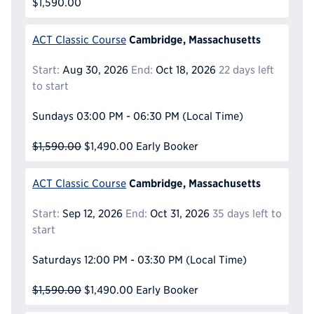
$1,590.00
Cambridge, Massachusetts
ACT Classic Course
Start:
Aug 30, 2026
End:
Oct 18, 2026
22 days left
to start
Sundays
03:00 PM - 06:30 PM
(Local Time)
$1,590.00
$1,490.00
Early Booker
Cambridge, Massachusetts
ACT Classic Course
Start:
Sep 12, 2026
End:
Oct 31, 2026
35 days left to
start
Saturdays
12:00 PM - 03:30 PM
(Local Time)
$1,590.00
$1,490.00
Early Booker