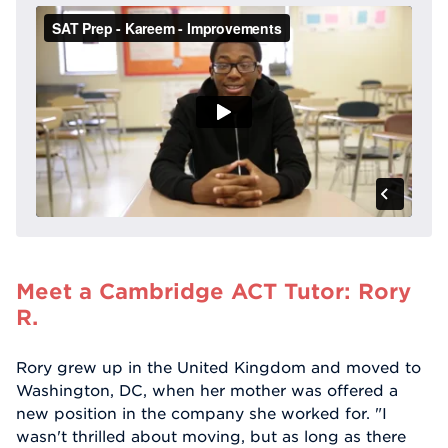
Meet a Cambridge ACT Tutor: Rory
R.
Rory grew up in the United Kingdom and moved to
Washington, DC, when her mother was offered a
new position in the company she worked for. "I
wasn't thrilled about moving, but as long as there