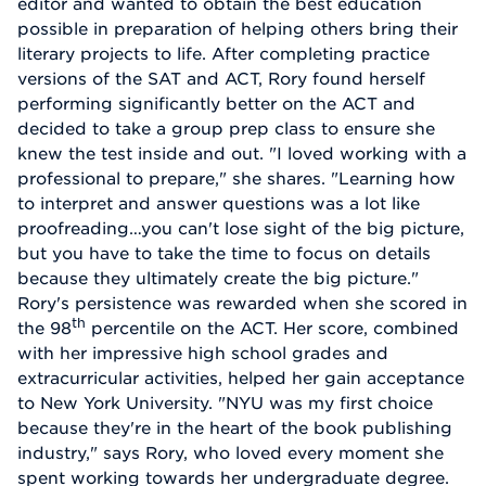
editor and wanted to obtain the best education
possible in preparation of helping others bring their
literary projects to life. After completing practice
versions of the SAT and ACT, Rory found herself
performing significantly better on the ACT and
decided to take a group prep class to ensure she
knew the test inside and out. "I loved working with a
professional to prepare," she shares. "Learning how
to interpret and answer questions was a lot like
proofreading…you can't lose sight of the big picture,
but you have to take the time to focus on details
because they ultimately create the big picture."
Rory's persistence was rewarded when she scored in
th
the 98
percentile on the ACT. Her score, combined
with her impressive high school grades and
extracurricular activities, helped her gain acceptance
to New York University. "NYU was my first choice
because they're in the heart of the book publishing
industry," says Rory, who loved every moment she
spent working towards her undergraduate degree.