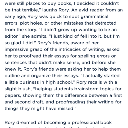
were still places to buy books, I decided it couldn't
be that terrible," laughs Rory. An avid reader from an
early age, Rory was quick to spot grammatical
errors, plot holes, or other mistakes that detracted
from the story. "I didn't grow up wanting to be an
editor," she admits. "I just kind of fell into it, but I'm
so glad I did." Rory's friends, aware of her
impressive grasp of the intricacies of writing, asked
her to proofread their essays for spelling errors or
sentences that didn't make sense, and before she
knew it, Rory's friends were asking her to help them
outline and organize their essays. "I actually started
a little business in high school," Rory recalls with a
slight blush, "helping students brainstorm topics for
papers, showing them the difference between a first
and second draft, and proofreading their writing for
things they might have missed."
Rory dreamed of becoming a professional book