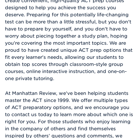
create convenient, high-quality ACT prep courses
designed to help you achieve the success you
deserve. Preparing for this potentially life-changing
test can be more than a little stressful, but you don't
have to prepare by yourself, and you don't have to
worry about piecing together a study plan, hoping
you're covering the most important topics. We are
proud to have created unique ACT prep options that
fit every learner's needs, allowing our students to
obtain top scores through classroom-style group
courses, online interactive instruction, and one-on-
one private tutoring.
At Manhattan Review, we've been helping students
master the ACT since 1999. We offer multiple types
of ACT preparatory options, and we encourage you
to contact us today to learn more about which one is
right for you. For those students who enjoy learning
in the company of others and find themselves
inspired by others' questions and comments, we