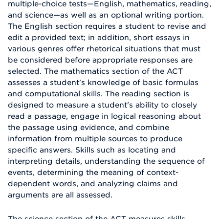
multiple-choice tests—English, mathematics, reading,
and science—as well as an optional writing portion.
The English section requires a student to revise and
edit a provided text; in addition, short essays in
various genres offer rhetorical situations that must
be considered before appropriate responses are
selected. The mathematics section of the ACT
assesses a student's knowledge of basic formulas
and computational skills. The reading section is
designed to measure a student's ability to closely
read a passage, engage in logical reasoning about
the passage using evidence, and combine
information from multiple sources to produce
specific answers. Skills such as locating and
interpreting details, understanding the sequence of
events, determining the meaning of context-
dependent words, and analyzing claims and
arguments are all assessed.
The science section of the ACT measures skills