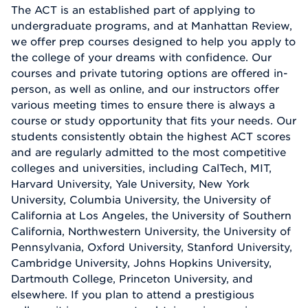
The ACT is an established part of applying to
undergraduate programs, and at Manhattan Review,
we offer prep courses designed to help you apply to
the college of your dreams with confidence. Our
courses and private tutoring options are offered in-
person, as well as online, and our instructors offer
various meeting times to ensure there is always a
course or study opportunity that fits your needs. Our
students consistently obtain the highest ACT scores
and are regularly admitted to the most competitive
colleges and universities, including CalTech, MIT,
Harvard University, Yale University, New York
University, Columbia University, the University of
California at Los Angeles, the University of Southern
California, Northwestern University, the University of
Pennsylvania, Oxford University, Stanford University,
Cambridge University, Johns Hopkins University,
Dartmouth College, Princeton University, and
elsewhere. If you plan to attend a prestigious