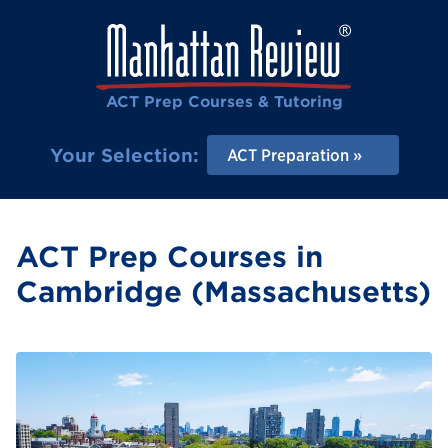
ACT Prep Courses & Tutoring
Your Selection:
ACT Preparation
ACT Prep Courses in
Cambridge (Massachusetts)