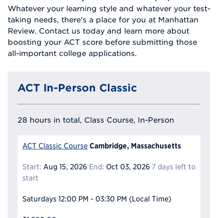
Whatever your learning style and whatever your test-
taking needs, there's a place for you at Manhattan
Review. Contact us today and learn more about
boosting your ACT score before submitting those
all-important college applications.
ACT In-Person Classic
28 hours in total, Class Course, In-Person
Cambridge, Massachusetts
ACT Classic Course
Start:
Aug 15, 2026
End:
Oct 03, 2026
7 days left to
start
Saturdays
12:00 PM - 03:30 PM
(Local Time)