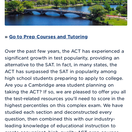
»
Go to Prep Courses and Tutoring
Over the past few years, the ACT has experienced a
significant growth in test popularity, providing an
alternative to the SAT. In fact, in many states, the
ACT has surpassed the SAT in popularity among
high school students preparing to apply to college.
Are you a Cambridge area student planning on
taking the ACT? If so, we are pleased to offer you all
the test-related resources you'll need to score in the
highest percentiles on this complex exam. We have
studied each section and deconstructed every
question, then combined this with our industry-
leading knowledge of educational instruction to