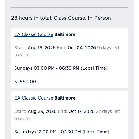
28 hours in total, Class Course, In-Person
Baltimore
EA Classic Course
Start:
Aug 16, 2026
End:
Oct 04, 2026
9 days left
to start
Sundays
03:00 PM - 06:30 PM
(Local Time)
$1,590.00
Baltimore
EA Classic Course
Start:
Aug 29, 2026
End:
Oct 17, 2026
22 days left
to start
Saturdays
12:00 PM - 03:30 PM
(Local Time)