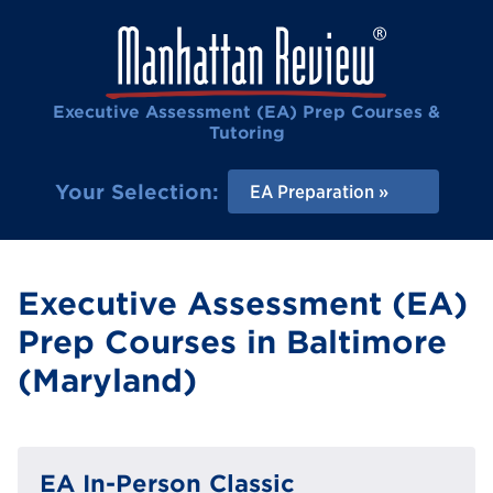
Executive Assessment (EA) Prep Courses &
Tutoring
Your Selection:
EA Preparation
Executive Assessment (EA)
Prep Courses in Baltimore
(Maryland)
EA In-Person Classic