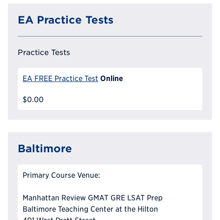
EA Practice Tests
Practice Tests
Online
EA FREE Practice Test
$0.00
Baltimore
Primary Course Venue:
Manhattan Review GMAT GRE LSAT Prep
Baltimore Teaching Center at the Hilton