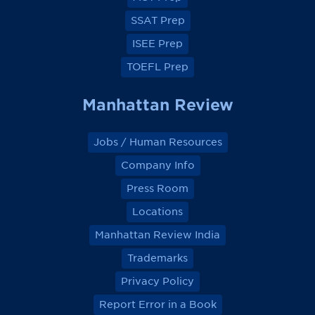
o
o
o
o
k
k
k
k
SSAT Prep
ISEE Prep
TOEFL Prep
Manhattan Review
Jobs / Human Resources
Company Info
Press Room
Locations
Manhattan Review India
Trademarks
Privacy Policy
Report Error in a Book