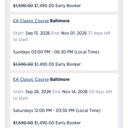
$1,590.00
$1,490.00
Early Booker
Baltimore
EA Classic Course
Start:
Sep 13, 2026
End:
Nov 01, 2026
37 days left
to start
Sundays
03:00 PM - 06:30 PM
(Local Time)
$1,590.00
$1,490.00
Early Booker
Baltimore
EA Classic Course
Start:
Sep 26, 2026
End:
Nov 14, 2026
50 days left
to start
Saturdays
12:00 PM - 03:30 PM
(Local Time)
$1,590.00
$1,490.00
Early Booker