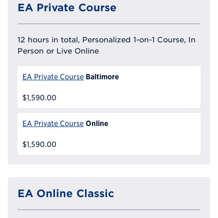
EA Private Course
12 hours in total, Personalized 1-on-1 Course, In
Person or Live Online
Baltimore
EA Private Course
$1,590.00
Online
EA Private Course
$1,590.00
EA Online Classic