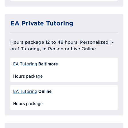
EA Private Tutoring
Hours package 12 to 48 hours, Personalized 1-
on-1 Tutoring, In Person or Live Online
Baltimore
EA Tutoring
Hours package
Online
EA Tutoring
Hours package