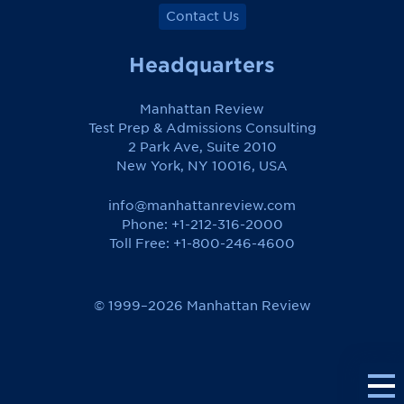
Contact Us
Headquarters
Manhattan Review
Test Prep & Admissions Consulting
2 Park Ave, Suite 2010
New York, NY 10016, USA
info@manhattanreview.com
Phone: +1-212-316-2000
Toll Free:
+1-800-246-4600
© 1999–2026 Manhattan Review