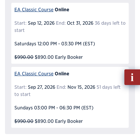
Online
EA Classic Course
Start:
Sep 12, 2026
End:
Oct 31, 2026
36 days left to
start
Saturdays
12:00 PM - 03:30 PM
(EST)
$990.00
$890.00
Early Booker
Fill
Online
EA Classic Course
out
Info
Start:
Sep 27, 2026
End:
Nov 15, 2026
51 days left
Reque
to start
Sundays
03:00 PM - 06:30 PM
(EST)
$990.00
$890.00
Early Booker