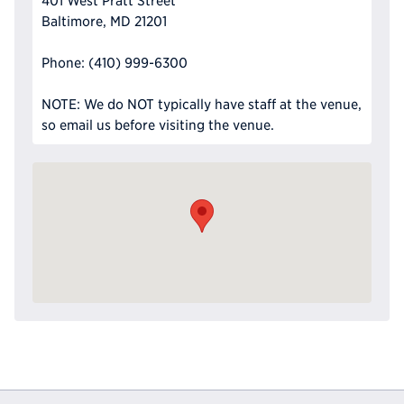
401 West Pratt Street
Baltimore, MD 21201
Phone: (410) 999-6300
NOTE: We do NOT typically have staff at the venue,
so email us before visiting the venue.