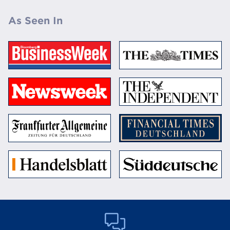
As Seen In