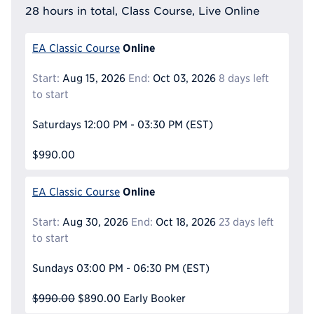
28 hours in total, Class Course, Live Online
Online
EA Classic Course
Start:
Aug 15, 2026
End:
Oct 03, 2026
8 days left
to start
Saturdays
12:00 PM - 03:30 PM
(EST)
$990.00
Online
EA Classic Course
Start:
Aug 30, 2026
End:
Oct 18, 2026
23 days left
to start
Sundays
03:00 PM - 06:30 PM
(EST)
$990.00
$890.00
Early Booker