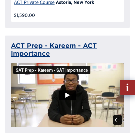
Astoria, New York
ACT Private Course
$1,590.00
ACT Prep - Kareem - ACT
Importance
Fill
out
Info
Reque