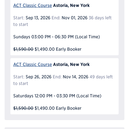
Astoria, New York
ACT Classic Course
Start:
Sep 13, 2026
End:
Nov 01, 2026
36 days left
to start
Sundays
03:00 PM - 06:30 PM
(Local Time)
$1,590.00
$1,490.00
Early Booker
Astoria, New York
ACT Classic Course
Start:
Sep 26, 2026
End:
Nov 14, 2026
49 days left
to start
Saturdays
12:00 PM - 03:30 PM
(Local Time)
$1,590.00
$1,490.00
Early Booker