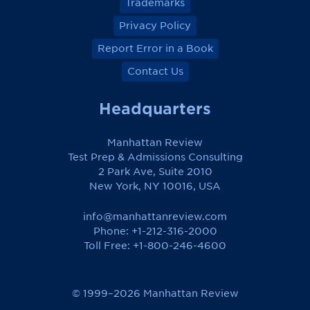
Trademarks
Privacy Policy
Report Error in a Book
Contact Us
Headquarters
Manhattan Review
Test Prep & Admissions Consulting
2 Park Ave, Suite 2010
New York, NY 10016, USA
info@manhattanreview.com
Phone: +1-212-316-2000
Toll Free:
+1-800-246-4600
© 1999–2026 Manhattan Review