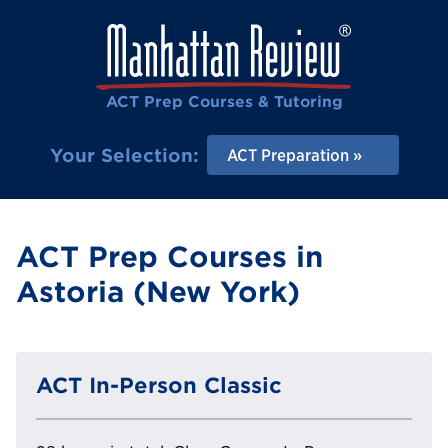
ACT Prep Courses & Tutoring
Your Selection:
ACT Preparation
ACT Prep Courses in
Astoria (New York)
ACT In-Person Classic