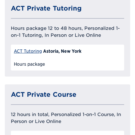
ACT Private Tutoring
Hours package 12 to 48 hours, Personalized 1-
on-1 Tutoring, In Person or Live Online
Astoria, New York
ACT Tutoring
Hours package
ACT Private Course
12 hours in total, Personalized 1-on-1 Course, In
Person or Live Online