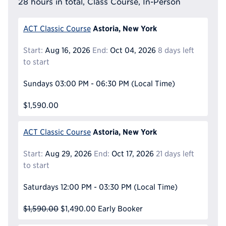
28 hours in total, Class Course, In-Person
Astoria, New York
ACT Classic Course
Start:
Aug 16, 2026
End:
Oct 04, 2026
8 days left
to start
Sundays
03:00 PM - 06:30 PM
(Local Time)
$1,590.00
Astoria, New York
ACT Classic Course
Start:
Aug 29, 2026
End:
Oct 17, 2026
21 days left
to start
Saturdays
12:00 PM - 03:30 PM
(Local Time)
$1,590.00
$1,490.00
Early Booker