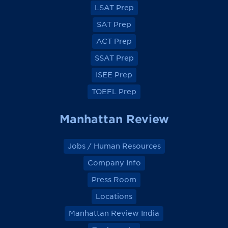
a
a
a
a
LSAT Prep
c
c
c
c
e
e
e
e
SAT Prep
b
b
b
b
o
o
o
o
ACT Prep
o
o
o
o
k
k
k
k
SSAT Prep
ISEE Prep
TOEFL Prep
Manhattan Review
Jobs / Human Resources
Company Info
Press Room
Locations
Manhattan Review India