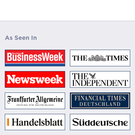
As Seen In