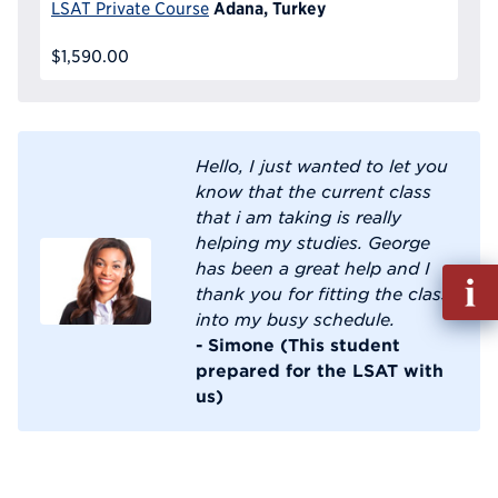
Adana, Turkey
LSAT Private Course
$1,590.00
Hello, I just wanted to let you
know that the current class
that i am taking is really
helping my studies. George
has been a great help and I
Fill
thank you for fitting the class
out
into my busy schedule.
Info
- Simone (This student
Reque
prepared for the LSAT with
us)