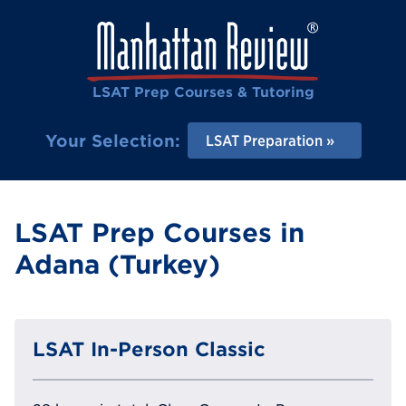
LSAT Prep Courses & Tutoring
Your Selection:
LSAT Preparation
LSAT Prep Courses in
Adana (Turkey)
LSAT In-Person Classic