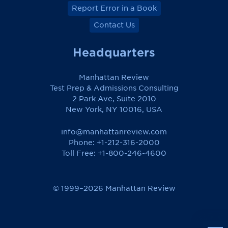
Report Error in a Book
Contact Us
Headquarters
Manhattan Review
Test Prep & Admissions Consulting
2 Park Ave, Suite 2010
New York, NY 10016, USA
info@manhattanreview.com
Phone: +1-212-316-2000
Toll Free:
+1-800-246-4600
© 1999–2026 Manhattan Review