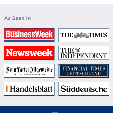
As Seen In