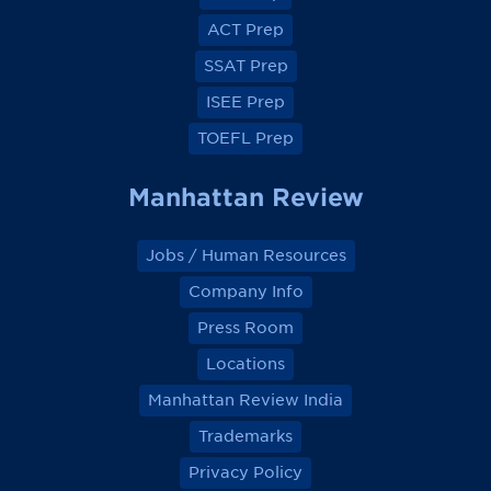
b
b
b
b
o
o
o
o
ACT Prep
o
o
o
o
k
k
k
k
SSAT Prep
ISEE Prep
TOEFL Prep
Manhattan Review
Jobs / Human Resources
Company Info
Press Room
Locations
Manhattan Review India
Trademarks
Privacy Policy