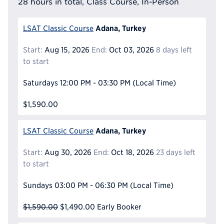
28 hours in total, Class Course, In-Person
Adana, Turkey
LSAT Classic Course
Start:
Aug 15, 2026
End:
Oct 03, 2026
8 days left
to start
Saturdays
12:00 PM - 03:30 PM
(Local Time)
$1,590.00
Adana, Turkey
LSAT Classic Course
Start:
Aug 30, 2026
End:
Oct 18, 2026
23 days left
to start
Sundays
03:00 PM - 06:30 PM
(Local Time)
$1,590.00
$1,490.00
Early Booker