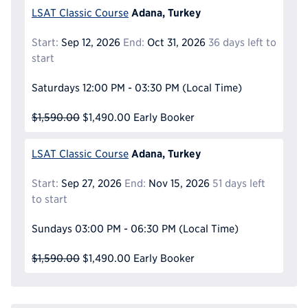
Adana, Turkey
LSAT Classic Course
Start:
Sep 12, 2026
End:
Oct 31, 2026
36 days left to
start
Saturdays
12:00 PM - 03:30 PM
(Local Time)
$1,590.00
$1,490.00
Early Booker
Adana, Turkey
LSAT Classic Course
Start:
Sep 27, 2026
End:
Nov 15, 2026
51 days left
to start
Sundays
03:00 PM - 06:30 PM
(Local Time)
$1,590.00
$1,490.00
Early Booker