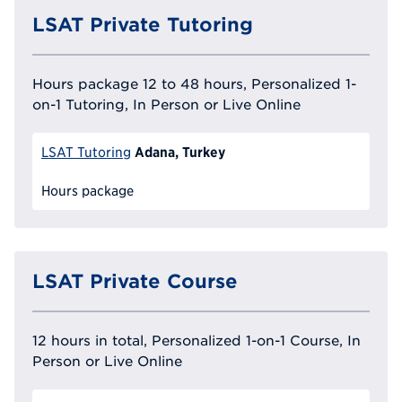
LSAT Private Tutoring
Hours package 12 to 48 hours, Personalized 1-
on-1 Tutoring, In Person or Live Online
Adana, Turkey
LSAT Tutoring
Hours package
LSAT Private Course
12 hours in total, Personalized 1-on-1 Course, In
Person or Live Online