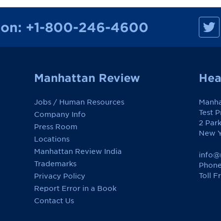
M
ion:
+1-800-246-4600
a
n
h
a
t
t
a
Manhattan Review
Hea
n
R
e
Jobs / Human Resources
Manha
v
i
Test 
Company Info
e
2 Par
w
Press Room
o
New Y
Locations
n
F
Manhattan Review India
a
info@
c
Trademarks
Phone
e
Toll F
Privacy Policy
b
o
Report Error in a Book
o
k
Contact Us