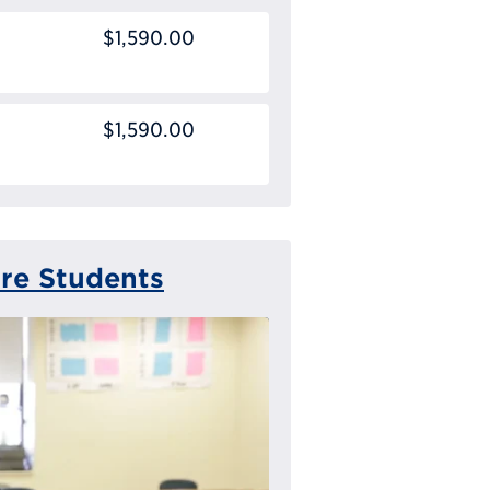
$1,590.00
$1,590.00
ure Students