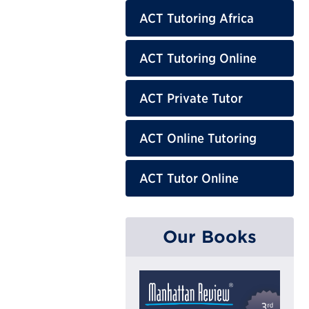
ACT Tutoring Africa
ACT Tutoring Online
ACT Private Tutor
ACT Online Tutoring
ACT Tutor Online
Our Books