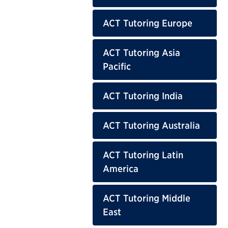
ACT Tutoring Europe
ACT Tutoring Asia
Pacific
ACT Tutoring India
ACT Tutoring Australia
ACT Tutoring Latin
America
ACT Tutoring Middle
East