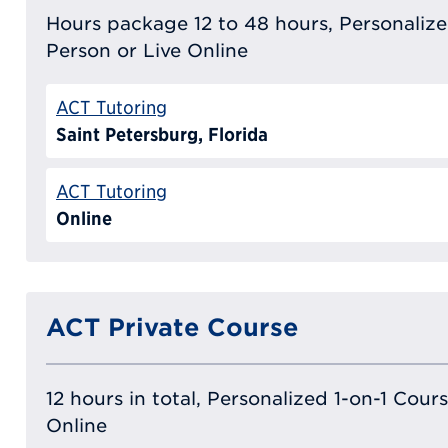
Hours package 12 to 48 hours, Personalized
Person or Live Online
ACT Tutoring
Saint Petersburg, Florida
ACT Tutoring
Online
ACT Private Course
12 hours in total, Personalized 1-on-1 Cours
Online