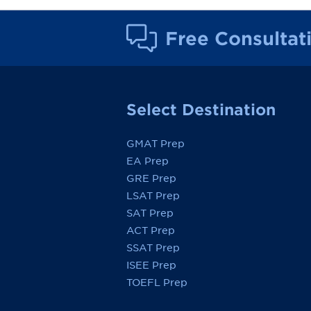
Free Consultat
Select Destination
GMAT Prep
EA Prep
GRE Prep
LSAT Prep
SAT Prep
ACT Prep
SSAT Prep
ISEE Prep
TOEFL Prep