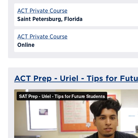
ACT Private Course
Saint Petersburg, Florida
ACT Private Course
Online
ACT Prep - Uriel - Tips for Fut