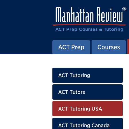
ACT Prep Courses & Tutoring
ACT Prep
Courses
ACT Tutoring
ACT Tutors
ACT Tutoring USA
ACT Tutoring Canada