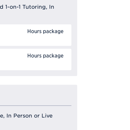
 1-on-1 Tutoring, In
Hours package
Hours package
e, In Person or Live