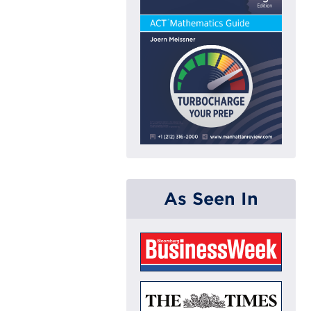
As Seen In