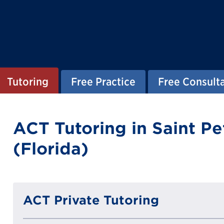
Tutoring
Free Practice
Free Consult
ACT Tutoring in Saint P
(Florida)
ACT Private Tutoring