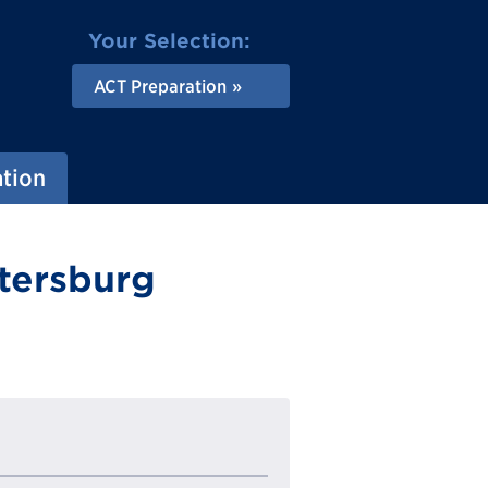
Your Selection:
ACT Preparation
ation
etersburg