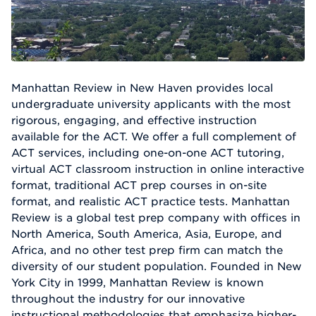
Manhattan Review in New Haven provides local
undergraduate university applicants with the most
rigorous, engaging, and effective instruction
available for the ACT. We offer a full complement of
ACT services, including one-on-one ACT tutoring,
virtual ACT classroom instruction in online interactive
format, traditional ACT prep courses in on-site
format, and realistic ACT practice tests. Manhattan
Review is a global test prep company with offices in
North America, South America, Asia, Europe, and
Africa, and no other test prep firm can match the
diversity of our student population. Founded in New
York City in 1999, Manhattan Review is known
throughout the industry for our innovative
instructional methodologies that emphasize higher-