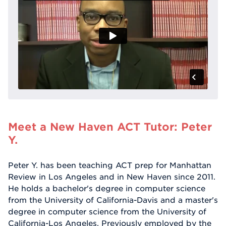
Meet a New Haven ACT Tutor: Peter
Y.
Peter Y. has been teaching ACT prep for Manhattan
Review in Los Angeles and in New Haven since 2011.
He holds a bachelor's degree in computer science
from the University of California-Davis and a master's
degree in computer science from the University of
California-Los Angeles. Previously employed by the