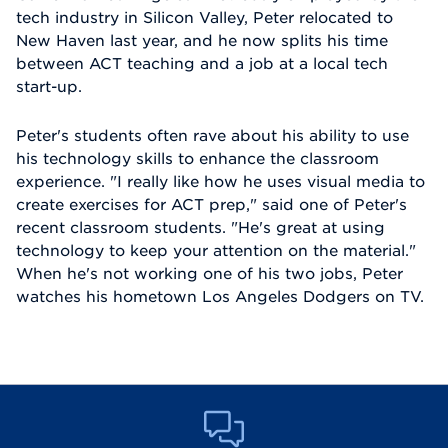
tech industry in Silicon Valley, Peter relocated to
New Haven last year, and he now splits his time
between ACT teaching and a job at a local tech
start-up.
Peter's students often rave about his ability to use
his technology skills to enhance the classroom
experience. "I really like how he uses visual media to
create exercises for ACT prep," said one of Peter's
recent classroom students. "He's great at using
technology to keep your attention on the material."
When he's not working one of his two jobs, Peter
watches his hometown Los Angeles Dodgers on TV.