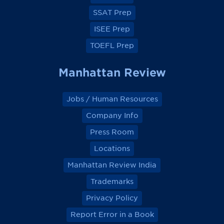
k
k
k
k
SSAT Prep
ISEE Prep
TOEFL Prep
Manhattan Review
Jobs / Human Resources
Company Info
Press Room
Locations
Manhattan Review India
Trademarks
Privacy Policy
Report Error in a Book