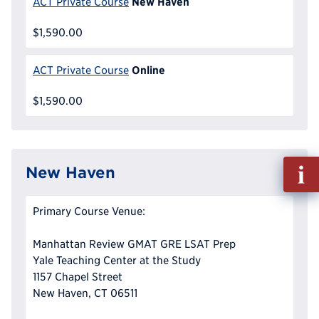
New Haven
ACT Private Course
$1,590.00
Online
ACT Private Course
$1,590.00
Fill
New Haven
out
Info
Primary Course Venue:
Reque
Manhattan Review GMAT GRE LSAT Prep
Yale Teaching Center at the Study
1157 Chapel Street
New Haven, CT 06511