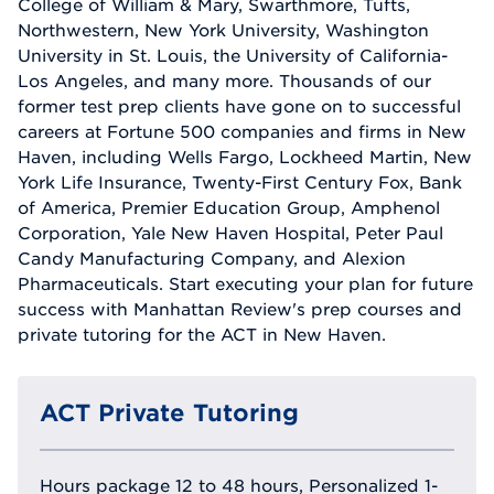
College of William & Mary, Swarthmore, Tufts,
Northwestern, New York University, Washington
University in St. Louis, the University of California-
Los Angeles, and many more. Thousands of our
former test prep clients have gone on to successful
careers at Fortune 500 companies and firms in New
Haven, including Wells Fargo, Lockheed Martin, New
York Life Insurance, Twenty-First Century Fox, Bank
of America, Premier Education Group, Amphenol
Corporation, Yale New Haven Hospital, Peter Paul
Candy Manufacturing Company, and Alexion
Pharmaceuticals. Start executing your plan for future
success with Manhattan Review's prep courses and
private tutoring for the ACT in New Haven.
ACT Private Tutoring
Hours package 12 to 48 hours, Personalized 1-