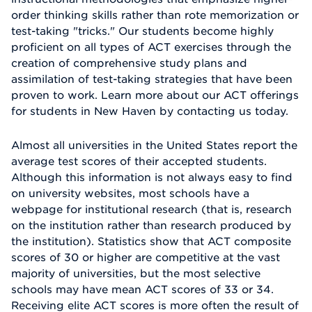
order thinking skills rather than rote memorization or
test-taking "tricks." Our students become highly
proficient on all types of ACT exercises through the
creation of comprehensive study plans and
assimilation of test-taking strategies that have been
proven to work. Learn more about our ACT offerings
for students in New Haven by contacting us today.
Almost all universities in the United States report the
average test scores of their accepted students.
Although this information is not always easy to find
on university websites, most schools have a
webpage for institutional research (that is, research
on the institution rather than research produced by
the institution). Statistics show that ACT composite
scores of 30 or higher are competitive at the vast
majority of universities, but the most selective
schools may have mean ACT scores of 33 or 34.
Receiving elite ACT scores is more often the result of