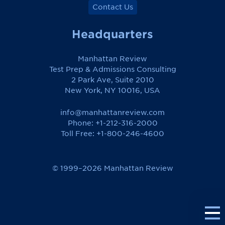
Contact Us
Headquarters
Manhattan Review
Test Prep & Admissions Consulting
2 Park Ave, Suite 2010
New York, NY 10016, USA
info@manhattanreview.com
Phone: +1-212-316-2000
Toll Free:
+1-800-246-4600
© 1999–2026 Manhattan Review