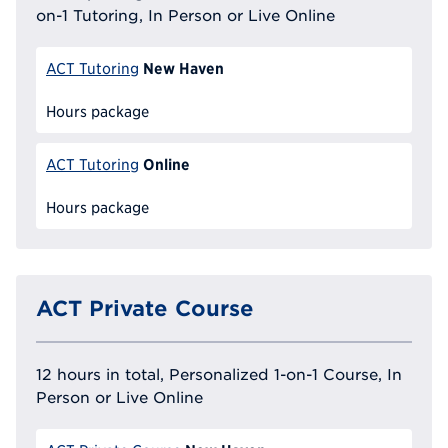
on-1 Tutoring, In Person or Live Online
New Haven
ACT Tutoring
Hours package
Online
ACT Tutoring
Hours package
ACT Private Course
12 hours in total, Personalized 1-on-1 Course, In
Person or Live Online