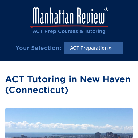
ACT Prep Courses & Tutoring
Your Selection:
ACT Preparation
ACT Tutoring in New Haven
(Connecticut)