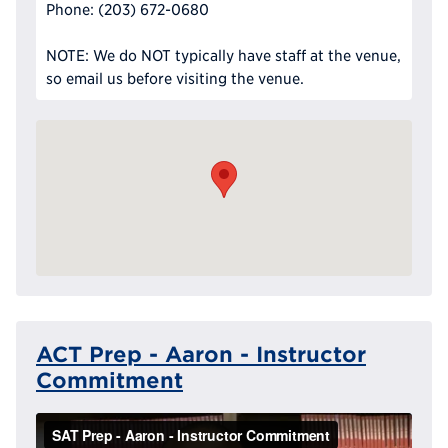
Phone: (203) 672-0680
NOTE: We do NOT typically have staff at the venue,
so email us before visiting the venue.
ACT Prep - Aaron - Instructor
Commitment