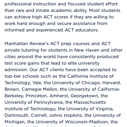
professional instruction and focused student effort
than rare and innate academic ability. Most students
can achieve high ACT scores if they are willing to
work hard enough and secure assistance from
informed and experienced ACT educators.
Manhattan Review's ACT prep courses and ACT
private tutoring for students in New Haven and other
cities around the world have consistently produced
test score gains that lead to elite university
admission. Our ACT clients have been accepted to
top-tier schools such as the California Institute of
Technology, Yale, the University of Chicago, Harvard,
Brown, Carnegie Mellon, the University of California-
Berkeley, Princeton, Amherst, Georgetown, the
University of Pennsylvania, the Massachusetts
Institute of Technology, the University of Virginia,
Dartmouth, Cornell, Johns Hopkins, the University of
Michigan, the University of Wisconsin-Madison, the