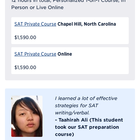
Person or Live Online
Chapel Hill, North Carolina
SAT Private Course
$1,590.00
Online
SAT Private Course
$1,590.00
I learned a lot of effective
strategies for SAT
writing/verbal.
- Taahirah Ali (This student
took our SAT preparation
course)