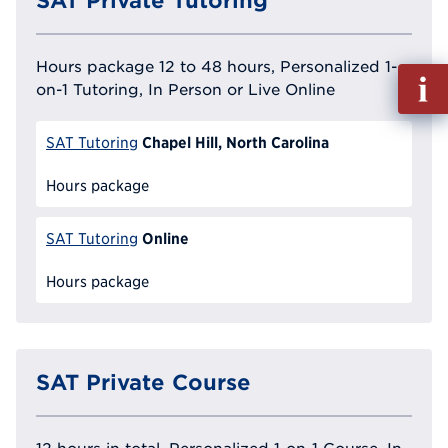
SAT Private Tutoring
Hours package 12 to 48 hours, Personalized 1-
Fill
on-1 Tutoring, In Person or Live Online
out
Info
Chapel Hill, North Carolina
Reque
SAT Tutoring
Hours package
Online
SAT Tutoring
Hours package
SAT Private Course
12 hours in total, Personalized 1-on-1 Course, In