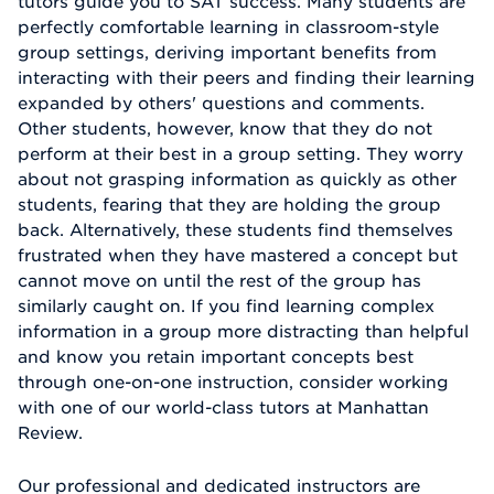
tutors guide you to SAT success. Many students are
perfectly comfortable learning in classroom-style
group settings, deriving important benefits from
interacting with their peers and finding their learning
expanded by others' questions and comments.
Other students, however, know that they do not
perform at their best in a group setting. They worry
about not grasping information as quickly as other
students, fearing that they are holding the group
back. Alternatively, these students find themselves
frustrated when they have mastered a concept but
cannot move on until the rest of the group has
similarly caught on. If you find learning complex
information in a group more distracting than helpful
and know you retain important concepts best
through one-on-one instruction, consider working
with one of our world-class tutors at Manhattan
Review.
Our professional and dedicated instructors are