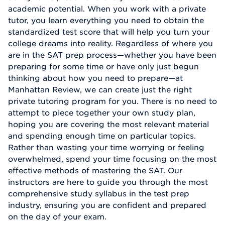
academic potential. When you work with a private
tutor, you learn everything you need to obtain the
standardized test score that will help you turn your
college dreams into reality. Regardless of where you
are in the SAT prep process—whether you have been
preparing for some time or have only just begun
thinking about how you need to prepare—at
Manhattan Review, we can create just the right
private tutoring program for you. There is no need to
attempt to piece together your own study plan,
hoping you are covering the most relevant material
and spending enough time on particular topics.
Rather than wasting your time worrying or feeling
overwhelmed, spend your time focusing on the most
effective methods of mastering the SAT. Our
instructors are here to guide you through the most
comprehensive study syllabus in the test prep
industry, ensuring you are confident and prepared
on the day of your exam.