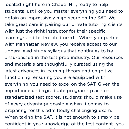
located right here in Chapel Hill, ready to help
students just like you master everything you need to
obtain an impressively high score on the SAT. We
take great care in pairing our private tutoring clients
with just the right instructor for their specific
learning- and test-related needs. When you partner
with Manhattan Review, you receive access to our
unparalleled study syllabus that continues to be
unsurpassed in the test prep industry. Our resources
and materials are thoughtfully curated using the
latest advances in learning theory and cognitive
functioning, ensuring you are equipped with
everything you need to excel on the SAT. Given the
importance undergraduate programs place on
standardized test scores, students should make use
of every advantage possible when it comes to
preparing for this admittedly challenging exam.
When taking the SAT, it is not enough to simply be
confident in your knowledge of the test content…you