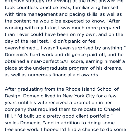
effective strategy for arriving at the best answer. He
took countless practice tests, familiarizing himself
with time management and pacing skills, as well as
the content he would be expected to know. "After
working with my tutor, I was much more prepared
than I ever could have been on my own, and on the
day of the real test, I didn't panic or feel
overwhelmed… I wasn't even surprised by anything."
Domenic's hard work and diligence paid off, and he
obtained a near-perfect SAT score, earning himself a
place at the undergraduate program of his dreams,
as well as numerous financial aid awards.
After graduating from the Rhode Island School of
Design, Domenic lived in New York City for a few
years until his wife received a promotion in her
company that required them to relocate to Chapel
Hill. "I'd built up a pretty good client portfolio,"
smiles Domenic, "and in addition to doing some
freelance work, I hoped I'd find a chance to do some