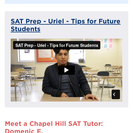
SAT Prep - Uriel - Tips for Future
Students
Meet a Chapel Hill SAT Tutor:
Domenic E.