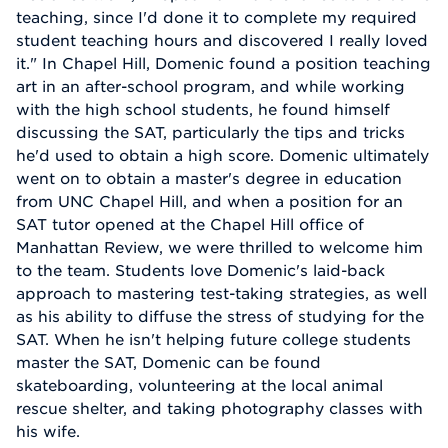
teaching, since I'd done it to complete my required
student teaching hours and discovered I really loved
it." In Chapel Hill, Domenic found a position teaching
art in an after-school program, and while working
with the high school students, he found himself
discussing the SAT, particularly the tips and tricks
he'd used to obtain a high score. Domenic ultimately
went on to obtain a master's degree in education
from UNC Chapel Hill, and when a position for an
SAT tutor opened at the Chapel Hill office of
Manhattan Review, we were thrilled to welcome him
to the team. Students love Domenic's laid-back
approach to mastering test-taking strategies, as well
as his ability to diffuse the stress of studying for the
SAT. When he isn't helping future college students
master the SAT, Domenic can be found
skateboarding, volunteering at the local animal
rescue shelter, and taking photography classes with
his wife.