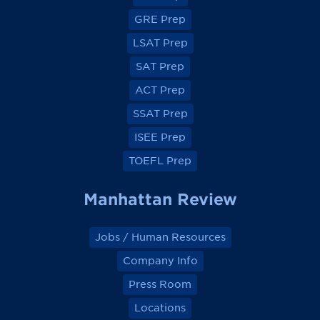
o
o
o
o
GRE Prep
n
n
n
n
F
F
F
F
a
a
a
a
LSAT Prep
c
c
c
c
e
e
e
e
SAT Prep
b
b
b
b
o
o
o
o
ACT Prep
o
o
o
o
k
k
k
k
SSAT Prep
ISEE Prep
TOEFL Prep
Manhattan Review
Jobs / Human Resources
Company Info
Press Room
Locations