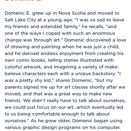
Domenic E. grew up in Nova Scotia and moved to
Salt Lake City at a young age. "I was so sad to leave
my friends and extended family," he recalls, "and
one of the ways I coped with such an enormous
change was through art." Domenic discovered a love
of drawing and painting when he was just a child,
and he derived endless enjoyment from creating his
own comic books, telling stories illustrated with
colorful artwork, and imagining a variety of make-
believe characters each with a unique backstory. "I
was a pretty shy kid," shares Domenic, "but my
parents signed me up for art classes shortly after we
moved, and that was a great way to make new
friends. We didn't really have to talk about ourselves,
we could just focus on our art…which eventually led
to us being comfortable enough to talk about
ourselves." As he grew older, Domenic began using
various graphic design programs on his computer,