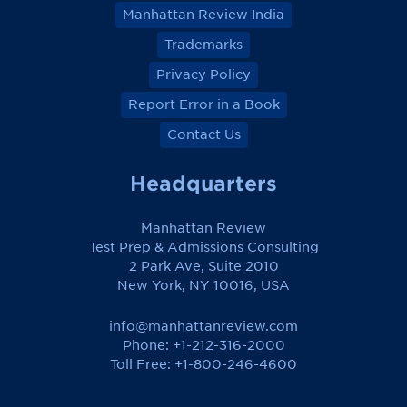
Manhattan Review India
Trademarks
Privacy Policy
Report Error in a Book
Contact Us
Headquarters
Manhattan Review
Test Prep & Admissions Consulting
2 Park Ave, Suite 2010
New York, NY 10016, USA
info@manhattanreview.com
Phone: +1-212-316-2000
Toll Free:
+1-800-246-4600