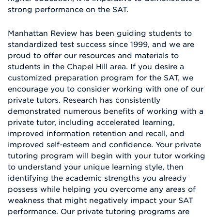
strong performance on the SAT.
Manhattan Review has been guiding students to
standardized test success since 1999, and we are
proud to offer our resources and materials to
students in the Chapel Hill area. If you desire a
customized preparation program for the SAT, we
encourage you to consider working with one of our
private tutors. Research has consistently
demonstrated numerous benefits of working with a
private tutor, including accelerated learning,
improved information retention and recall, and
improved self-esteem and confidence. Your private
tutoring program will begin with your tutor working
to understand your unique learning style, then
identifying the academic strengths you already
possess while helping you overcome any areas of
weakness that might negatively impact your SAT
performance. Our private tutoring programs are