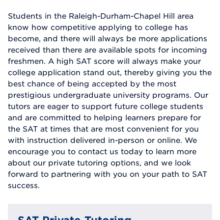
Students in the Raleigh-Durham-Chapel Hill area
know how competitive applying to college has
become, and there will always be more applications
received than there are available spots for incoming
freshmen. A high SAT score will always make your
college application stand out, thereby giving you the
best chance of being accepted by the most
prestigious undergraduate university programs. Our
tutors are eager to support future college students
and are committed to helping learners prepare for
the SAT at times that are most convenient for you
with instruction delivered in-person or online. We
encourage you to contact us today to learn more
about our private tutoring options, and we look
forward to partnering with you on your path to SAT
success.