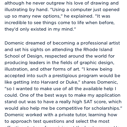
although he never outgrew his love of drawing and
illustrating by hand. "Using a computer just opened
up so many new options," he explained. "It was
incredible to see things come to life when before,
they'd only existed in my mind."
Domenic dreamed of becoming a professional artist
and set his sights on attending the Rhode Island
School of Design, respected around the world for
producing leaders in the fields of graphic design,
illustration, and other forms of art. "I knew being
accepted into such a prestigious program would be
like getting into Harvard or Duke," shares Domenic,
"so I wanted to make use of all the available help I
could. One of the best ways to make my application
stand out was to have a really high SAT score, which
would also help me be competitive for scholarships."
Domenic worked with a private tutor, learning how
to approach test questions and select the most