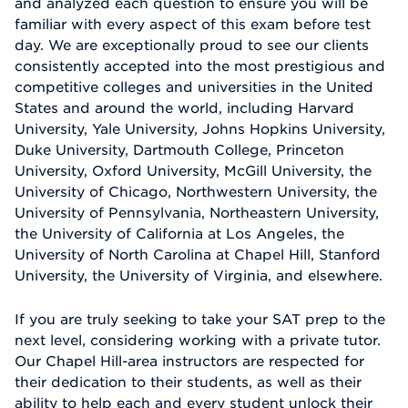
and analyzed each question to ensure you will be
familiar with every aspect of this exam before test
day. We are exceptionally proud to see our clients
consistently accepted into the most prestigious and
competitive colleges and universities in the United
States and around the world, including Harvard
University, Yale University, Johns Hopkins University,
Duke University, Dartmouth College, Princeton
University, Oxford University, McGill University, the
University of Chicago, Northwestern University, the
University of Pennsylvania, Northeastern University,
the University of California at Los Angeles, the
University of North Carolina at Chapel Hill, Stanford
University, the University of Virginia, and elsewhere.
If you are truly seeking to take your SAT prep to the
next level, considering working with a private tutor.
Our Chapel Hill-area instructors are respected for
their dedication to their students, as well as their
ability to help each and every student unlock their