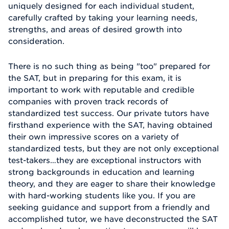
uniquely designed for each individual student,
carefully crafted by taking your learning needs,
strengths, and areas of desired growth into
consideration.
There is no such thing as being "too" prepared for
the SAT, but in preparing for this exam, it is
important to work with reputable and credible
companies with proven track records of
standardized test success. Our private tutors have
firsthand experience with the SAT, having obtained
their own impressive scores on a variety of
standardized tests, but they are not only exceptional
test-takers…they are exceptional instructors with
strong backgrounds in education and learning
theory, and they are eager to share their knowledge
with hard-working students like you. If you are
seeking guidance and support from a friendly and
accomplished tutor, we have deconstructed the SAT