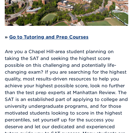
»
Go to Tutoring and Prep Courses
Are you a Chapel Hill-area student planning on
taking the SAT and seeking the highest score
possible on this challenging and potentially life-
changing exam? If you are searching for the highest
quality, most results-driven resources to help you
achieve your highest possible score, look no further
than the test prep experts at Manhattan Review. The
SAT is an established part of applying to college and
university undergraduate programs, and for those
motivated students looking to score in the highest
percentiles, set yourself up for the success you
deserve and let our dedicated and experienced