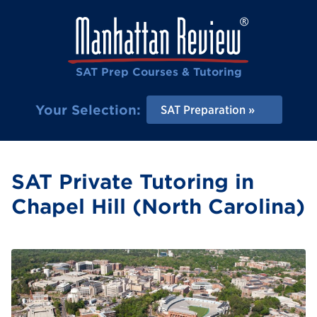
SAT Prep Courses & Tutoring
Your Selection:
SAT Preparation
SAT Private Tutoring in
Chapel Hill (North Carolina)