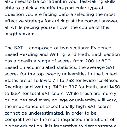
also need to be confident in your test-taking skills,
able to quickly identify the particular type of
question you are facing before selecting the most
effective strategy for arriving at the correct answer,
all while pacing yourself over the course of this
lengthy exam.
The SAT is composed of two sections: Evidence-
Based Reading and Writing, and Math. Each section
has a possible range of scores from 200 to 800.
Based on accumulated statistics, the average SAT
scores for the top twenty universities in the United
States are as follows: 711 to 768 for Evidence-Based
Reading and Writing, 740 to 797 for Math, and 1450
to 1554 for total SAT score. While these are merely
guidelines and every college or university will vary,
the importance of exceptionally high SAT scores
cannot be underestimated. In order to be
competitive for the most respected institutions of
higher education, it is imperative to demonstrate a