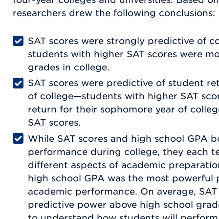
researchers drew the following conclusions:
SAT scores were strongly predictive of 
students with higher SAT scores were mor
grades in college.
SAT scores were predictive of student ret
of college—students with higher SAT scor
return for their sophomore year of colle
SAT scores.
While SAT scores and high school GPA b
performance during college, they each t
different aspects of academic preparatio
high school GPA was the most powerful p
academic performance. On average, SAT
predictive power above high school gra
to understand how students will perform 