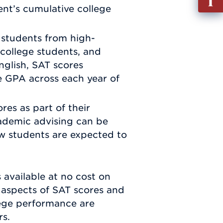
out
ent’s cumulative college
Info
Requ
 students from high-
 college students, and
glish, SAT scores
e GPA across each year of
res as part of their
cademic advising can be
ow students are expected to
.
available at no cost on
l aspects of SAT scores and
lege performance are
rs.