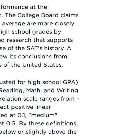
rformance at the
ct. The College Board claims
 average are more closely
high school grades by
d research that supports
se of the SAT's history. A
rew its conclusions from
ns of the United States.
justed for high school GPA)
l Reading, Math, and Writing
relation scale ranges from –
ect positive linear
ined at 0.1, "medium"
at 0.5. By these definitions,
 below or slightly above the