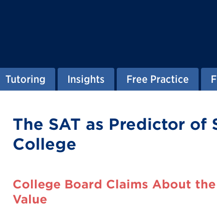
Tutoring
Insights
Free Practice
F
The SAT as Predictor of 
College
College Board Claims About the 
Value