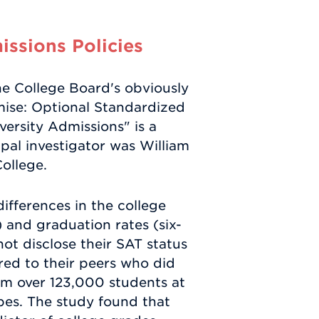
ssions Policies
e College Board's obviously
mise: Optional Standardized
versity Admissions" is a
ipal investigator was William
College.
differences in the college
 and graduation rates (six-
ot disclose their SAT status
ed to their peers who did
om over 123,000 students at
pes. The study found that