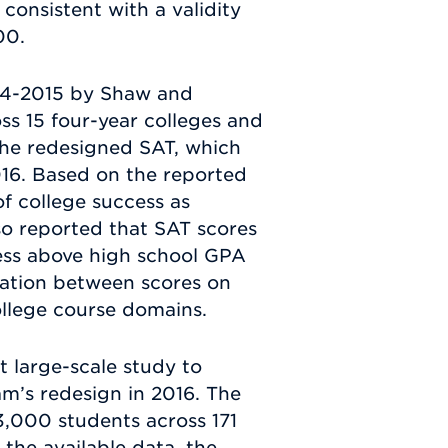
 consistent with a validity
00.
014-2015 by Shaw and
ss 15 four-year colleges and
 the redesigned SAT, which
016. Based on the reported
f college success as
so reported that SAT scores
cess above high school GPA
elation between scores on
ollege course domains.
t large-scale study to
am’s redesign in 2016. The
23,000 students across 171
 the available data, the