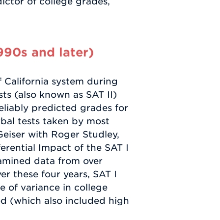
ictor of college grades,
1990s and later)
f California system during
sts (also known as SAT II)
liably predicted grades for
bal tests taken by most
Geiser with Roger Studley,
erential Impact of the SAT I
examined data from over
r these four years, SAT I
 of variance in college
ed (which also included high