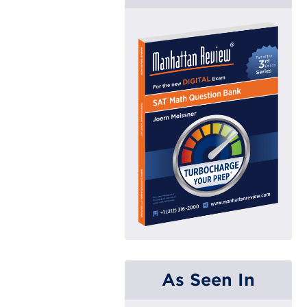
As Seen In