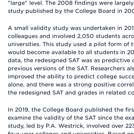
"large" level. The 2008 findings were largely
study published by the College Board in 20
A small validity study was undertaken in 2
colleagues and involved 2,050 students acro
universities. This study used a pilot form of
would become available to all students in 2
data, the redesigned SAT was as predictive o
previous versions of the SAT. Researchers al
improved the ability to predict college suc
alone, and there was a strong positive corr
the redesigned SAT and grades in related c
In 2019, the College Board published the firs
examine the validity of the SAT since the ex
study, led by P.A. Westrick, involved over 2
four-year colleges and universities. Based on