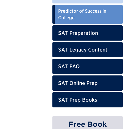
Predictor of Success in
College
SAT Preparation
SAT Legacy Content
SAT FAQ
SAT Online Prep
SAT Prep Books
Free Book