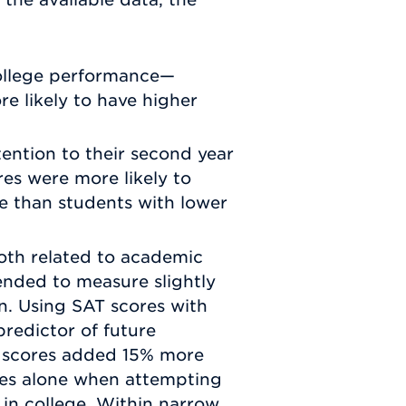
college performance—
e likely to have higher
ention to their second year
es were more likely to
ge than students with lower
oth related to academic
ended to measure slightly
n. Using SAT scores with
redictor of future
 scores added 15% more
des alone when attempting
in college. Within narrow