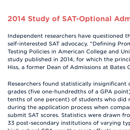
2014 Study of SAT-Optional Admi
Independent researchers have questioned th
self-interested SAT advocacy. "Defining Pro
Testing Policies in American College and Uni
study published in 2014, for which the princ
Hiss, a former Dean of Admissions at Bates 
Researchers found statistically insignificant 
grades (five one-hundredths of a GPA point)
tenths of one percent) of students who did n
during the application process when compar
submit SAT scores. Statistics were drawn fr
33 post-secondary institutions of varying ty