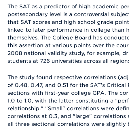
The SAT as a predictor of high academic pe
postsecondary level is a controversial subje
that SAT scores and high school grade point
linked to later performance in college than 
themselves. The College Board has conducte
this assertion at various points over the cour
2008 national validity study, for example, d
students at 726 universities across all regio
The study found respective correlations (ad
of 0.48, 0.47, and 0.51 for the SAT's Critica
sections with first-year college GPA. The cor
1.0 to 1.0, with the latter constituting a "perf
relationship." "Small" correlations were def
correlations at 0.3, and "large" correlations 
all three sectional correlations were slightly