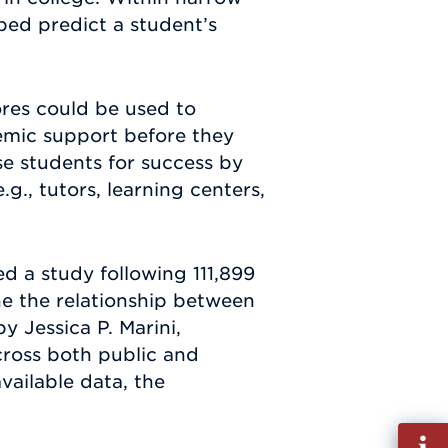
ped predict a student’s
res could be used to
demic support before they
se students for success by
., tutors, learning centers,
d a study following 111,899
ne the relationship between
y Jessica P. Marini,
cross both public and
vailable data, the
Fill