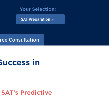
Your Selection:
SAT Preparation
ree Consultation
Success in
SAT's Predictive