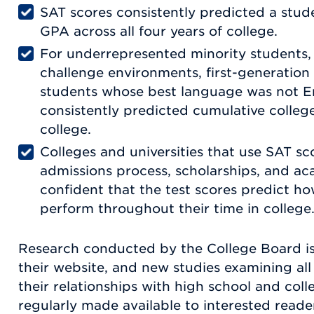
SAT scores consistently predicted a stud
GPA across all four years of college.
For underrepresented minority students,
challenge environments, first-generation
students whose best language was not En
consistently predicted cumulative colleg
college.
Colleges and universities that use SAT sco
admissions process, scholarships, and a
confident that the test scores predict h
perform throughout their time in college
Research conducted by the College Board is 
their website, and new studies examining al
their relationships with high school and col
regularly made available to interested reade