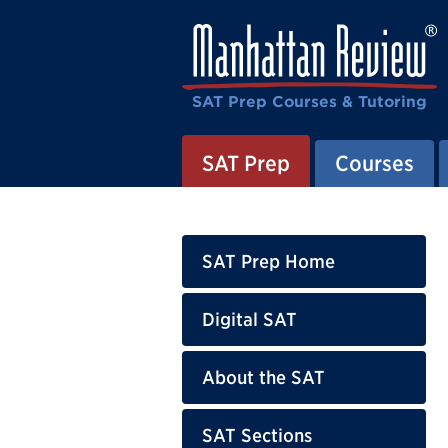
SAT Prep Courses & Tutoring
SAT Prep
Courses
SAT Prep Home
Digital SAT
About the SAT
SAT Sections