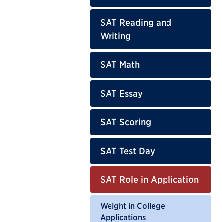
SAT Reading and
Writing
SAT Math
SAT Essay
SAT Scoring
SAT Test Day
SAT Role in Application
Weight in College
Applications