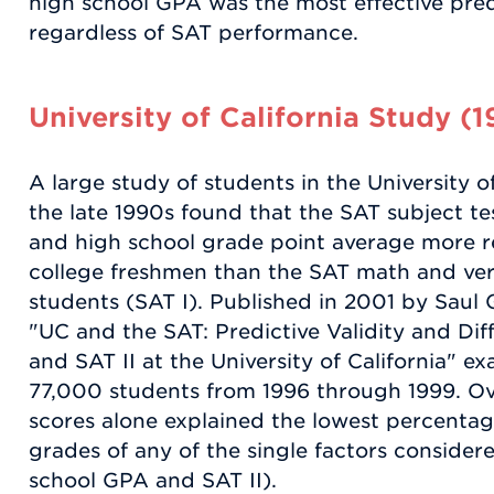
high school GPA was the most effective pred
regardless of SAT performance.
University of California Study (
A large study of students in the University o
the late 1990s found that the SAT subject te
and high school grade point average more re
college freshmen than the SAT math and ver
students (SAT I). Published in 2001 by Saul 
"UC and the SAT: Predictive Validity and Diff
and SAT II at the University of California" 
77,000 students from 1996 through 1999. Ove
scores alone explained the lowest percentage
grades of any of the single factors consider
school GPA and SAT II).