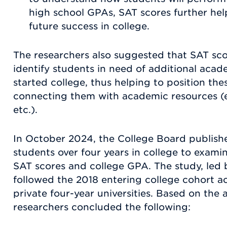
high school GPAs, SAT scores further hel
future success in college.
The researchers also suggested that SAT sco
identify students in need of additional aca
started college, thus helping to position the
connecting them with academic resources (e.g
etc.).
In October 2024, the College Board publishe
students over four years in college to exami
SAT scores and college GPA. The study, led b
followed the 2018 entering college cohort a
private four-year universities. Based on the a
researchers concluded the following: