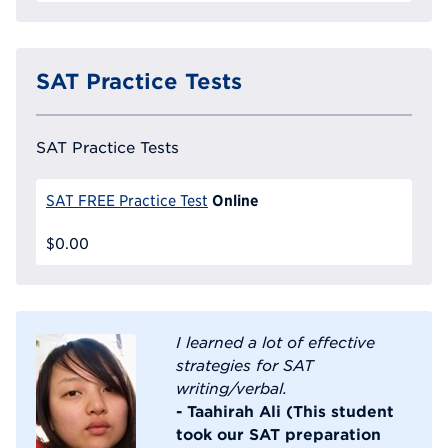
SAT Practice Tests
SAT Practice Tests
Online
SAT FREE Practice Test
$0.00
I learned a lot of effective
strategies for SAT
writing/verbal.
- Taahirah Ali (This student
took our SAT preparation