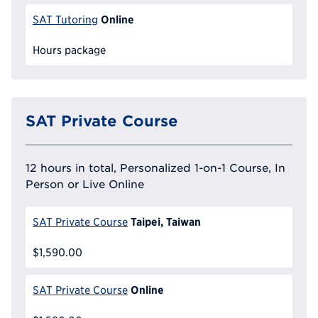
Online
SAT Tutoring
Hours package
SAT Private Course
12 hours in total, Personalized 1-on-1 Course, In
Person or Live Online
Taipei, Taiwan
SAT Private Course
$1,590.00
Online
SAT Private Course