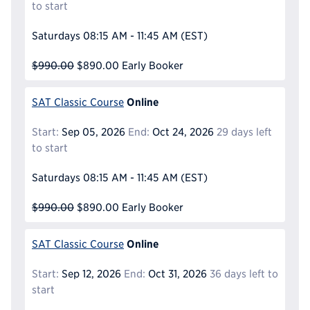
to start
Saturdays
08:15 AM - 11:45 AM
(EST)
$990.00
$890.00
Early Booker
Online
SAT Classic Course
Start:
Sep 05, 2026
End:
Oct 24, 2026
29 days left
to start
Saturdays
08:15 AM - 11:45 AM
(EST)
$990.00
$890.00
Early Booker
Online
SAT Classic Course
Start:
Sep 12, 2026
End:
Oct 31, 2026
36 days left to
start