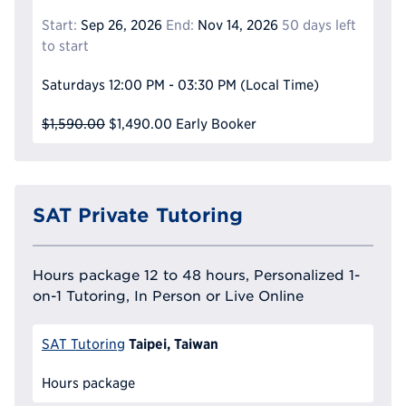
Start:
Sep 26, 2026
End:
Nov 14, 2026
50 days left
to start
Saturdays
12:00 PM - 03:30 PM
(Local Time)
$1,590.00
$1,490.00
Early Booker
SAT Private Tutoring
Hours package 12 to 48 hours, Personalized 1-
on-1 Tutoring, In Person or Live Online
Taipei, Taiwan
SAT Tutoring
Hours package