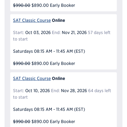
$990.00
$890.00
Early Booker
Online
SAT Classic Course
Start:
Oct 03, 2026
End:
Nov 21, 2026
57 days left
to start
Saturdays
08:15 AM - 11:45 AM
(EST)
$990.00
$890.00
Early Booker
Online
SAT Classic Course
Start:
Oct 10, 2026
End:
Nov 28, 2026
64 days left
to start
Saturdays
08:15 AM - 11:45 AM
(EST)
$990.00
$890.00
Early Booker