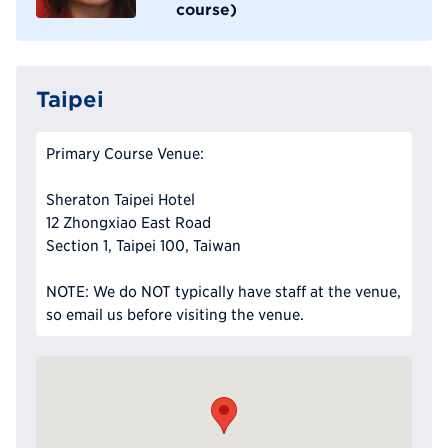
course)
Taipei
Primary Course Venue:
Sheraton Taipei Hotel
12 Zhongxiao East Road
Section 1, Taipei 100, Taiwan
NOTE: We do NOT typically have staff at the venue,
so email us before visiting the venue.