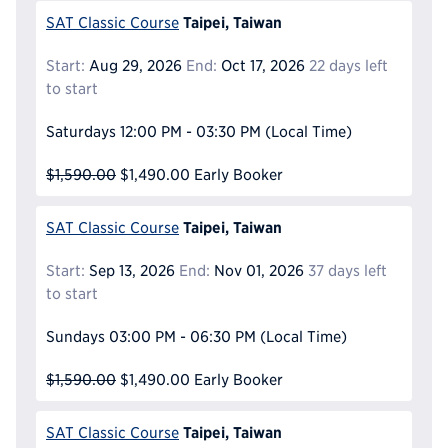
Taipei, Taiwan
SAT Classic Course
Start:
Aug 29, 2026
End:
Oct 17, 2026
22 days left
to start
Saturdays
12:00 PM - 03:30 PM
(Local Time)
$1,590.00
$1,490.00
Early Booker
Taipei, Taiwan
SAT Classic Course
Start:
Sep 13, 2026
End:
Nov 01, 2026
37 days left
to start
Sundays
03:00 PM - 06:30 PM
(Local Time)
$1,590.00
$1,490.00
Early Booker
Taipei, Taiwan
SAT Classic Course