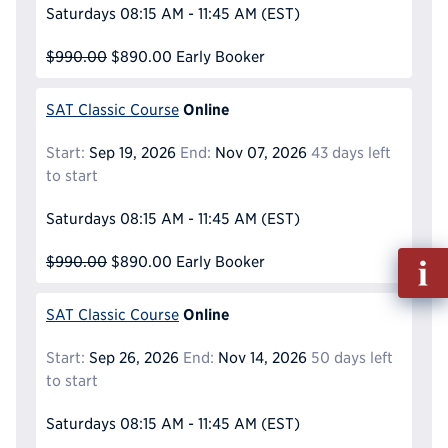
Saturdays
08:15 AM - 11:45 AM
(EST)
$990.00
$890.00
Early Booker
Online
SAT Classic Course
Start:
Sep 19, 2026
End:
Nov 07, 2026
43 days left
to start
Saturdays
08:15 AM - 11:45 AM
(EST)
Fill
$990.00
$890.00
Early Booker
out
Info
Online
SAT Classic Course
Reque
Start:
Sep 26, 2026
End:
Nov 14, 2026
50 days left
to start
Saturdays
08:15 AM - 11:45 AM
(EST)