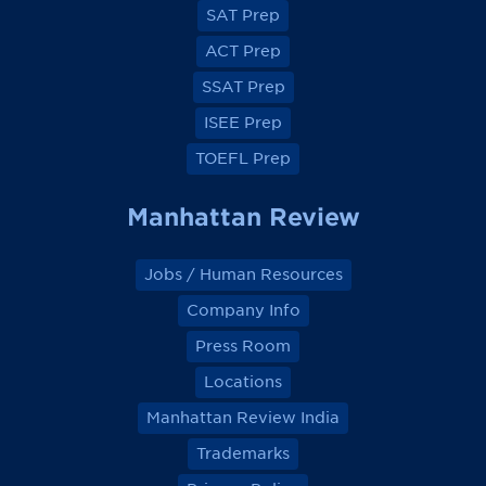
e
e
e
e
SAT Prep
b
b
b
b
o
o
o
o
ACT Prep
o
o
o
o
k
k
k
k
SSAT Prep
ISEE Prep
TOEFL Prep
Manhattan Review
Jobs / Human Resources
Company Info
Press Room
Locations
Manhattan Review India
Trademarks