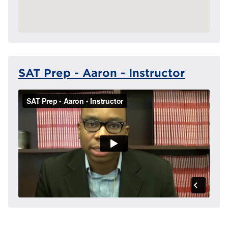
SAT Prep - Aaron - Instructor