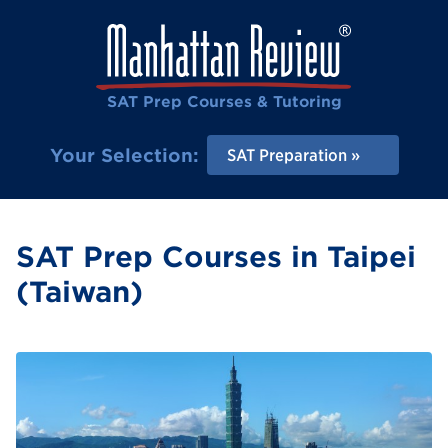
SAT Prep Courses & Tutoring
Your Selection:
SAT Preparation
SAT Prep Courses in Taipei
(Taiwan)