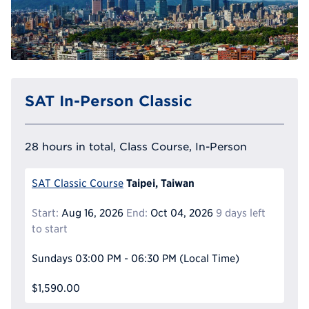
SAT In-Person Classic
28 hours in total, Class Course, In-Person
Taipei, Taiwan
SAT Classic Course
Start:
Aug 16, 2026
End:
Oct 04, 2026
9 days left
to start
Sundays
03:00 PM - 06:30 PM
(Local Time)
$1,590.00