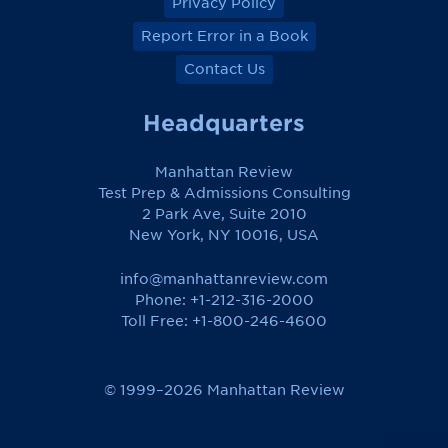
Privacy Policy
Report Error in a Book
Contact Us
Headquarters
Manhattan Review
Test Prep & Admissions Consulting
2 Park Ave, Suite 2010
New York, NY 10016, USA
info@manhattanreview.com
Phone: +1-212-316-2000
Toll Free:
+1-800-246-4600
© 1999–2026 Manhattan Review