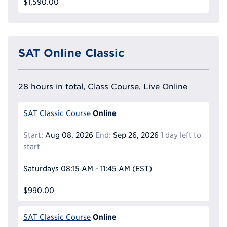
$1,590.00
SAT Online Classic
28 hours in total, Class Course, Live Online
Online
SAT Classic Course
Start:
Aug 08, 2026
End:
Sep 26, 2026
1 day left to
start
Saturdays
08:15 AM - 11:45 AM
(EST)
$990.00
Online
SAT Classic Course