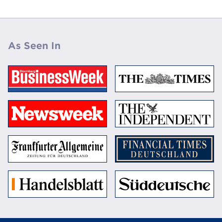
As Seen In