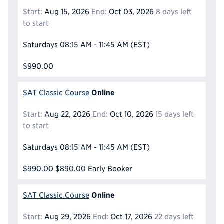
Start:
Aug 15, 2026
End:
Oct 03, 2026
8 days left
to start
Saturdays
08:15 AM - 11:45 AM
(EST)
$990.00
Online
SAT Classic Course
Start:
Aug 22, 2026
End:
Oct 10, 2026
15 days left
to start
Saturdays
08:15 AM - 11:45 AM
(EST)
$990.00
$890.00
Early Booker
Online
SAT Classic Course
Start:
Aug 29, 2026
End:
Oct 17, 2026
22 days left