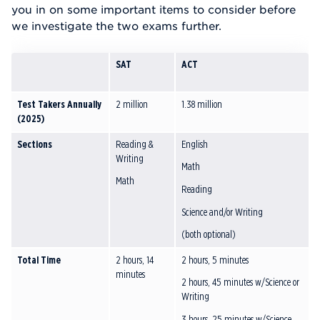
you in on some important items to consider before
we investigate the two exams further.
SAT
ACT
Test Takers Annually
2 million
1.38 million
(2025)
Sections
Reading &
English
Writing
Math
Math
Reading
Science and/or Writing
(both optional)
Total Time
2 hours, 14
2 hours, 5 minutes
minutes
2 hours, 45 minutes w/Science or
Writing
3 hours, 25 minutes w/Science