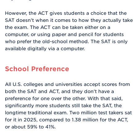
However, the ACT gives students a choice that the
SAT doesn't when it comes to how they actually take
the exam. The ACT can be taken either on a
computer, or using paper and pencil for students
who prefer the old-school method. The SAT is only
available digitally via a computer.
School Preference
All U.S. colleges and universities accept scores from
both the SAT and ACT, and they don't have a
preference for one over the other. With that said,
significantly more students still take the SAT, the
longtime traditional exam. Two million test takers sat
for it in 2025, compared to 1.38 million for the ACT,
or about 59% to 41%.