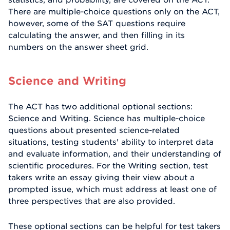
There are multiple-choice questions only on the ACT,
however, some of the SAT questions require
calculating the answer, and then filling in its
numbers on the answer sheet grid.
Science and Writing
The ACT has two additional optional sections:
Science and Writing. Science has multiple-choice
questions about presented science-related
situations, testing students' ability to interpret data
and evaluate information, and their understanding of
scientific procedures. For the Writing section, test
takers write an essay giving their view about a
prompted issue, which must address at least one of
three perspectives that are also provided.
These optional sections can be helpful for test takers