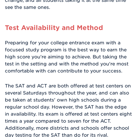
change, and all students taking it at the same time
see the same ones.
Test Availability and Method
Preparing for your college entrance exam with a
focused study program is the best way to earn the
high score you're aiming to achieve. But taking the
test in the setting and with the method you're most
comfortable with can contribute to your success.
The SAT and ACT are both offered at test centers on
several Saturdays throughout the year, and can also
be taken at students' own high schools during a
regular school day. However, the SAT has the edge
in availability. Its exam is offered at test centers eight
times a year compared to seven for the ACT.
Additionally, more districts and schools offer school
day testing for the SAT than do for its rival.