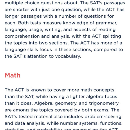
multiple choice questions about. The SAT's passages
are shorter with just one question, while the ACT has
longer passages with a number of questions for
each. Both tests measure knowledge of grammar,
language, usage, writing, and aspects of reading
comprehension and analysis, with the ACT splitting
the topics into two sections. The ACT has more of a
language skills focus in these sections, compared to
the SAT's attention to vocabulary.
Math
The ACT is known to cover more math concepts
than the SAT, while having a lighter algebra focus
than it does. Algebra, geometry, and trigonometry
are among the topics covered by both exams. The
SAT's tested material also includes problem-solving
and data analysis, while number systems, functions,
statistics, and probability, are covered on the ACT.