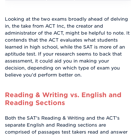
Looking at the two exams broadly ahead of delving
in, the take from ACT Inc, the creator and
administrator of the ACT, might be helpful to note. It
contends that the ACT evaluates what students
learned in high school, while the SAT is more of an
aptitude test. If your research seems to back that
assessment, it could aid you in making your
decision, depending on which type of exam you
believe you'd perform better on.
Reading & Writing vs. English and
Reading Sections
Both the SAT's Reading & Writing and the ACT's
separate English and Reading sections are
comprised of passages test takers read and answer