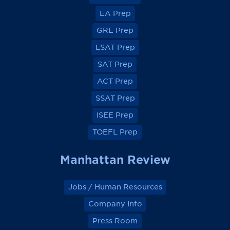
e
e
e
e
EA Prep
w
w
w
w
o
o
o
o
GRE Prep
n
n
n
n
F
F
F
F
a
a
a
a
LSAT Prep
c
c
c
c
e
e
e
e
SAT Prep
b
b
b
b
o
o
o
o
ACT Prep
o
o
o
o
k
k
k
k
SSAT Prep
ISEE Prep
TOEFL Prep
Manhattan Review
Jobs / Human Resources
Company Info
Press Room