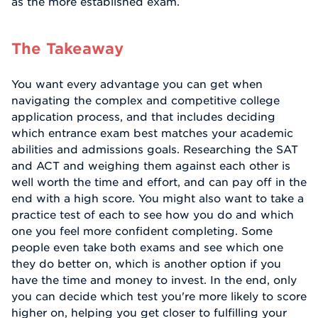
as the more established exam.
The Takeaway
You want every advantage you can get when
navigating the complex and competitive college
application process, and that includes deciding
which entrance exam best matches your academic
abilities and admissions goals. Researching the SAT
and ACT and weighing them against each other is
well worth the time and effort, and can pay off in the
end with a high score. You might also want to take a
practice test of each to see how you do and which
one you feel more confident completing. Some
people even take both exams and see which one
they do better on, which is another option if you
have the time and money to invest. In the end, only
you can decide which test you're more likely to score
higher on, helping you get closer to fulfilling your