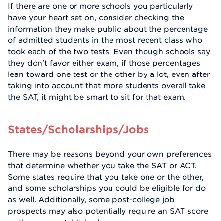
If there are one or more schools you particularly
have your heart set on, consider checking the
information they make public about the percentage
of admitted students in the most recent class who
took each of the two tests. Even though schools say
they don't favor either exam, if those percentages
lean toward one test or the other by a lot, even after
taking into account that more students overall take
the SAT, it might be smart to sit for that exam.
States/Scholarships/Jobs
There may be reasons beyond your own preferences
that determine whether you take the SAT or ACT.
Some states require that you take one or the other,
and some scholarships you could be eligible for do
as well. Additionally, some post-college job
prospects may also potentially require an SAT score