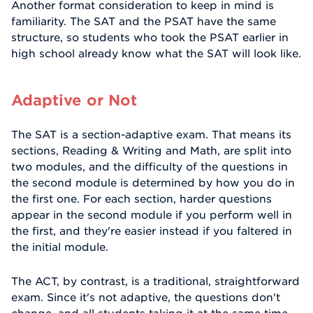
Another format consideration to keep in mind is
familiarity. The SAT and the PSAT have the same
structure, so students who took the PSAT earlier in
high school already know what the SAT will look like.
Adaptive or Not
The SAT is a section-adaptive exam. That means its
sections, Reading & Writing and Math, are split into
two modules, and the difficulty of the questions in
the second module is determined by how you do in
the first one. For each section, harder questions
appear in the second module if you perform well in
the first, and they're easier instead if you faltered in
the initial module.
The ACT, by contrast, is a traditional, straightforward
exam. Since it's not adaptive, the questions don't