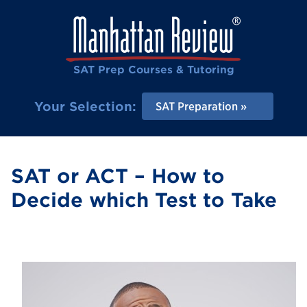
SAT Prep Courses & Tutoring
Your Selection:
SAT Preparation
SAT or ACT – How to
Decide which Test to Take