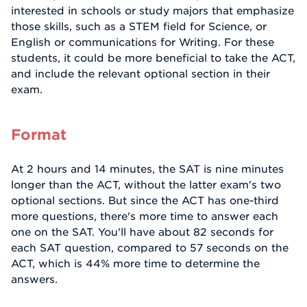
interested in schools or study majors that emphasize
those skills, such as a STEM field for Science, or
English or communications for Writing. For these
students, it could be more beneficial to take the ACT,
and include the relevant optional section in their
exam.
Format
At 2 hours and 14 minutes, the SAT is nine minutes
longer than the ACT, without the latter exam's two
optional sections. But since the ACT has one-third
more questions, there's more time to answer each
one on the SAT. You'll have about 82 seconds for
each SAT question, compared to 57 seconds on the
ACT, which is 44% more time to determine the
answers.