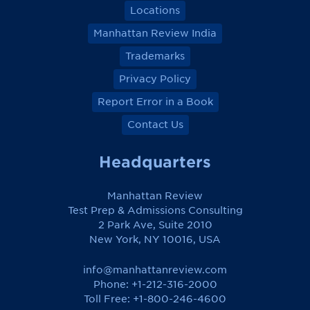
Locations
Manhattan Review India
Trademarks
Privacy Policy
Report Error in a Book
Contact Us
Headquarters
Manhattan Review
Test Prep & Admissions Consulting
2 Park Ave, Suite 2010
New York, NY 10016, USA
info@manhattanreview.com
Phone: +1-212-316-2000
Toll Free:
+1-800-246-4600