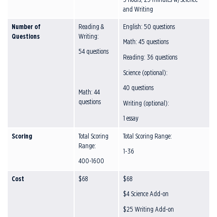
and Writing
Number of
Reading &
English: 50 questions
Questions
Writing:
Math: 45 questions
54 questions
Reading: 36 questions
Science (optional):
40 questions
Math: 44
questions
Writing (optional):
1 essay
Scoring
Total Scoring
Total Scoring Range:
Range:
1-36
400-1600
Cost
$68
$68
$4 Science Add-on
$25 Writing Add-on