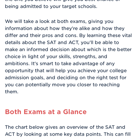
being admitted to your target schools.
We will take a look at both exams, giving you
information about how they're alike and how they
differ and their pros and cons. By learning these vital
details about the SAT and ACT, you'll be able to
make an informed decision about which is the better
choice in light of your skills, strengths, and
ambitions. It's smart to take advantage of any
opportunity that will help you achieve your college
admission goals, and deciding on the right test for
you can potentially move you closer to reaching
them.
Both Exams at a Glance
The chart below gives an overview of the SAT and
ACT by looking at some key data points. This can fill