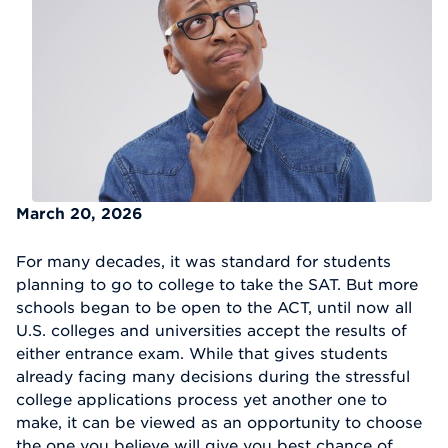
March 20, 2026
For many decades, it was standard for students
planning to go to college to take the SAT. But more
schools began to be open to the ACT, until now all
U.S. colleges and universities accept the results of
either entrance exam. While that gives students
already facing many decisions during the stressful
college applications process yet another one to
make, it can be viewed as an opportunity to choose
the one you believe will give you best chance of