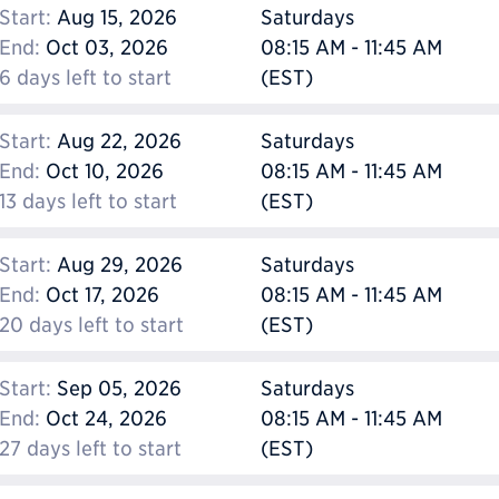
Start:
Aug 15, 2026
Saturdays
End:
Oct 03, 2026
08:15 AM - 11:45 AM
6 days left to start
(EST)
Start:
Aug 22, 2026
Saturdays
End:
Oct 10, 2026
08:15 AM - 11:45 AM
13 days left to start
(EST)
Start:
Aug 29, 2026
Saturdays
End:
Oct 17, 2026
08:15 AM - 11:45 AM
20 days left to start
(EST)
Start:
Sep 05, 2026
Saturdays
End:
Oct 24, 2026
08:15 AM - 11:45 AM
27 days left to start
(EST)