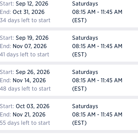
Start:
Sep 12, 2026
Saturdays
End:
Oct 31, 2026
08:15 AM - 11:45 AM
34 days left to start
(EST)
Start:
Sep 19, 2026
Saturdays
End:
Nov 07, 2026
08:15 AM - 11:45 AM
41 days left to start
(EST)
Start:
Sep 26, 2026
Saturdays
End:
Nov 14, 2026
08:15 AM - 11:45 AM
48 days left to start
(EST)
Start:
Oct 03, 2026
Saturdays
End:
Nov 21, 2026
08:15 AM - 11:45 AM
55 days left to start
(EST)