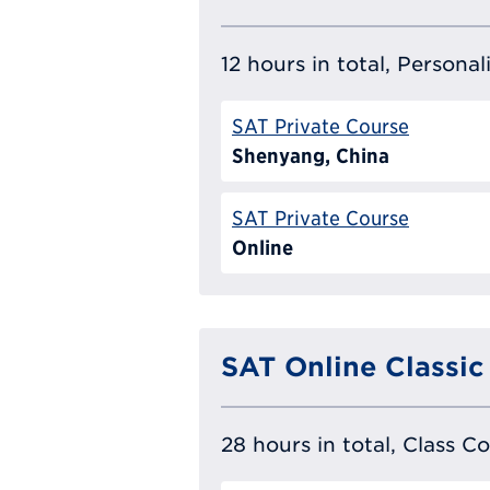
12 hours in total, Persona
SAT Private Course
Shenyang, China
SAT Private Course
Online
SAT Online Classic
28 hours in total, Class C