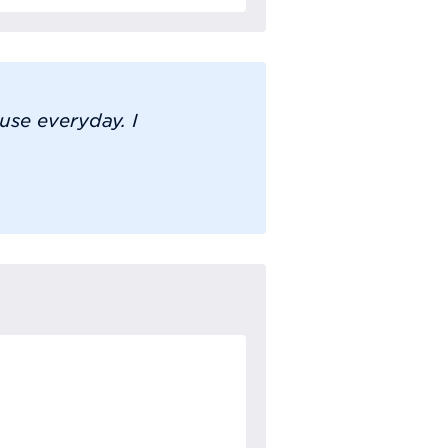
se everyday. I