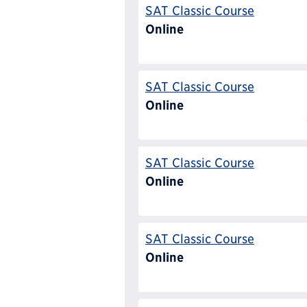
SAT Classic Course
Online
SAT Classic Course
Online
SAT Classic Course
Online
SAT Classic Course
Online