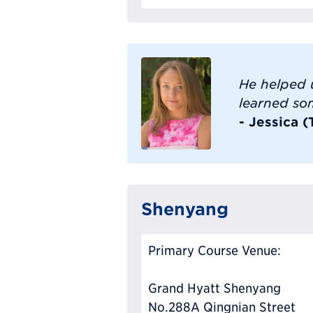
He helped 
learned so
- Jessica 
Shenyang
Primary Course Venue:
Grand Hyatt Shenyang
No.288A Qingnian Street