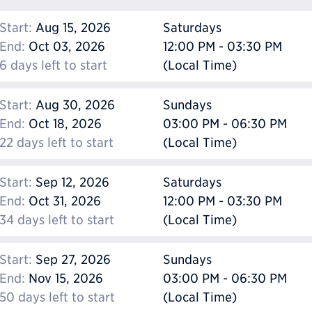
Start:
Aug 15, 2026
Saturdays
End:
Oct 03, 2026
12:00 PM - 03:30 PM
6 days left to start
(Local Time)
Start:
Aug 30, 2026
Sundays
End:
Oct 18, 2026
03:00 PM - 06:30 PM
22 days left to start
(Local Time)
Start:
Sep 12, 2026
Saturdays
End:
Oct 31, 2026
12:00 PM - 03:30 PM
34 days left to start
(Local Time)
Start:
Sep 27, 2026
Sundays
End:
Nov 15, 2026
03:00 PM - 06:30 PM
50 days left to start
(Local Time)