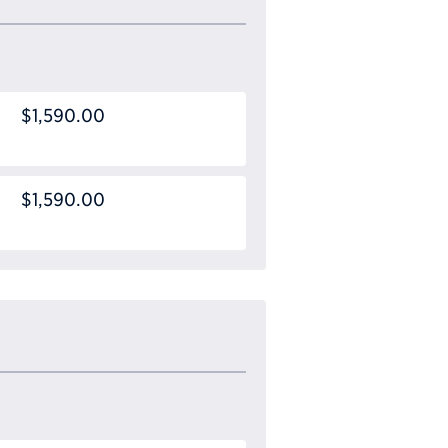
$1,590.00
$1,590.00