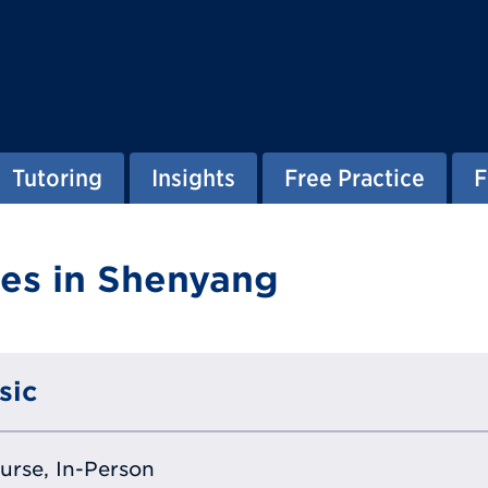
Tutoring
Insights
Free Practice
F
es in Shenyang
sic
ourse, In-Person