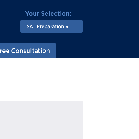
Your Selection:
SAT Preparation
ree Consultation