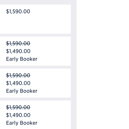
$1,590.00
$1,590.00
$1,490.00
Early Booker
$1,590.00
$1,490.00
Early Booker
$1,590.00
$1,490.00
Early Booker