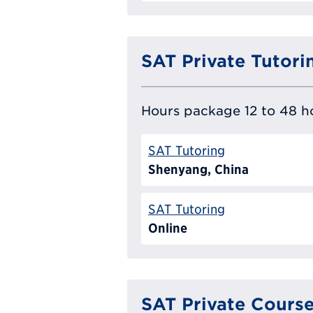
SAT Private Tutori
Hours package 12 to 48 ho
SAT Tutoring
Shenyang, China
SAT Tutoring
Online
SAT Private Cours