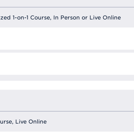
lized 1-on-1 Course, In Person or Live Online
ourse, Live Online