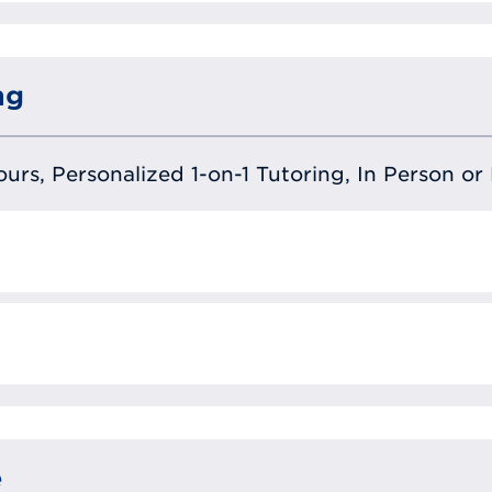
ng
urs, Personalized 1-on-1 Tutoring, In Person or 
e