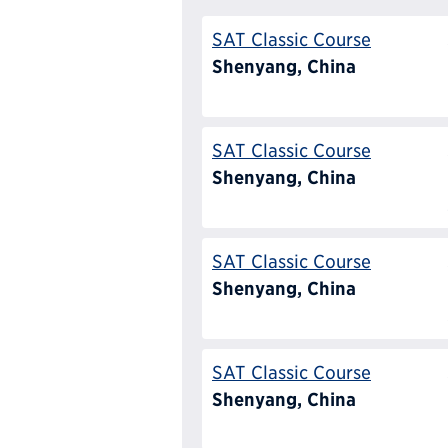
SAT Classic Course
Shenyang, China
SAT Classic Course
Shenyang, China
SAT Classic Course
Shenyang, China
SAT Classic Course
Shenyang, China