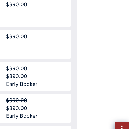
$990.00
$990.00
$990.00
$890.00
Early Booker
$990.00
$890.00
Early Booker
Fill