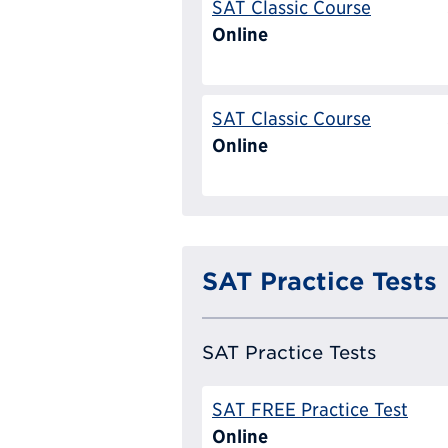
SAT Classic Course
Online
SAT Classic Course
Online
SAT Practice Tests
SAT Practice Tests
SAT FREE Practice Test
Online