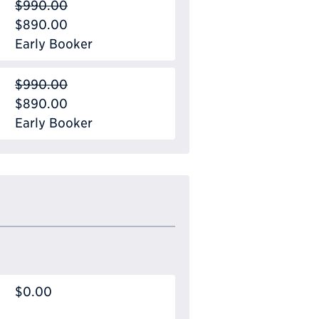
$990.00
$890.00
Early Booker
$990.00
$890.00
Early Booker
$0.00