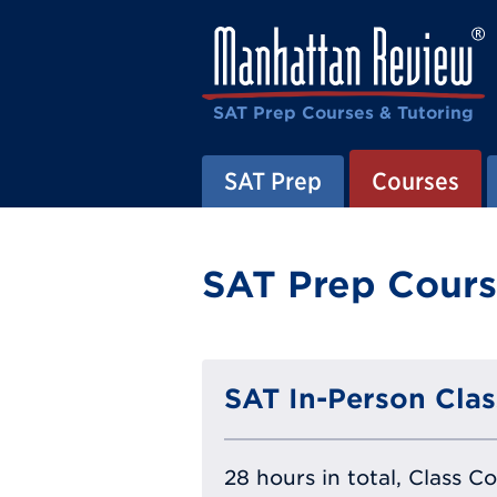
SAT Prep Courses & Tutoring
SAT Prep
Courses
SAT Prep Cours
SAT In-Person Clas
28 hours in total, Class C