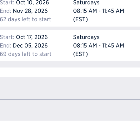
Start:
Oct 10, 2026
Saturdays
End:
Nov 28, 2026
08:15 AM - 11:45 AM
62 days left to start
(EST)
Start:
Oct 17, 2026
Saturdays
End:
Dec 05, 2026
08:15 AM - 11:45 AM
69 days left to start
(EST)