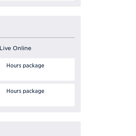
Live Online
Hours package
Hours package