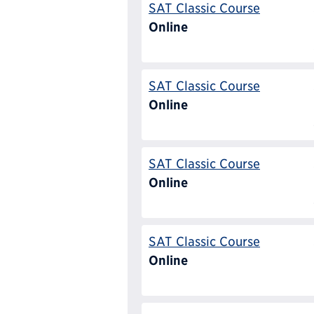
SAT Classic Course
Online
SAT Classic Course
Online
SAT Classic Course
Online
SAT Classic Course
Online