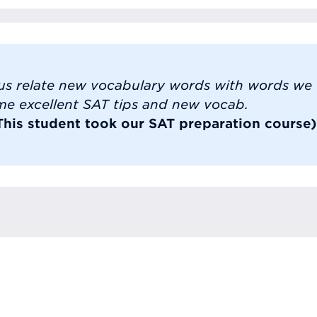
us relate new vocabulary words with words we u
me excellent SAT tips and new vocab.
(This student took our SAT preparation course)