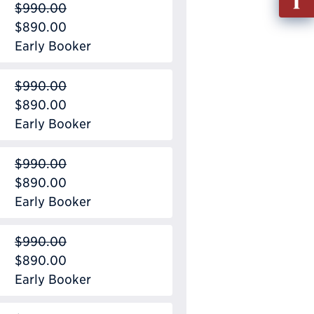
$990.00
out
$890.00
Info
Early Booker
Requ
$990.00
$890.00
Early Booker
$990.00
$890.00
Early Booker
$990.00
$890.00
Early Booker