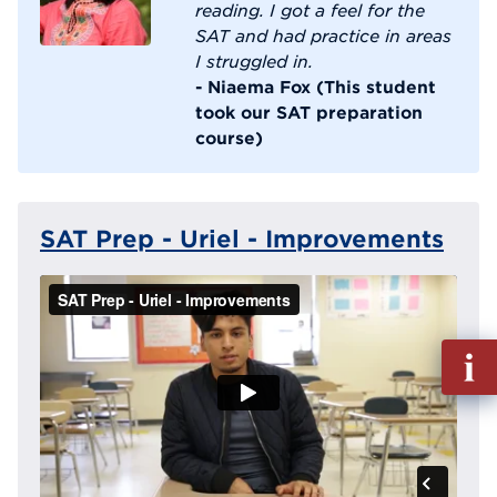
reading. I got a feel for the
SAT and had practice in areas
I struggled in.
- Niaema Fox (This student
took our SAT preparation
course)
SAT Prep - Uriel - Improvements
Fill
out
Info
Reque