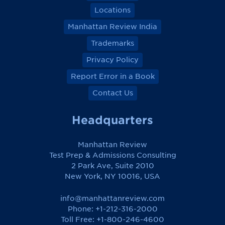
Locations
Manhattan Review India
Trademarks
Privacy Policy
Report Error in a Book
Contact Us
Headquarters
Manhattan Review
Test Prep & Admissions Consulting
2 Park Ave, Suite 2010
New York, NY 10016, USA
info@manhattanreview.com
Phone: +1-212-316-2000
Toll Free:
+1-800-246-4600