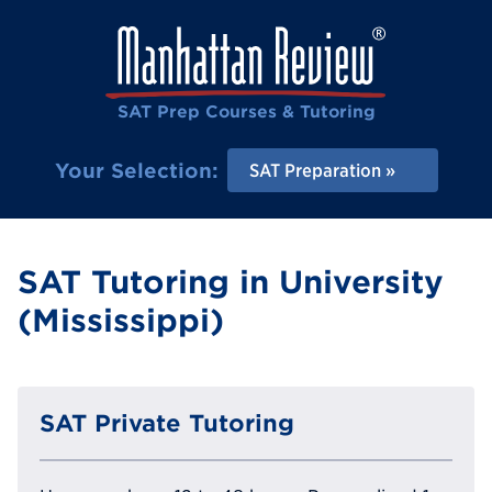
SAT Prep Courses & Tutoring
Your Selection:
SAT Preparation
SAT Tutoring in University
(Mississippi)
SAT Private Tutoring