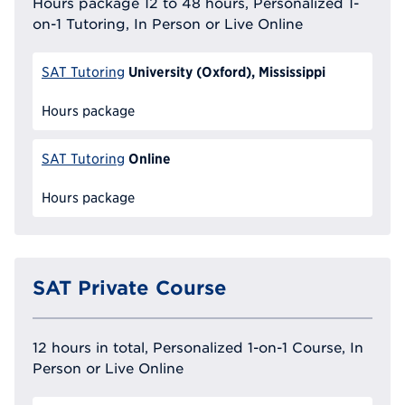
Hours package 12 to 48 hours, Personalized 1-
on-1 Tutoring, In Person or Live Online
University (Oxford), Mississippi
SAT Tutoring
Hours package
Online
SAT Tutoring
Hours package
SAT Private Course
12 hours in total, Personalized 1-on-1 Course, In
Person or Live Online