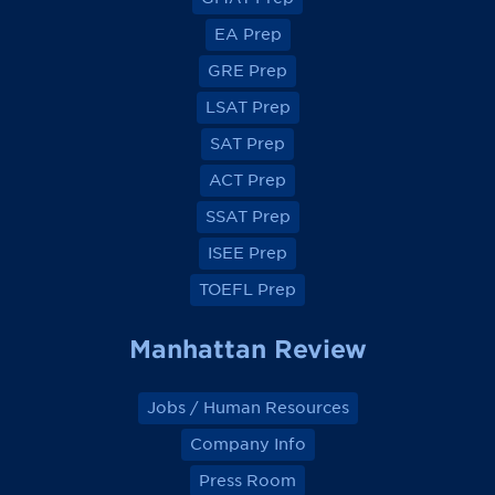
i
i
i
i
e
e
e
e
EA Prep
w
w
w
w
o
o
o
o
GRE Prep
n
n
n
n
F
F
F
F
a
a
a
a
LSAT Prep
c
c
c
c
e
e
e
e
SAT Prep
b
b
b
b
o
o
o
o
ACT Prep
o
o
o
o
k
k
k
k
SSAT Prep
ISEE Prep
TOEFL Prep
Manhattan Review
Jobs / Human Resources
Company Info
Press Room