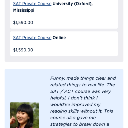
University (Oxford),
SAT Private Course
Mississippi
$1,590.00
Online
SAT Private Course
$1,590.00
Funny, made things clear and
related things to real life. The
SAT / ACT course was very
helpful, I don’t think I
would’ve improved my
reading skills without it. This
course also gave me
strategies to break down a