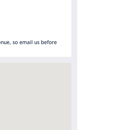
nue, so email us before