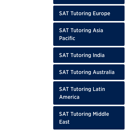
SAT Tutoring Europe
SAT Tutoring Asia
Pacific
SAT Tutoring India
SAT Tutoring Australia
SAT Tutoring Latin
America
SAT Tutoring Middle
East