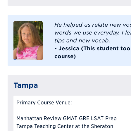
He helped us relate new vo
words we use everyday. I l
tips and new vocab.
- Jessica (This student to
course)
Tampa
Primary Course Venue:
Manhattan Review GMAT GRE LSAT Prep
Tampa Teaching Center at the Sheraton