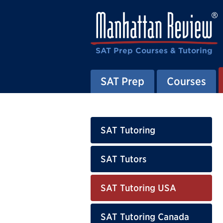
SAT Prep Courses & Tutoring
SAT Prep
Courses
SAT Tutoring
SAT Tutors
SAT Tutoring USA
SAT Tutoring Canada