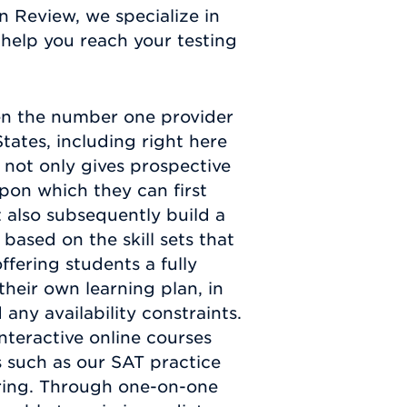
n Review, we specialize in
help you reach your testing
en the number one provider
tates, including right here
not only gives prospective
pon which they can first
t also subsequently build a
based on the skill sets that
fering students a fully
heir own learning plan, in
any availability constraints.
nteractive online courses
 such as our SAT practice
toring. Through one-on-one