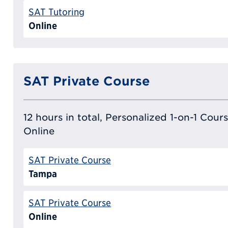
SAT Tutoring
Online
SAT Private Course
12 hours in total, Personalized 1-on-1 Cours
Online
SAT Private Course
Tampa
SAT Private Course
Online