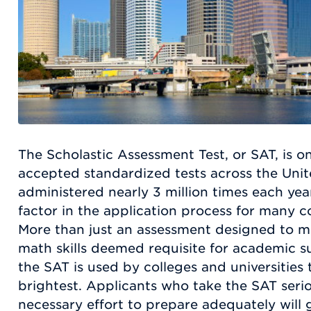
The Scholastic Assessment Test, or SAT, is o
accepted standardized tests across the Unite
administered nearly 3 million times each year
factor in the application process for many co
More than just an assessment designed to m
math skills deemed requisite for academic su
the SAT is used by colleges and universities 
brightest. Applicants who take the SAT serio
necessary effort to prepare adequately will