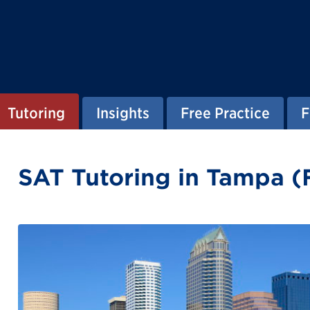
Tutoring
Insights
Free Practice
F
SAT Tutoring in Tampa (