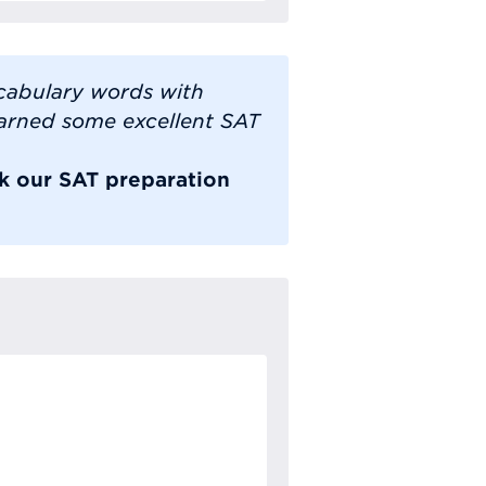
cabulary words with
earned some excellent SAT
ok our SAT preparation