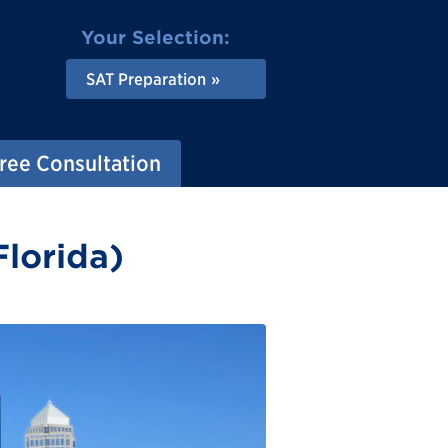
Your Selection:
SAT Preparation
ree Consultation
Florida)