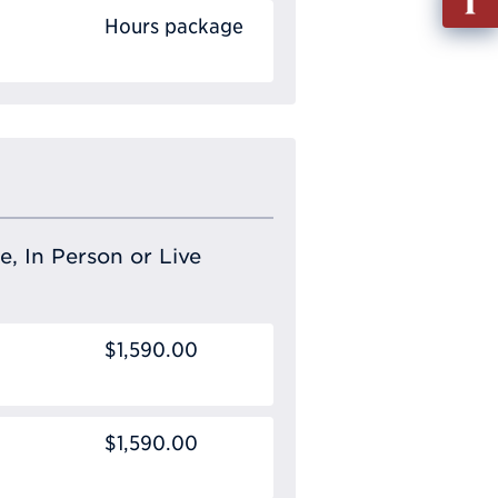
out
Hours package
Info
Requ
e, In Person or Live
$1,590.00
$1,590.00