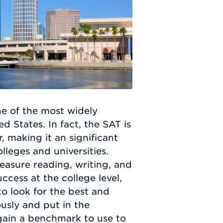
ne of the most widely
d States. In fact, the SAT is
, making it an significant
lleges and universities.
easure reading, writing, and
ccess at the college level,
to look for the best and
usly and put in the
 gain a benchmark to use to