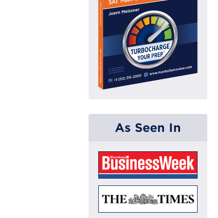
As Seen In