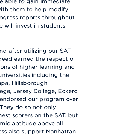
are able to gain immediate
ith them to help modify
rogress reports throughout
 will invest in students
nd after utilizing our SAT
deed earned the respect of
ons of higher learning and
universities including the
mpa, Hillsborough
ege, Jersey College, Eckerd
l endorsed our program over
 They do so not only
est scorers on the SAT, but
ic aptitude above all
ness also support Manhattan