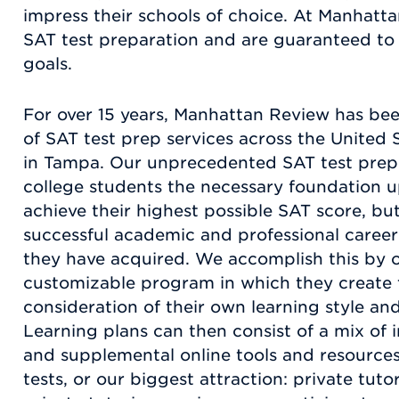
impress their schools of choice. At Manhatta
SAT test preparation and are guaranteed to 
goals.
For over 15 years, Manhattan Review has be
of SAT test prep services across the United S
in Tampa. Our unprecedented SAT test prep 
college students the necessary foundation u
achieve their highest possible SAT score, bu
successful academic and professional career 
they have acquired. We accomplish this by of
customizable program in which they create t
consideration of their own learning style and 
Learning plans can then consist of a mix of i
and supplemental online tools and resources
tests, or our biggest attraction: private tu