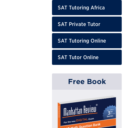
SAT Tutoring Africa
SAT Private Tutor
SAT Tutoring Online
SAT Tutor Online
Free Book