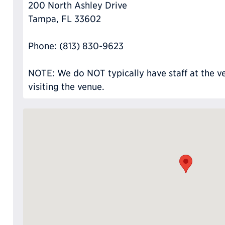
200 North Ashley Drive
Tampa, FL 33602
Phone: (813) 830-9623
NOTE: We do NOT typically have staff at the ve
visiting the venue.