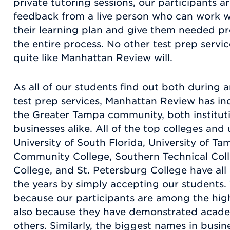
private tutoring sessions, our participants 
feedback from a live person who can work w
their learning plan and give them needed p
the entire process. No other test prep service
quite like Manhattan Review will.
As all of our students find out both during a
test prep services, Manhattan Review has in
the Greater Tampa community, both instituti
businesses alike. All of the top colleges and 
University of South Florida, University of Ta
Community College, Southern Technical Coll
College, and St. Petersburg College have al
the years by simply accepting our students.
because our participants are among the high
also because they have demonstrated academ
others. Similarly, the biggest names in busi