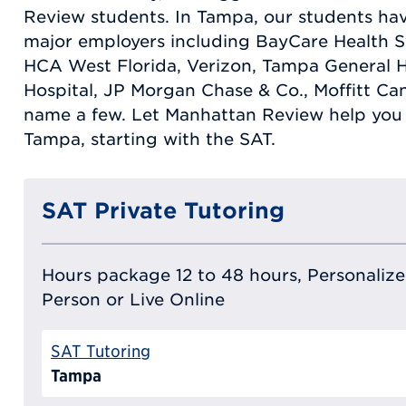
Review students. In Tampa, our students ha
major employers including BayCare Health S
HCA West Florida, Verizon, Tampa General Ho
Hospital, JP Morgan Chase & Co., Moffitt Can
name a few. Let Manhattan Review help you 
Tampa, starting with the SAT.
SAT Private Tutoring
Hours package 12 to 48 hours, Personalized
Person or Live Online
SAT Tutoring
Tampa