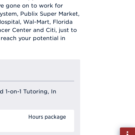
ve gone on to work for
ystem, Publix Super Market,
spital, Wal-Mart, Florida
cer Center and Citi, just to
reach your potential in
 1-on-1 Tutoring, In
Hours package
Fill