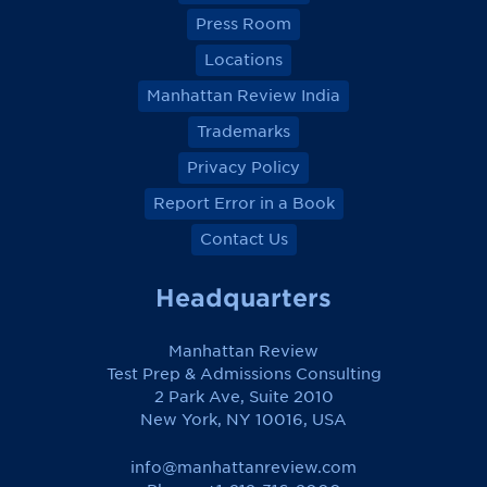
Press Room
Locations
Manhattan Review India
Trademarks
Privacy Policy
Report Error in a Book
Contact Us
Headquarters
Manhattan Review
Test Prep & Admissions Consulting
2 Park Ave, Suite 2010
New York, NY 10016, USA
info@manhattanreview.com