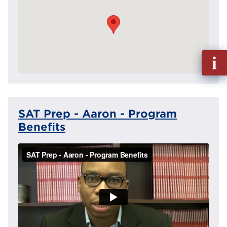
Fill
out
Info
Reque
SAT Prep - Aaron - Program
Benefits