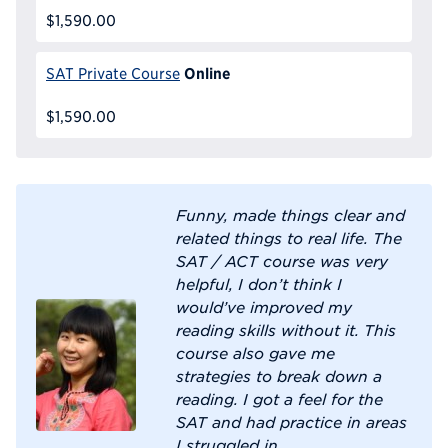
$1,590.00
Online
SAT Private Course
$1,590.00
Funny, made things clear and
related things to real life. The
SAT / ACT course was very
helpful, I don’t think I
would’ve improved my
reading skills without it. This
course also gave me
strategies to break down a
reading. I got a feel for the
SAT and had practice in areas
I struggled in.