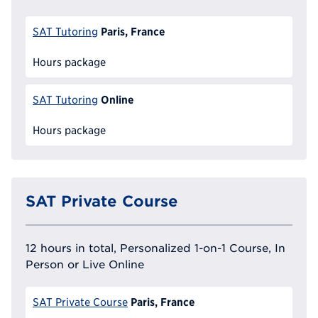
Paris, France
SAT Tutoring
Hours package
Online
SAT Tutoring
Hours package
SAT Private Course
12 hours in total, Personalized 1-on-1 Course, In
Person or Live Online
Paris, France
SAT Private Course