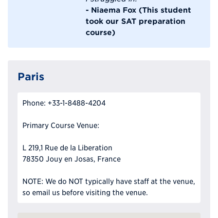
- Niaema Fox (This student
took our SAT preparation
course)
Paris
Phone: +33-1-8488-4204
Primary Course Venue:
L 219,1 Rue de la Liberation
78350 Jouy en Josas, France
NOTE: We do NOT typically have staff at the venue,
so email us before visiting the venue.