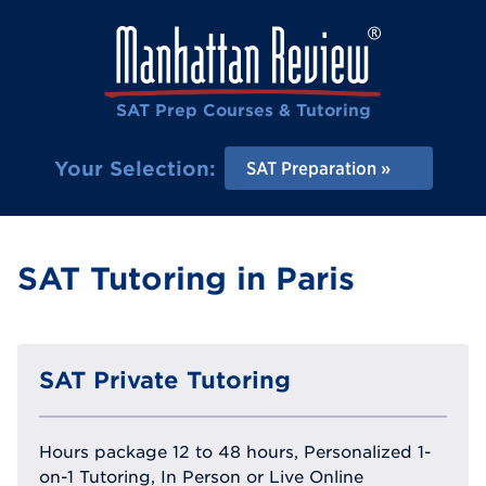
SAT Prep Courses & Tutoring
Your Selection:
SAT Preparation
SAT Tutoring in Paris
SAT Private Tutoring
Hours package 12 to 48 hours, Personalized 1-
on-1 Tutoring, In Person or Live Online