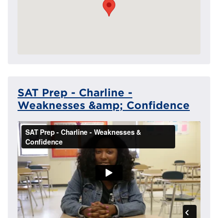
SAT Prep - Charline -
Weaknesses &amp; Confidence