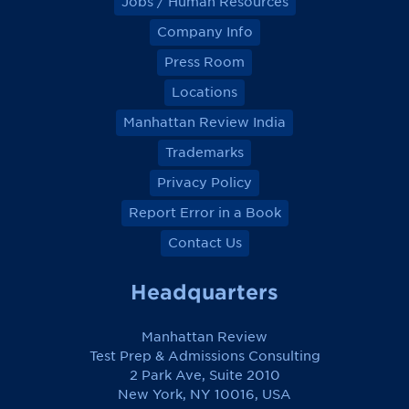
Jobs / Human Resources
Company Info
Press Room
Locations
Manhattan Review India
Trademarks
Privacy Policy
Report Error in a Book
Contact Us
Headquarters
Manhattan Review
Test Prep & Admissions Consulting
2 Park Ave, Suite 2010
New York, NY 10016, USA