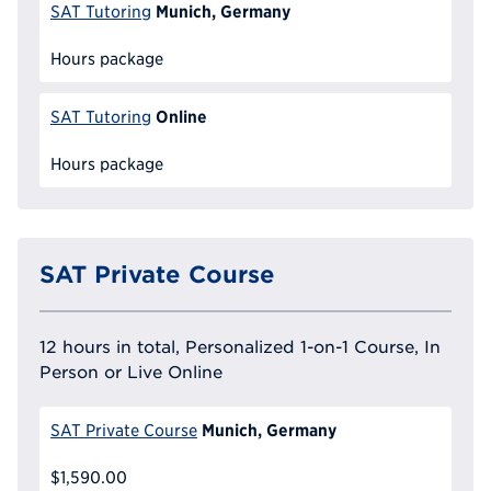
Munich, Germany
SAT Tutoring
Hours package
Online
SAT Tutoring
Hours package
SAT Private Course
12 hours in total, Personalized 1-on-1 Course, In
Person or Live Online
Munich, Germany
SAT Private Course
$1,590.00