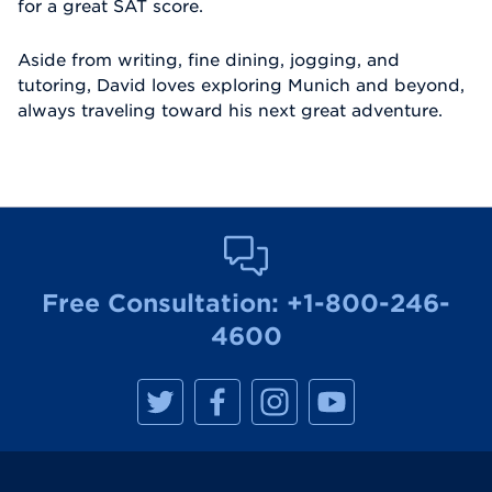
for a great SAT score.
Aside from writing, fine dining, jogging, and
tutoring, David loves exploring Munich and beyond,
always traveling toward his next great adventure.
Free Consultation:
+1-800-246-
4600
M
M
M
M
a
a
a
a
n
n
n
n
h
h
h
h
a
a
a
a
t
t
t
t
t
t
t
t