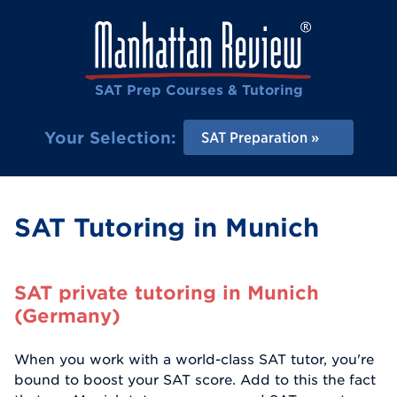
SAT Prep Courses & Tutoring
Your Selection:
SAT Preparation
SAT Tutoring in Munich
SAT private tutoring in Munich
(Germany)
When you work with a world-class SAT tutor, you're
bound to boost your SAT score. Add to this the fact