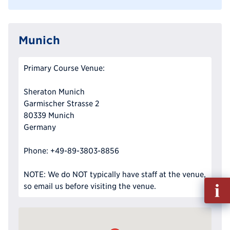
Munich
Primary Course Venue:
Sheraton Munich
Garmischer Strasse 2
80339 Munich
Germany
Phone: +49-89-3803-8856
NOTE: We do NOT typically have staff at the venue,
Fill
so email us before visiting the venue.
out
Info
Reque