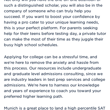
such a distinguished scholar, you will also be in the
company of someone who can truly help you
succeed. If you want to boost your confidence by
having a pro cater to your unique learning needs,
this is your perfect platform. For parents seeking
help for their teens before testing day, a private tutor
can make the most of their time as they juggle their
busy high school schedules.
Applying for college can be a stressful time, and
we're here to remove the anxiety and hassle from
this process. Our resources include undergraduate
and graduate level admissions consulting, since we
are industry leaders in test prep services and college
admissions. We're here to harness our knowledge
and years of experience to coach you toward your
preferred higher learning path.
Munich is a great place to land a high percentile SAT