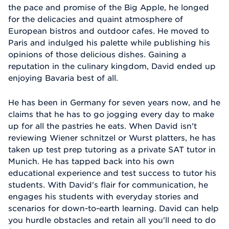
the pace and promise of the Big Apple, he longed
for the delicacies and quaint atmosphere of
European bistros and outdoor cafes. He moved to
Paris and indulged his palette while publishing his
opinions of those delicious dishes. Gaining a
reputation in the culinary kingdom, David ended up
enjoying Bavaria best of all.
He has been in Germany for seven years now, and he
claims that he has to go jogging every day to make
up for all the pastries he eats. When David isn't
reviewing Wiener schnitzel or Wurst platters, he has
taken up test prep tutoring as a private SAT tutor in
Munich. He has tapped back into his own
educational experience and test success to tutor his
students. With David's flair for communication, he
engages his students with everyday stories and
scenarios for down-to-earth learning. David can help
you hurdle obstacles and retain all you'll need to do