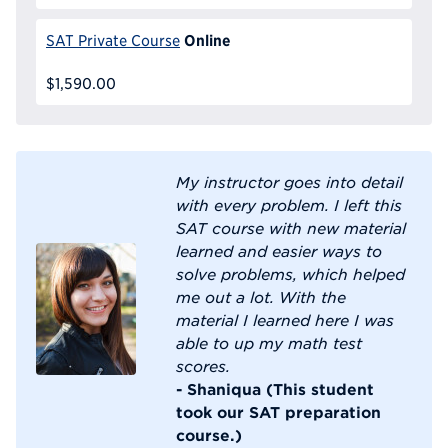
Online
SAT Private Course
$1,590.00
My instructor goes into detail
with every problem. I left this
SAT course with new material
learned and easier ways to
solve problems, which helped
me out a lot. With the
material I learned here I was
able to up my math test
scores.
- Shaniqua (This student
took our SAT preparation
course.)