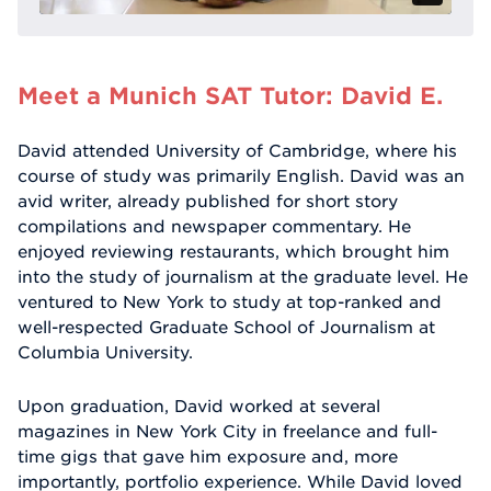
Meet a Munich SAT Tutor: David E.
David attended University of Cambridge, where his
course of study was primarily English. David was an
avid writer, already published for short story
compilations and newspaper commentary. He
enjoyed reviewing restaurants, which brought him
into the study of journalism at the graduate level. He
ventured to New York to study at top-ranked and
well-respected Graduate School of Journalism at
Columbia University.
Upon graduation, David worked at several
magazines in New York City in freelance and full-
time gigs that gave him exposure and, more
importantly, portfolio experience. While David loved