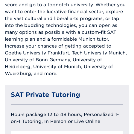
score and go to a topnotch university. Whether you
want to enter the lucrative financial sector, explore
the vast cultural and liberal arts programs, or tap
into the budding technologies, you can open as
many options as possible with a custom-fit SAT
learning plan and a formidable Munich tutor.
Increase your chances of getting accepted to
Goethe University Frankfurt, Tech University Munich,
University of Bonn Germany, University of
Heidelberg, University of Munich, University of
Wuerzburg, and more.
SAT Private Tutoring
Hours package 12 to 48 hours, Personalized 1-
on-1 Tutoring, In Person or Live Online