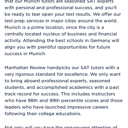
that our Munich tutors are seasoned SAT experts
with personal and professional success, and you'll
be ready to tear open your test results. We offer our
test prep services in major cities around the world.
Munich is a prime location, since the city is a
centrally located nucleus of business and financial
activity. Attending the best schools in Germany will
align you with plentiful opportunities for future
success in Munich.
Manhattan Review handpicks our SAT tutors with a
very rigorous standard for excellence. We only want
to bring aboard professional experts, seasoned
students, and accomplished academics with a past
track record for success. This includes instructors
who have 98th and 99th percentile scores and those
leaders who have launched impressive careers
following their college educations.
Not only will you have the one-on-one attention of