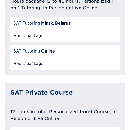
Hours package 12 to 48 hours, Personalized 1-
on-1 Tutoring, In Person or Live Online
Minsk, Belarus
SAT Tutoring
Hours package
Online
SAT Tutoring
Hours package
SAT Private Course
12 hours in total, Personalized 1-on-1 Course, In
Person or Live Online