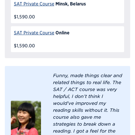
Minsk, Belarus
SAT Private Course
$1,590.00
Online
SAT Private Course
$1,590.00
Funny, made things clear and
related things to real life. The
SAT / ACT course was very
helpful, I don’t think I
would’ve improved my
reading skills without it. This
course also gave me
strategies to break down a
reading. I got a feel for the