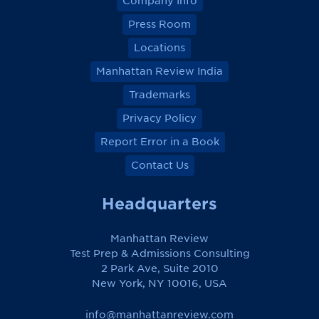
Company Info
Press Room
Locations
Manhattan Review India
Trademarks
Privacy Policy
Report Error in a Book
Contact Us
Headquarters
Manhattan Review
Test Prep & Admissions Consulting
2 Park Ave, Suite 2010
New York, NY 10016, USA
info@manhattanreview.com