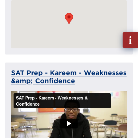
Fill
out
Info
Reque
SAT Prep - Kareem - Weaknesses
&amp; Confidence