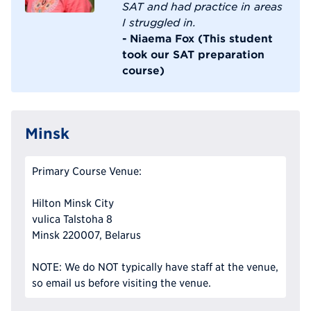
SAT and had practice in areas
I struggled in.
- Niaema Fox (This student
took our SAT preparation
course)
Minsk
Primary Course Venue:
Hilton Minsk City
vulica Talstoha 8
Minsk 220007, Belarus
NOTE: We do NOT typically have staff at the venue,
so email us before visiting the venue.