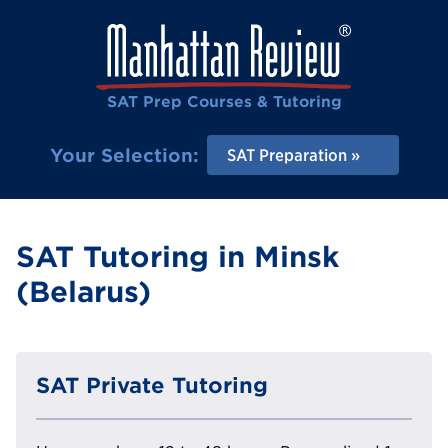
SAT Prep Courses & Tutoring
Your Selection:
SAT Preparation
SAT Tutoring in Minsk
(Belarus)
SAT Private Tutoring