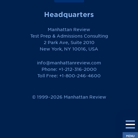
Headquarters
Manhattan Review
Test Prep & Admissions Consulting
2 Park Ave, Suite 2010
New York, NY 10016, USA
info@manhattanreview.com
Phone: +1-212-316-2000
Toll Free:
+1-800-246-4600
© 1999–2026 Manhattan Review
MENU