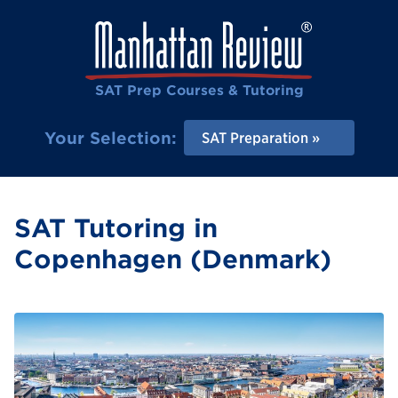
SAT Prep Courses & Tutoring
Your Selection:
SAT Preparation
SAT Tutoring in
Copenhagen (Denmark)