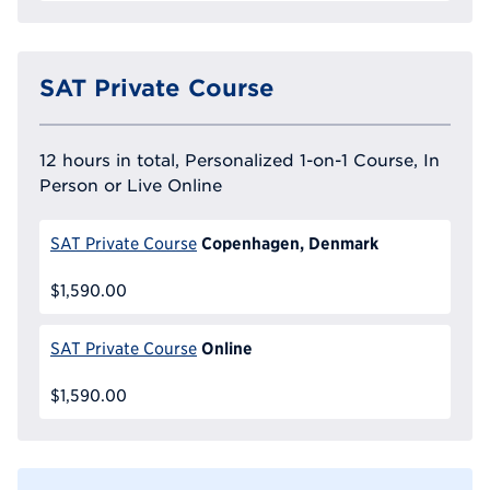
SAT Private Course
12 hours in total, Personalized 1-on-1 Course, In
Person or Live Online
Copenhagen, Denmark
SAT Private Course
$1,590.00
Online
SAT Private Course
$1,590.00