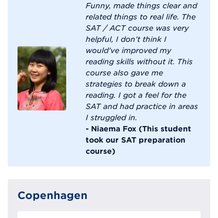
Funny, made things clear and
related things to real life. The
SAT / ACT course was very
helpful, I don’t think I
would’ve improved my
reading skills without it. This
course also gave me
strategies to break down a
reading. I got a feel for the
SAT and had practice in areas
I struggled in.
- Niaema Fox (This student
took our SAT preparation
course)
Copenhagen