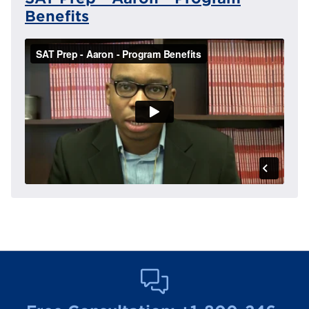
Benefits