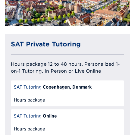
SAT Private Tutoring
Hours package 12 to 48 hours, Personalized 1-
on-1 Tutoring, In Person or Live Online
Copenhagen, Denmark
SAT Tutoring
Hours package
Online
SAT Tutoring
Hours package