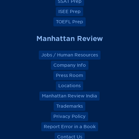
SSAT Prep
ISEE Prep
TOEFL Prep
Manhattan Review
Jobs / Human Resources
Company Info
Press Room
Locations
Manhattan Review India
Trademarks
Privacy Policy
Report Error in a Book
Contact Us