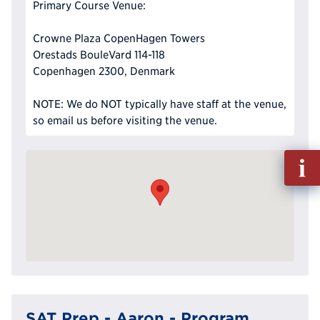
Primary Course Venue:
Crowne Plaza CopenHagen Towers
Orestads BouleVard 114-118
Copenhagen 2300, Denmark
NOTE: We do NOT typically have staff at the venue,
so email us before visiting the venue.
Fill
out
Info
Reque
SAT Prep - Aaron - Program