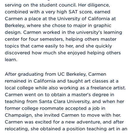
serving on the student council. Her diligence,
combined with a very high SAT score, earned
Carmen a place at the University of California at
Berkeley, where she chose to major in graphic
design. Carmen worked in the university's learning
center for four semesters, helping others master
topics that came easily to her, and she quickly
discovered how much she enjoyed helping others
learn.
After graduating from UC Berkeley, Carmen
remained in California and taught art classes at a
local college while also working as a freelance artist.
Carmen went on to obtain a master's degree in
teaching from Santa Clara University, and when her
former college roommate accepted a job in
Champaign, she invited Carmen to move with her.
Carmen was excited for a new adventure, and after
relocating, she obtained a position teaching art in an