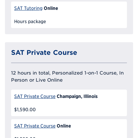
Online
SAT Tutoring
Hours package
SAT Private Course
12 hours in total, Personalized 1-on-1 Course, In
Person or Live Online
Champaign, Illinois
SAT Private Course
$1,590.00
Online
SAT Private Course