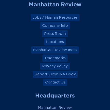
Manhattan Review
Jobs / Human Resources
Company Info
Press Room
Locations
Manhattan Review India
Trademarks
Privacy Policy
Report Error in a Book
Contact Us
Headquarters
Manhattan Review