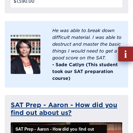
$1,590.00
He was able to break down
difficult material. I was able to
destruct and master the basic
Fill
things I would need to get a
out
good score on the SAT.
Info
- Sade Catlyn (This student
Reque
took our SAT preparation
course)
SAT Prep - Aaron - How did you
find out about us?