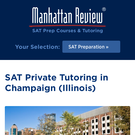
SAT Prep Courses & Tutoring
Your Selection:
SAT Preparation
SAT Private Tutoring in
Champaign (Illinois)