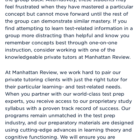
feel frustrated when they have mastered a particular
concept but cannot move forward until the rest of
the group can demonstrate similar mastery. If you
find attempting to learn test-related information in a
group more distracting than helpful and know you
remember concepts best through one-on-one
instruction, consider working with one of the
knowledgeable private tutors at Manhattan Review.
At Manhattan Review, we work hard to pair our
private tutoring clients with just the right tutor for
their particular learning- and test-related needs.
When you partner with our world-class test prep
experts, you receive access to our proprietary study
syllabus with a proven track record of success. Our
programs remain unmatched in the test prep
industry, and our preparatory materials are designed
using cutting-edge advances in learning theory and
cognitive functioning. We will ensure you are