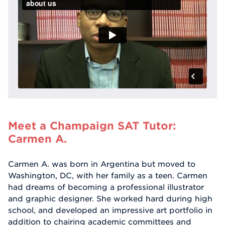
Meet a Champaign SAT Tutor:
Carmen A.
Carmen A. was born in Argentina but moved to
Washington, DC, with her family as a teen. Carmen
had dreams of becoming a professional illustrator
and graphic designer. She worked hard during high
school, and developed an impressive art portfolio in
addition to chairing academic committees and