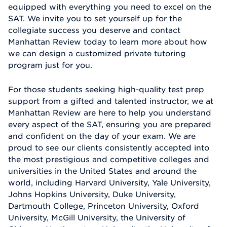
equipped with everything you need to excel on the
SAT. We invite you to set yourself up for the
collegiate success you deserve and contact
Manhattan Review today to learn more about how
we can design a customized private tutoring
program just for you.
For those students seeking high-quality test prep
support from a gifted and talented instructor, we at
Manhattan Review are here to help you understand
every aspect of the SAT, ensuring you are prepared
and confident on the day of your exam. We are
proud to see our clients consistently accepted into
the most prestigious and competitive colleges and
universities in the United States and around the
world, including Harvard University, Yale University,
Johns Hopkins University, Duke University,
Dartmouth College, Princeton University, Oxford
University, McGill University, the University of