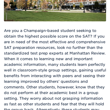
Are you a Champaign-based student seeking to
obtain the highest possible score on the SAT? If you
are in need of the most effective and comprehensive
SAT preparation resources, look no further than the
standardized test prep experts at Manhattan Review.
When it comes to learning new and important
academic information, many students learn perfectly
well in classroom-style group settings, gaining useful
benefits from interacting with peers and seeing their
learning improved by others' questions and
comments. Other students, however, know that they
do not perform at their academic best in a group
setting. They worry about not grasping information
as fast as other students and fear that they will hold
the group back. Alternatively, these students may