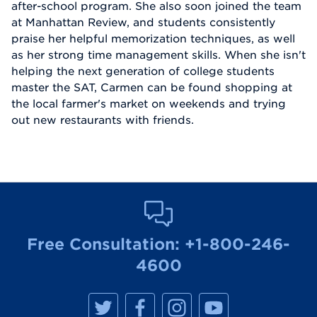
after-school program. She also soon joined the team
at Manhattan Review, and students consistently
praise her helpful memorization techniques, as well
as her strong time management skills. When she isn't
helping the next generation of college students
master the SAT, Carmen can be found shopping at
the local farmer's market on weekends and trying
out new restaurants with friends.
Free Consultation:
+1-800-246-
4600
M
M
M
M
a
a
a
a