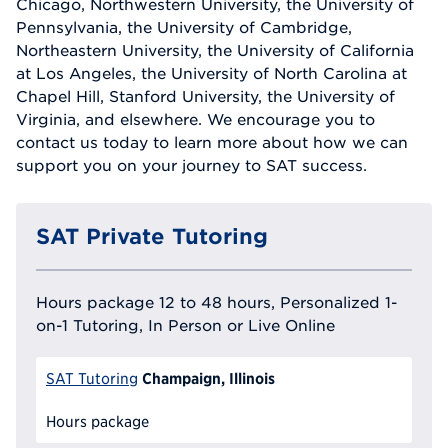
Chicago, Northwestern University, the University of
Pennsylvania, the University of Cambridge,
Northeastern University, the University of California
at Los Angeles, the University of North Carolina at
Chapel Hill, Stanford University, the University of
Virginia, and elsewhere. We encourage you to
contact us today to learn more about how we can
support you on your journey to SAT success.
SAT Private Tutoring
Hours package 12 to 48 hours, Personalized 1-
on-1 Tutoring, In Person or Live Online
Champaign, Illinois
SAT Tutoring
Hours package