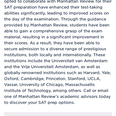
opted to collaborate with Manhattan Review for their
SAT preparation have enhanced their test-taking
abilities significantly, leading to improved scores on
the day of the examination. Through the guidance
provided by Manhattan Review, students have been
able to gain a comprehensive grasp of the exam
material, resulting in a significant improvement in
their scores. As a result, they have been able to
secure admission to a diverse range of prestigious
institutions, both locally and internationally. These
institutions include the Universiteit van Amsterdam
and the Vrije Universiteit Amsterdam, as well as
globally renowned institutions such as Harvard, Yale,
Oxford, Cambridge, Princeton, Stanford, UCLA,
Vassar, University of Chicago, Massachusetts
Institute of Technology, among others. Call or email
one of Manhattan Review's academic advisors today
to discover your SAT prep options.