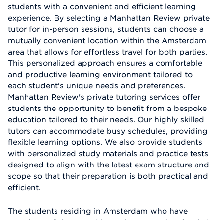
students with a convenient and efficient learning
experience. By selecting a Manhattan Review private
tutor for in-person sessions, students can choose a
mutually convenient location within the Amsterdam
area that allows for effortless travel for both parties.
This personalized approach ensures a comfortable
and productive learning environment tailored to
each student's unique needs and preferences.
Manhattan Review's private tutoring services offer
students the opportunity to benefit from a bespoke
education tailored to their needs. Our highly skilled
tutors can accommodate busy schedules, providing
flexible learning options. We also provide students
with personalized study materials and practice tests
designed to align with the latest exam structure and
scope so that their preparation is both practical and
efficient.
The students residing in Amsterdam who have