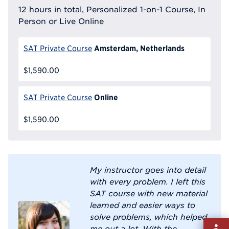
12 hours in total, Personalized 1-on-1 Course, In
Person or Live Online
Amsterdam, Netherlands
SAT Private Course
$1,590.00
Online
SAT Private Course
$1,590.00
My instructor goes into detail
with every problem. I left this
SAT course with new material
learned and easier ways to
solve problems, which helped
Fill
me out a lot. With the