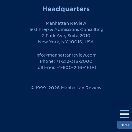
Headquarters
Manhattan Review
Test Prep & Admissions Consulting
2 Park Ave, Suite 2010
New York, NY 10016, USA
info@manhattanreview.com
Phone: +1-212-316-2000
Toll Free:
+1-800-246-4600
© 1999–2026 Manhattan Review
MENU