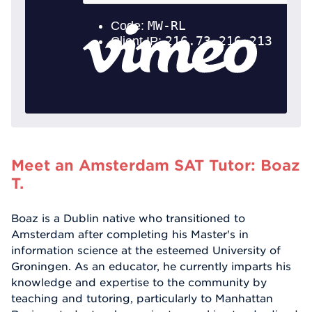
Meet an Amsterdam SAT Tutor: Boaz
T.
Boaz is a Dublin native who transitioned to
Amsterdam after completing his Master's in
information science at the esteemed University of
Groningen. As an educator, he currently imparts his
knowledge and expertise to the community by
teaching and tutoring, particularly to Manhattan