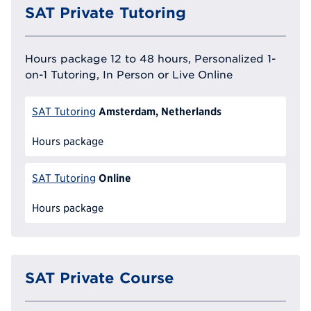
SAT Private Tutoring
Hours package 12 to 48 hours, Personalized 1-
on-1 Tutoring, In Person or Live Online
Amsterdam, Netherlands
SAT Tutoring
Hours package
Online
SAT Tutoring
Hours package
SAT Private Course