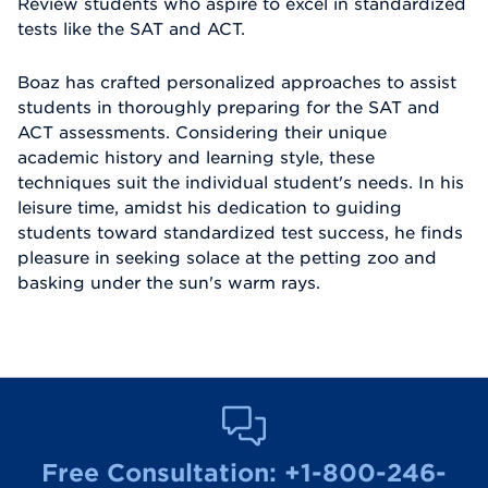
Review students who aspire to excel in standardized
tests like the SAT and ACT.
Boaz has crafted personalized approaches to assist
students in thoroughly preparing for the SAT and
ACT assessments. Considering their unique
academic history and learning style, these
techniques suit the individual student's needs. In his
leisure time, amidst his dedication to guiding
students toward standardized test success, he finds
pleasure in seeking solace at the petting zoo and
basking under the sun's warm rays.
Free Consultation:
+1-800-246-