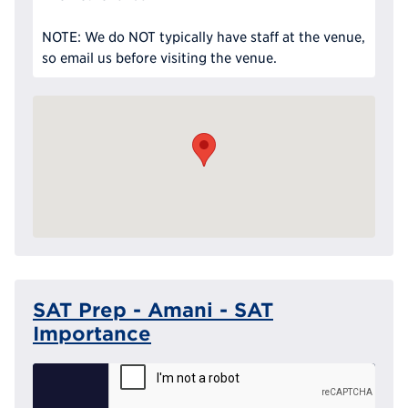
NOTE: We do NOT typically have staff at the venue,
so email us before visiting the venue.
SAT Prep - Amani - SAT
Importance