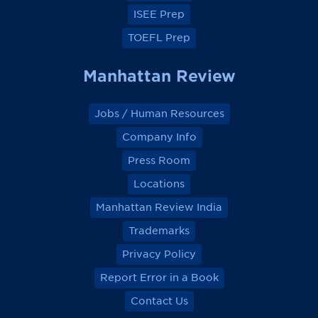
ISEE Prep
TOEFL Prep
Manhattan Review
Jobs / Human Resources
Company Info
Press Room
Locations
Manhattan Review India
Trademarks
Privacy Policy
Report Error in a Book
Contact Us