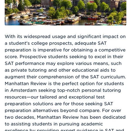
With its widespread usage and significant impact on
a student's college prospects, adequate SAT
preparation is imperative for obtaining a competitive
score. Prospective students seeking to excel in their
SAT performance may explore various means, such
as private tutoring and other educational aids to
augment their comprehension of the SAT curriculum.
Manhattan Review is the perfect option for students
in Amsterdam seeking top-notch personal tutoring
resources—our tailored and exceptional test
preparation solutions are for those seeking SAT
preparation alternatives beyond compare. For over
two decades, Manhattan Review has been dedicated
to assisting students in pursuing academic
excellence by providing expert guidance in SAT and