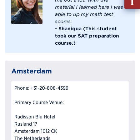
out
material I learned here I was
Info
able to up my math test
Reque
scores.
- Shaniqua (This student
took our SAT preparation
course.)
Amsterdam
Phone: +31-20-808-4399
Primary Course Venue:
Radisson Blu Hotel
Rusland 17
Amsterdam 1012 CK
The Netherlands