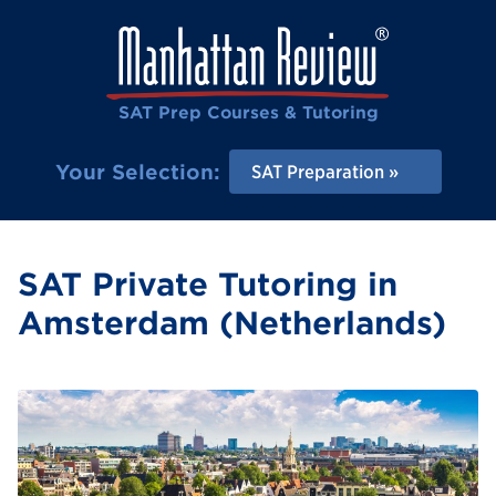
SAT Prep Courses & Tutoring
Your Selection:
SAT Preparation
SAT Private Tutoring in
Amsterdam (Netherlands)