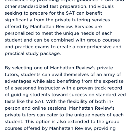
other standardized test preparation. Individuals
seeking to prepare for the SAT can benefit
significantly from the private tutoring services
offered by Manhattan Review. Services are
personalized to meet the unique needs of each
student and can be combined with group courses
and practice exams to create a comprehensive and
practical study package.
By selecting one of Manhattan Review's private
tutors, students can avail themselves of an array of
advantages while also benefiting from the expertise
of a seasoned instructor with a proven track record
of guiding students toward success on standardized
tests like the SAT. With the flexibility of both in-
person and online sessions, Manhattan Review's
private tutors can cater to the unique needs of each
student. This option is also extended to the group
courses offered by Manhattan Review, providing